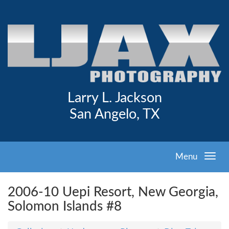
Larry L. Jackson
San Angelo, TX
Menu
2006-10 Uepi Resort, New Georgia,
Solomon Islands #8