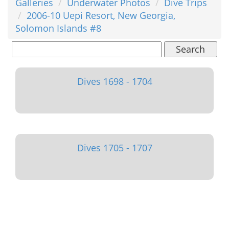
Galleries
Underwater Photos
Dive Trips
2006-10 Uepi Resort, New Georgia,
Solomon Islands #8
Search
Dives 1698 - 1704
Dives 1705 - 1707