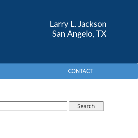
Larry L. Jackson
San Angelo, TX
CONTACT
Search