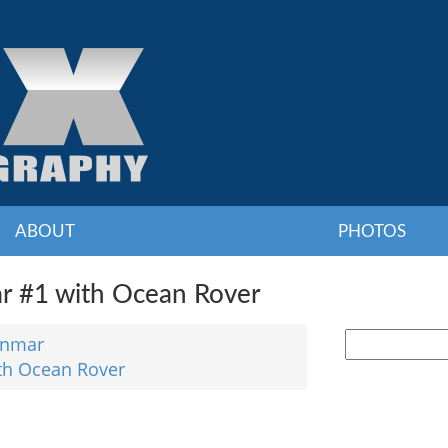
ABOUT
PHOTOS
 #1 with Ocean Rover
nmar
th Ocean Rover