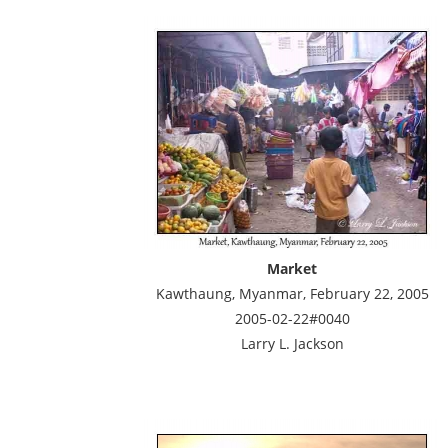
Market
Kawthaung, Myanmar, February 22, 2005
2005-02-22#0040
Larry L. Jackson