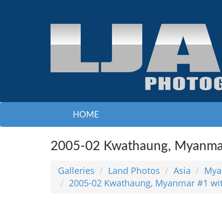
HOME
2005-02 Kwathaung, Myanmar
Galleries
Land Photos
Asia
Mya
2005-02 Kwathaung, Myanmar #1 wi