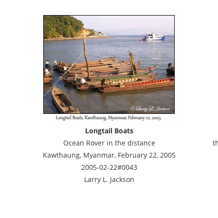
Longtail Boats
Ocean Rover in the distance
t
Kawthaung, Myanmar, February 22, 2005
2005-02-22#0043
Larry L. Jackson