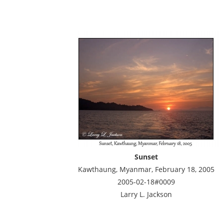
Sunset
Kawthaung, Myanmar, February 18, 2005
2005-02-18#0009
Larry L. Jackson