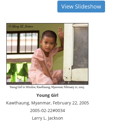
View Slideshow
Young Girl
Kawthaung, Myanmar, February 22, 2005
2005-02-22#0034
Larry L. Jackson