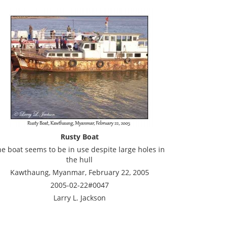
Rusty Boat
he boat seems to be in use despite large holes in
the hull
Kawthaung, Myanmar, February 22, 2005
2005-02-22#0047
Larry L. Jackson