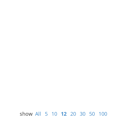
show
All
5
10
12
20
30
50
100