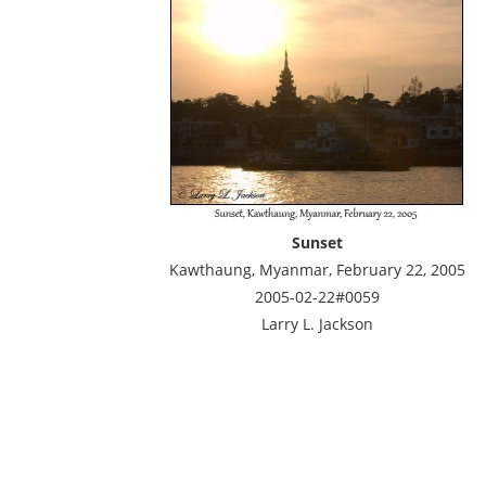
Sunset
Kawthaung, Myanmar, February 22, 2005
2005-02-22#0059
Larry L. Jackson