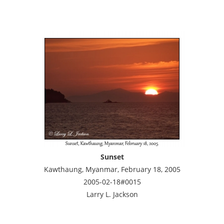
Sunset
Kawthaung, Myanmar, February 18, 2005
2005-02-18#0015
Larry L. Jackson