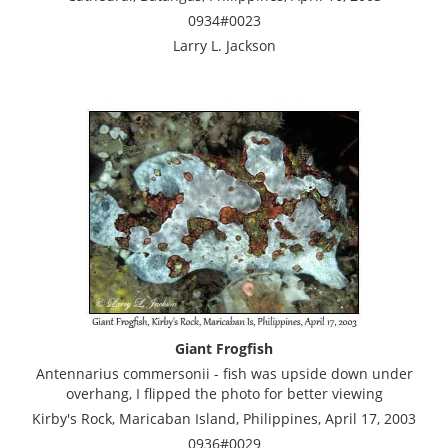
0934#0023
Larry L. Jackson
Giant Frogfish
Antennarius commersonii - fish was upside down under
overhang, I flipped the photo for better viewing
Kirby's Rock, Maricaban Island, Philippines, April 17, 2003
0936#0029