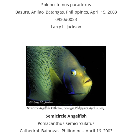
Solenostomus paradoxus
Basura, Anilao, Batangas, Philippines, April 15, 2003
0930#0033
Larry L. Jackson
Semicircle Angelfish
Pomacanthus semicirculatus
Cathedral, Batangas, Philippines, April 16, 2003