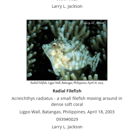
Larry L. Jackson
Radial Filefish
Acreichthys radiatus - a small filefish moving around in
dense soft coral
Ligpo Wall, Batangas, Philippines, April 18, 2003
0939#0029
Larry L. Jackson