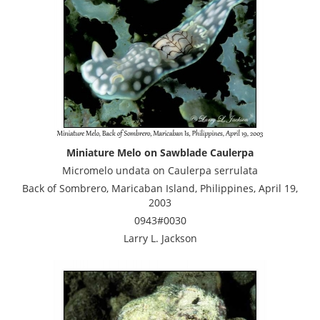
Miniature Melo on Sawblade Caulerpa
Micromelo undata on Caulerpa serrulata
Back of Sombrero, Maricaban Island, Philippines, April 19,
2003
0943#0030
Larry L. Jackson