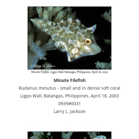
Minute Filefish
Rudarius minutus - small and in dense soft coral
Ligpo Wall, Batangas, Philippines, April 18, 2003
0939#0031
Larry L. Jackson