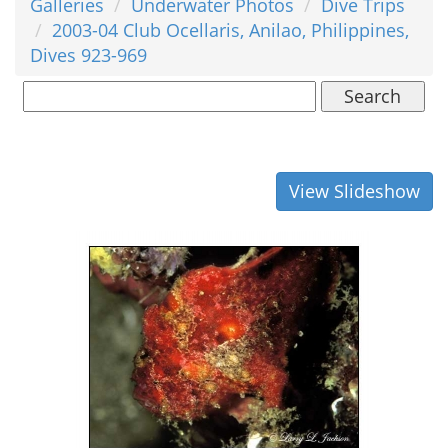
Galleries
Underwater Photos
Dive Trips
2003-04 Club Ocellaris, Anilao, Philippines,
Dives 923-969
Search
View Slideshow