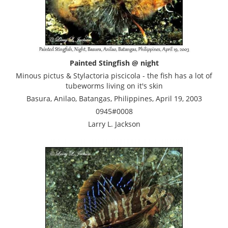
Painted Stingfish @ night
Minous pictus & Stylactoria piscicola - the fish has a lot of
tubeworms living on it's skin
Basura, Anilao, Batangas, Philippines, April 19, 2003
0945#0008
Larry L. Jackson