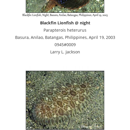
Blackfin Lionfish @ night
Parapterois heterurus
Basura, Anilao, Batangas, Philippines, April 19, 2003
0945#0009
Larry L. Jackson