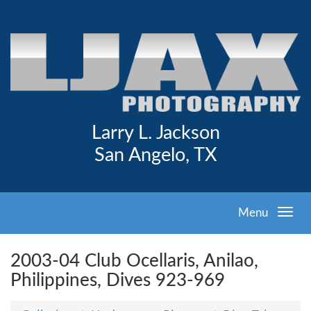
Larry L. Jackson
San Angelo, TX
Menu
2003-04 Club Ocellaris, Anilao,
Philippines, Dives 923-969