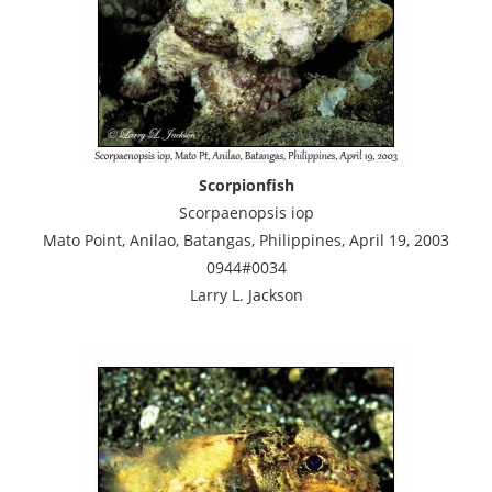
Scorpionfish
Scorpaenopsis iop
Mato Point, Anilao, Batangas, Philippines, April 19, 2003
0944#0034
Larry L. Jackson