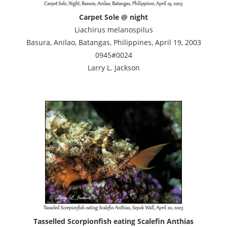
Carpet Sole @ night
Liachirus melanospilus
Basura, Anilao, Batangas, Philippines, April 19, 2003
0945#0024
Larry L. Jackson
Tasselled Scorpionfish eating Scalefin Anthias