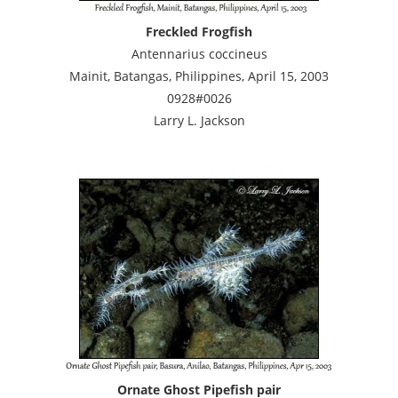
Freckled Frogfish
Antennarius coccineus
Mainit, Batangas, Philippines, April 15, 2003
0928#0026
Larry L. Jackson
Ornate Ghost Pipefish pair