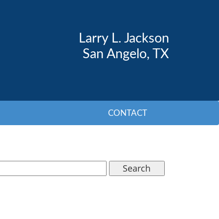
Larry L. Jackson
San Angelo, TX
CONTACT
Search