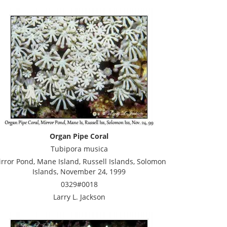
Organ Pipe Coral
Tubipora musica
rror Pond, Mane Island, Russell Islands, Solomon
Islands, November 24, 1999
0329#0018
Larry L. Jackson