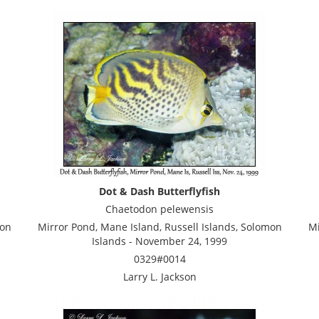
Dot & Dash Butterflyfish
Chaetodon pelewensis
mon
Mirror Pond, Mane Island, Russell Islands, Solomon
Mi
Islands - November 24, 1999
0329#0014
Larry L. Jackson