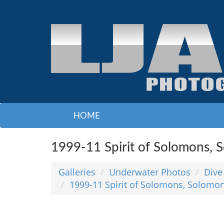
HOME
1999-11 Spirit of Solomons, 
Galleries
Underwater Photos
Dive
1999-11 Spirit of Solomons, Solomon