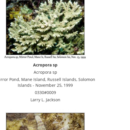
Acropora sp
Acropora sp
rror Pond, Mane Island, Russell Islands, Solomon
Islands - November 25, 1999
0330#0009
Larry L. Jackson