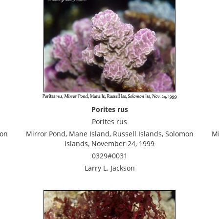
Porites rus
Porites rus
mon
Mirror Pond, Mane Island, Russell Islands, Solomon
Mi
Islands, November 24, 1999
0329#0031
Larry L. Jackson