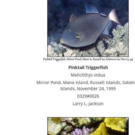
Pinktail Triggerfish
Melichthys vidua
Mirror Pond, Mane Island, Russell Islands, Solo
Islands, November 24, 1999
0329#0026
Larry L. Jackson