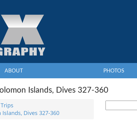
ABOUT
PHOTOS
Solomon Islands, Dives 327-360
 Trips
 Islands, Dives 327-360