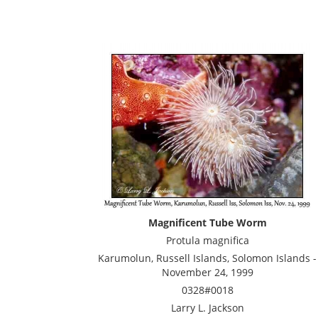
Magnificent Tube Worm
Protula magnifica
Karumolun, Russell Islands, Solomon Islands -
November 24, 1999
0328#0018
Larry L. Jackson