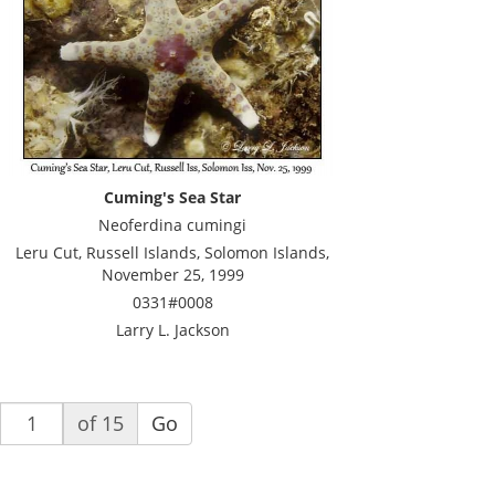
Cuming's Sea Star
Neoferdina cumingi
Leru Cut, Russell Islands, Solomon Islands,
November 25, 1999
0331#0008
Larry L. Jackson
of 15
Go