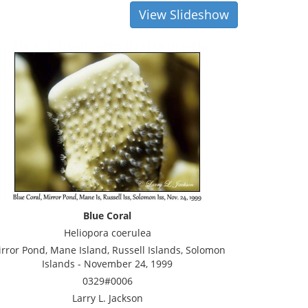
View Slideshow
Blue Coral
Heliopora coerulea
rror Pond, Mane Island, Russell Islands, Solomon
Islands - November 24, 1999
0329#0006
Larry L. Jackson