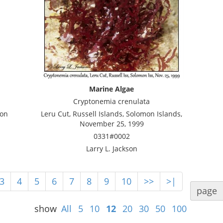
Marine Algae
Cryptonemia crenulata
mon
Leru Cut, Russell Islands, Solomon Islands,
November 25, 1999
0331#0002
Larry L. Jackson
3
4
5
6
7
8
9
10
>>
>|
page
show
All
5
10
12
20
30
50
100