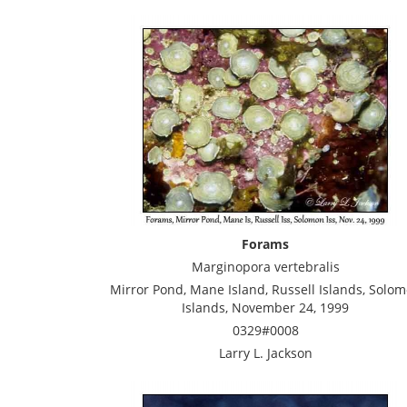
Forams
Marginopora vertebralis
Mirror Pond, Mane Island, Russell Islands, Solo
Islands, November 24, 1999
0329#0008
Larry L. Jackson