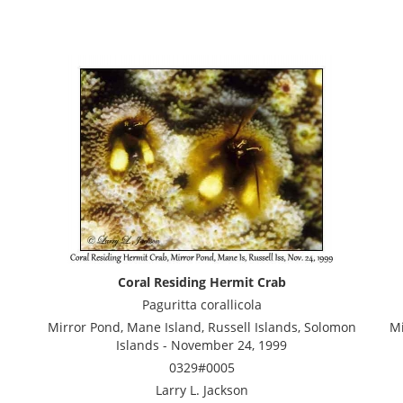
Coral Residing Hermit Crab
Paguritta corallicola
Mirror Pond, Mane Island, Russell Islands, Solomon
Mi
Islands - November 24, 1999
0329#0005
Larry L. Jackson