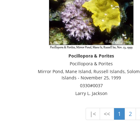
Pocillopora & Porites
Pocillopora & Porites
Mirror Pond, Mane Island, Russell Islands, Solo
Islands - November 25, 1999
0330#0037
Larry L. Jackson
|<
<<
1
2