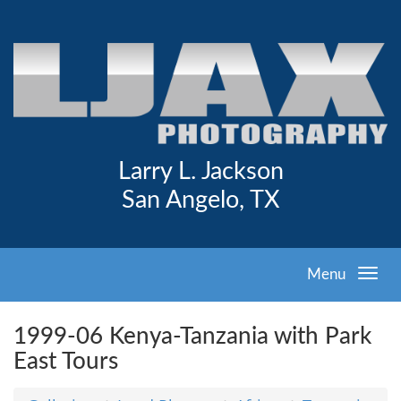
Larry L. Jackson
San Angelo, TX
Menu
1999-06 Kenya-Tanzania with Park
East Tours