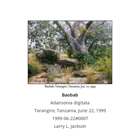
Baobab
Adansonia digitata
Tarangire, Tanzania, June 22, 1999
1999-06-22#0007
Larry L. Jackson