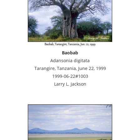
Baobab
Adansonia digitata
Tarangire, Tanzania, June 22, 1999
1999-06-22#1003
Larry L. Jackson