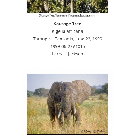
Sausage Tree
Kigelia africana
Tarangire, Tanzania, June 22, 1999
1999-06-22#1015
Larry L. Jackson