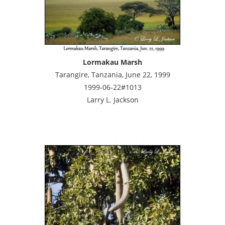
Lormakau Marsh
Tarangire, Tanzania, June 22, 1999
1999-06-22#1013
Larry L. Jackson