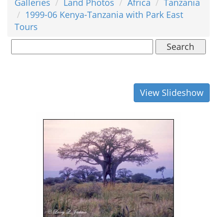
Galleries
Land Photos
Africa
Tanzania
1999-06 Kenya-Tanzania with Park East
Tours
Search
View Slideshow