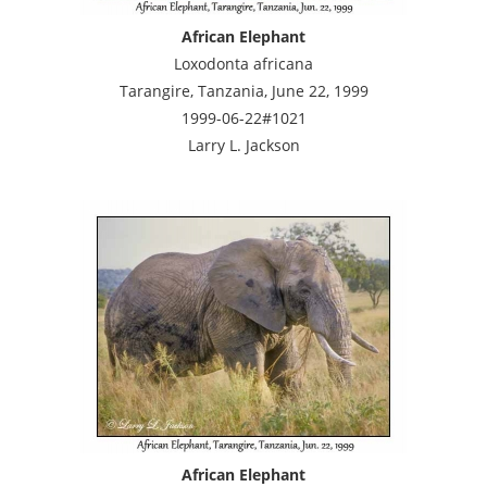
African Elephant
Loxodonta africana
Tarangire, Tanzania, June 22, 1999
1999-06-22#1021
Larry L. Jackson
African Elephant