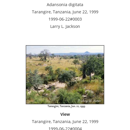
Adansonia digitata
Tarangire, Tanzania, June 22, 1999
1999-06-22#0003
Larry L. Jackson
View
Tarangire, Tanzania, June 22, 1999
1999-06-22#0004