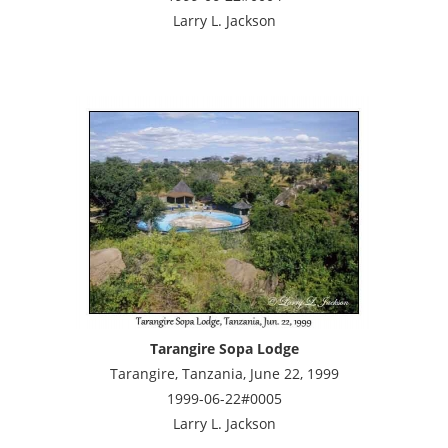
Larry L. Jackson
Tarangire Sopa Lodge
Tarangire, Tanzania, June 22, 1999
1999-06-22#0005
Larry L. Jackson