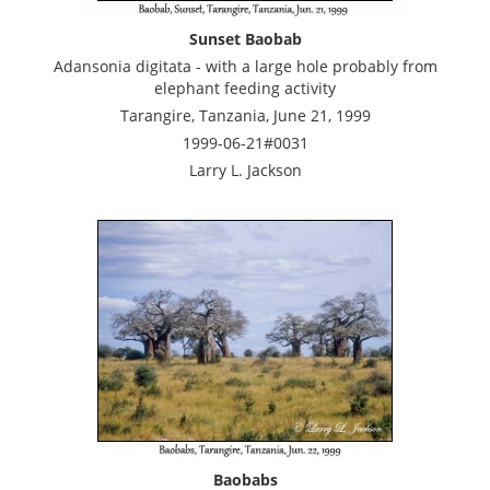
Sunset Baobab
Adansonia digitata - with a large hole probably from
elephant feeding activity
Tarangire, Tanzania, June 21, 1999
1999-06-21#0031
Larry L. Jackson
Baobabs