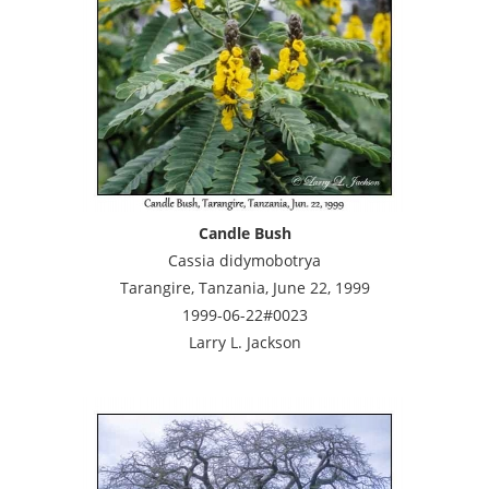
Candle Bush
Cassia didymobotrya
Tarangire, Tanzania, June 22, 1999
1999-06-22#0023
Larry L. Jackson