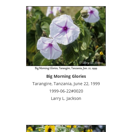
Big Morning Glories
Tarangire, Tanzania, June 22, 1999
1999-06-22#0020
Larry L. Jackson