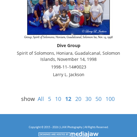
Dive Group
Spirit of Solomons, Honiara, Guadalcanal, Solomon
Islands, November 14, 1998
1998-11-14#0023
Larry L. Jackson
show
All
5
10
12
20
30
50
100
Copyright © 2015 - 2026 | LJAX Photography | All Rights Reserved.