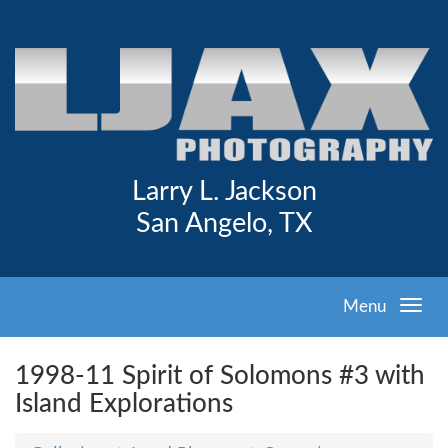
Larry L. Jackson
San Angelo, TX
Menu
1998-11 Spirit of Solomons #3 with
Island Explorations