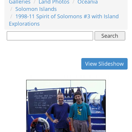
Galleries
Land Photos
Oceania
Solomon Islands
1998-11 Spirit of Solomons #3 with Island
Explorations
Search
View Slideshow