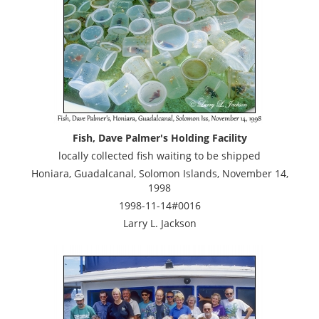
Fish, Dave Palmer's Holding Facility
locally collected fish waiting to be shipped
Honiara, Guadalcanal, Solomon Islands, November 14,
1998
1998-11-14#0016
Larry L. Jackson