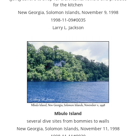
for the kitchen
New Georgia, Solomon Islands, November 9, 1998
1998-11-09#0035
Larry L. Jackson
Mbulo Island
several dive sites from bommies to walls
New Georgia, Solomon Islands, November 11, 1998