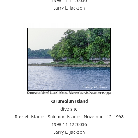
1998-11-11#0030
Larry L. Jackson
Karumolun Island
dive site
Russell Islands, Solomon Islands, November 12, 1998
1998-11-12#0036
Larry L. Jackson