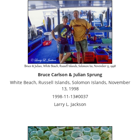
Bruce Carlson & Julian Sprung
White Beach, Russell Islands, Solomon Islands, November
13, 1998
1998-11-13#0037
Larry L. Jackson