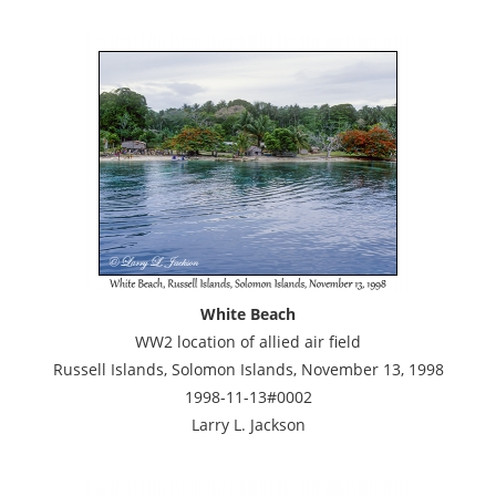
White Beach
WW2 location of allied air field
Russell Islands, Solomon Islands, November 13, 1998
1998-11-13#0002
Larry L. Jackson