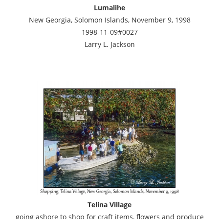
Lumalihe
New Georgia, Solomon Islands, November 9, 1998
1998-11-09#0027
Larry L. Jackson
Telina Village
going ashore to shop for craft items, flowers and produce