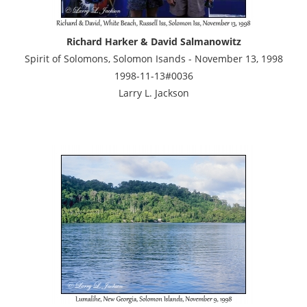
Richard Harker & David Salmanowitz
Spirit of Solomons, Solomon Isands - November 13, 1998
1998-11-13#0036
Larry L. Jackson