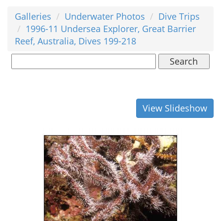
Galleries
Underwater Photos
Dive Trips
1996-11 Undersea Explorer, Great Barrier
Reef, Australia, Dives 199-218
Search
View Slideshow