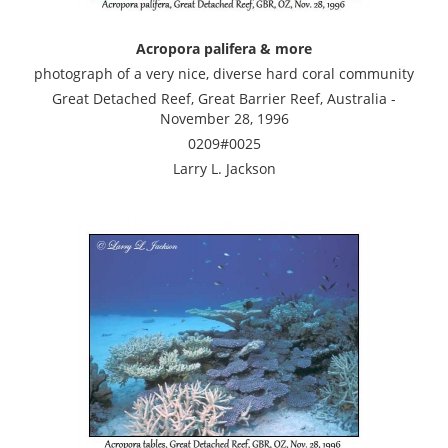
Acropora palifera & more
photograph of a very nice, diverse hard coral community
Great Detached Reef, Great Barrier Reef, Australia -
November 28, 1996
0209#0025
Larry L. Jackson