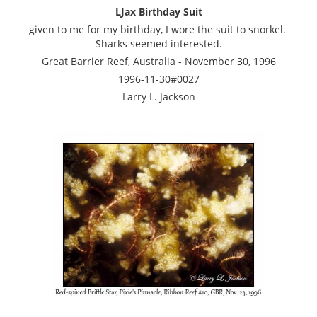
LJax Birthday Suit
given to me for my birthday, I wore the suit to snorkel.
Sharks seemed interested.
Great Barrier Reef, Australia - November 30, 1996
1996-11-30#0027
Larry L. Jackson