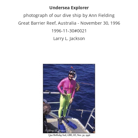
Undersea Explorer
photograph of our dive ship by Ann Fielding
Great Barrier Reef, Australia - November 30, 1996
1996-11-30#0021
Larry L. Jackson