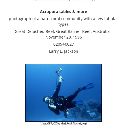
Acropora tables & more
photograph of a hard coral community with a few tabular
types
Great Detached Reef, Great Barrier Reef, Australia -
November 28, 1996
0209#0027
Larry L. Jackson