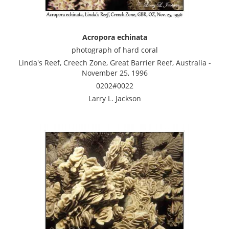
Acropora echinata
photograph of hard coral
Linda's Reef, Creech Zone, Great Barrier Reef, Australia -
November 25, 1996
0202#0022
Larry L. Jackson