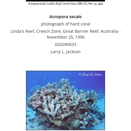
Acropora secale
photograph of hard coral
Linda's Reef, Creech Zone, Great Barrier Reef, Australia -
November 25, 1996
0202#0033
Larry L. Jackson