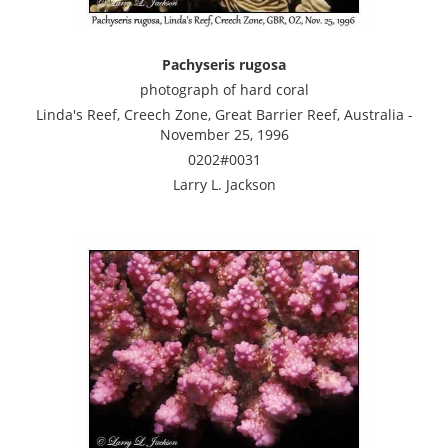
Pachyseris rugosa
photograph of hard coral
Linda's Reef, Creech Zone, Great Barrier Reef, Australia -
November 25, 1996
0202#0031
Larry L. Jackson