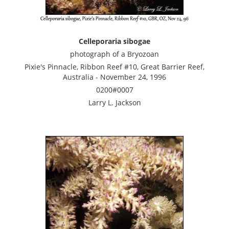
Celleporaria sibogae
photograph of a Bryozoan
Pixie's Pinnacle, Ribbon Reef #10, Great Barrier Reef,
Australia - November 24, 1996
0200#0007
Larry L. Jackson