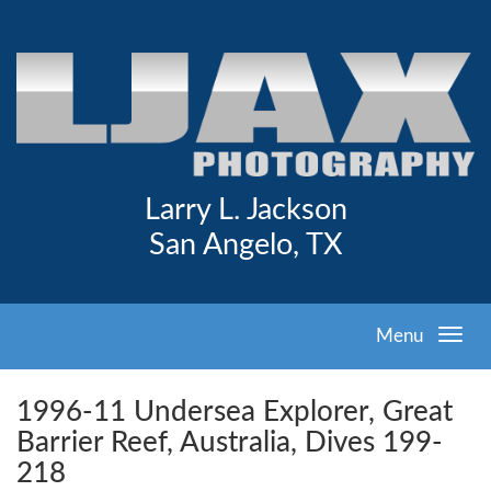
Larry L. Jackson
San Angelo, TX
Menu
1996-11 Undersea Explorer, Great
Barrier Reef, Australia, Dives 199-
218