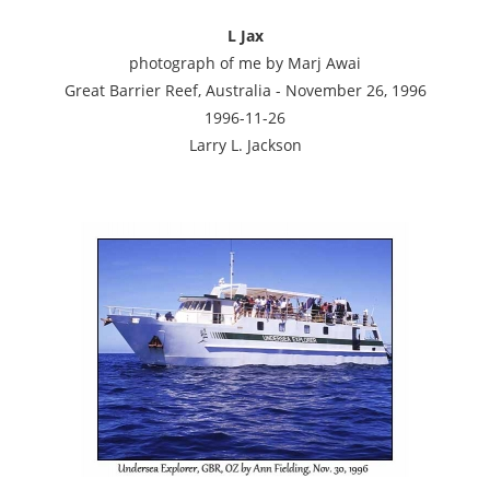
L Jax
photograph of me by Marj Awai
Great Barrier Reef, Australia - November 26, 1996
1996-11-26
Larry L. Jackson