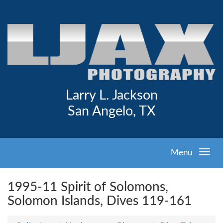
Larry L. Jackson
San Angelo, TX
Menu
1995-11 Spirit of Solomons,
Solomon Islands, Dives 119-161