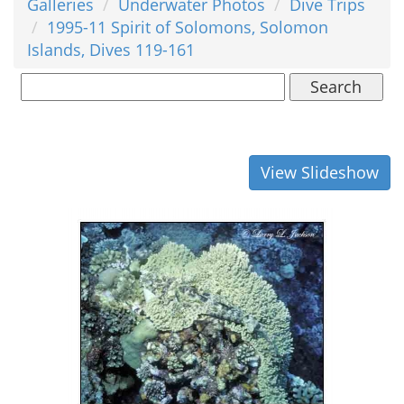
Galleries
Underwater Photos
Dive Trips
1995-11 Spirit of Solomons, Solomon
Islands, Dives 119-161
Search
View Slideshow