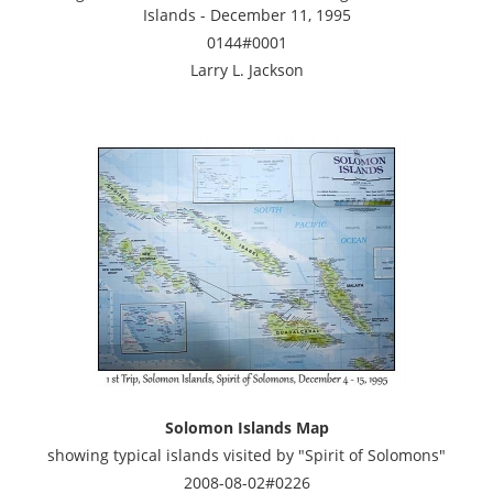
Islands - December 11, 1995
0144#0001
Larry L. Jackson
Solomon Islands Map
showing typical islands visited by "Spirit of Solomons"
2008-08-02#0226