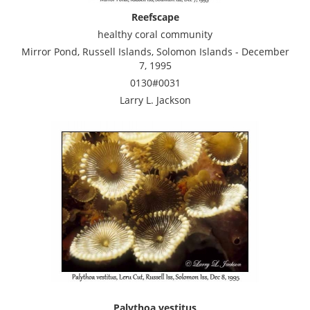
Reefscape
healthy coral community
Mirror Pond, Russell Islands, Solomon Islands - December
7, 1995
0130#0031
Larry L. Jackson
Palythoa vestitus