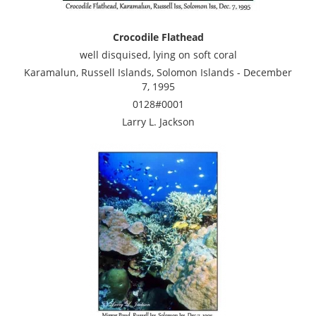
Crocodile Flathead
well disquised, lying on soft coral
Karamalun, Russell Islands, Solomon Islands - December
7, 1995
0128#0001
Larry L. Jackson