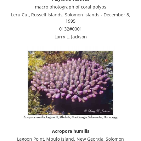
macro photograph of coral polyps
Leru Cut, Russell Islands, Solomon Islands - December 8,
1995
0132#0001
Larry L. Jackson
Acropora humilis
Lagoon Point, Mbulo Island. New Georgia, Solomon