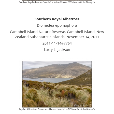
Southern Royal Albatross
Diomedea epomophora
Campbell Island Nature Reserve, Campbell Island, New
Zealand Subantarctic Islands, November 14, 2011
2011-11-14#7764
Larry L. Jackson