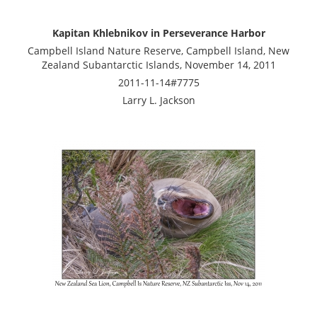
Kapitan Khlebnikov in Perseverance Harbor
Campbell Island Nature Reserve, Campbell Island, New
Zealand Subantarctic Islands, November 14, 2011
2011-11-14#7775
Larry L. Jackson