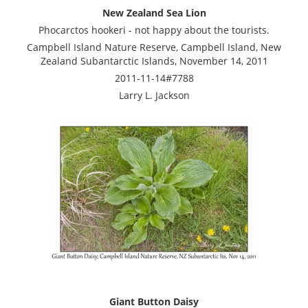
New Zealand Sea Lion
Phocarctos hookeri - not happy about the tourists.
Campbell Island Nature Reserve, Campbell Island, New
Zealand Subantarctic Islands, November 14, 2011
2011-11-14#7788
Larry L. Jackson
Giant Button Daisy