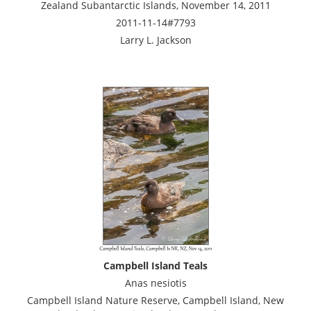
Zealand Subantarctic Islands, November 14, 2011
2011-11-14#7793
Larry L. Jackson
Campbell Island Teals
Anas nesiotis
Campbell Island Nature Reserve, Campbell Island, New