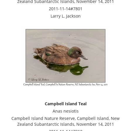
Zealand Subantarctic Islands, November 14, 2011
2011-11-14#7801
Larry L. Jackson
Campbell Island Teal
Anas nesiotis
Campbell Island Nature Reserve, Campbell Island, New
Zealand Subantarctic Islands, November 14, 2011