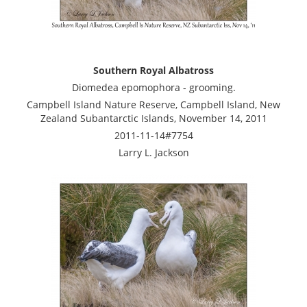
Southern Royal Albatross
Diomedea epomophora - grooming.
Campbell Island Nature Reserve, Campbell Island, New
Zealand Subantarctic Islands, November 14, 2011
2011-11-14#7754
Larry L. Jackson