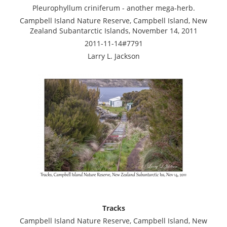
Pleurophyllum criniferum - another mega-herb.
Campbell Island Nature Reserve, Campbell Island, New
Zealand Subantarctic Islands, November 14, 2011
2011-11-14#7791
Larry L. Jackson
Tracks
Campbell Island Nature Reserve, Campbell Island, New