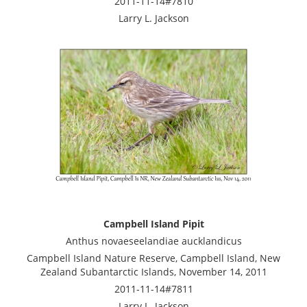
2011-11-14#7810
Larry L. Jackson
Campbell Island Pipit
Anthus novaeseelandiae aucklandicus
Campbell Island Nature Reserve, Campbell Island, New
Zealand Subantarctic Islands, November 14, 2011
2011-11-14#7811
Larry L. Jackson