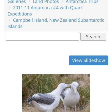
Galleries
Land Photos
Antarctica Trips
2011-11 Antarctica #4 with Quark
Expeditions
Campbell Island, New Zealand Subantarctic
Islands
Search
View Slideshow