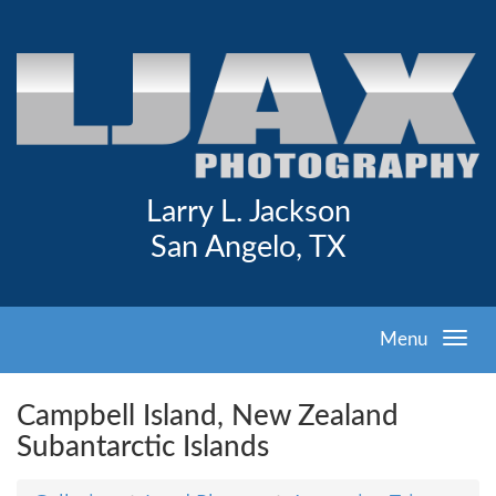
Larry L. Jackson
San Angelo, TX
Menu
Campbell Island, New Zealand
Subantarctic Islands