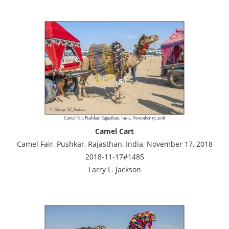
Camel Cart
Camel Fair, Pushkar, Rajasthan, India, November 17, 2018
2018-11-17#1485
Larry L. Jackson