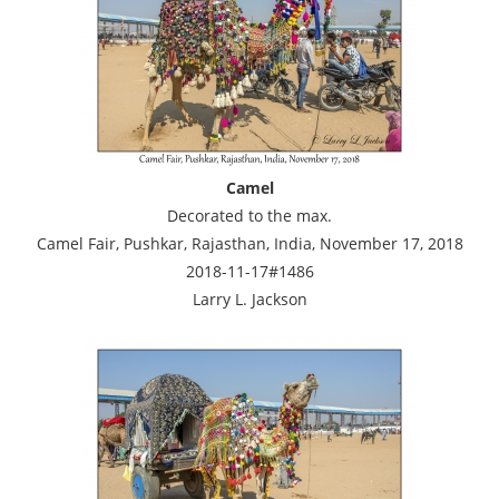
Camel
Decorated to the max.
Camel Fair, Pushkar, Rajasthan, India, November 17, 2018
2018-11-17#1486
Larry L. Jackson