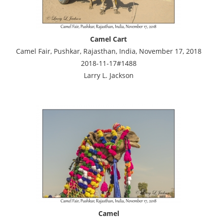
Camel Cart
Camel Fair, Pushkar, Rajasthan, India, November 17, 2018
2018-11-17#1488
Larry L. Jackson
Camel