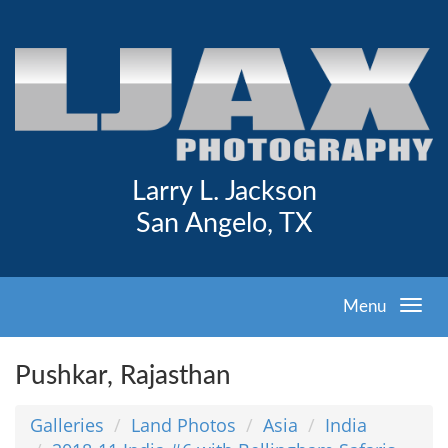
Larry L. Jackson
San Angelo, TX
Menu
Pushkar, Rajasthan
Galleries
Land Photos
Asia
India