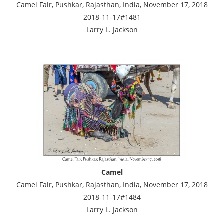
Camel Fair, Pushkar, Rajasthan, India, November 17, 2018
2018-11-17#1481
Larry L. Jackson
Camel
Camel Fair, Pushkar, Rajasthan, India, November 17, 2018
2018-11-17#1484
Larry L. Jackson