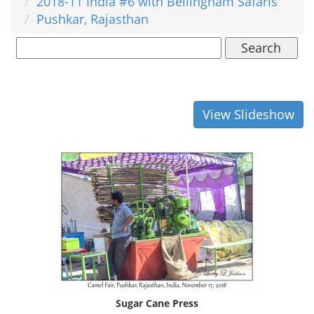
2018-11 India #6 with Bellingham Safaris
Pushkar, Rajasthan
Search
View Slideshow
Sugar Cane Press