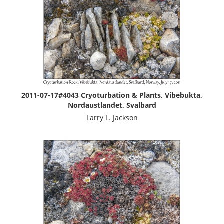
2011-07-17#4043 Cryoturbation & Plants, Vibebukta,
Nordaustlandet, Svalbard
Larry L. Jackson