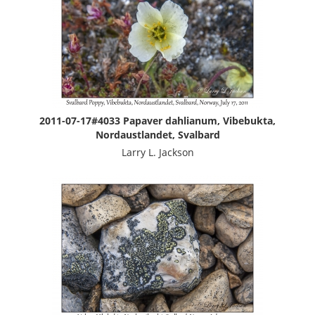
2011-07-17#4033 Papaver dahlianum, Vibebukta,
Nordaustlandet, Svalbard
Larry L. Jackson