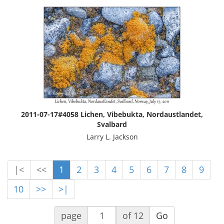
2011-07-17#4058 Lichen, Vibebukta, Nordaustlandet,
Svalbard
Larry L. Jackson
|<
<<
1
2
3
4
5
6
7
8
9
10
>>
>|
page
of 12
Go