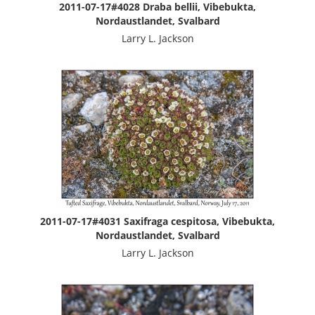
2011-07-17#4028 Draba bellii, Vibebukta,
Nordaustlandet, Svalbard
Larry L. Jackson
2011-07-17#4031 Saxifraga cespitosa, Vibebukta,
Nordaustlandet, Svalbard
Larry L. Jackson