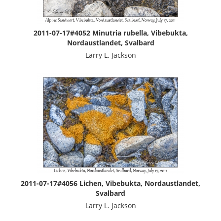
2011-07-17#4052 Minutria rubella, Vibebukta,
Nordaustlandet, Svalbard
Larry L. Jackson
2011-07-17#4056 Lichen, Vibebukta, Nordaustlandet,
Svalbard
Larry L. Jackson