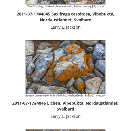
2011-07-17#4045 Saxifraga cespitosa, Vibebukta,
Nordaustlandet, Svalbard
Larry L. Jackson
2011-07-17#4046 Lichen, Vibebukta, Nordaustlandet,
Svalbard
Larry L. Jackson