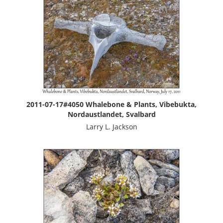
2011-07-17#4050 Whalebone & Plants, Vibebukta,
Nordaustlandet, Svalbard
Larry L. Jackson