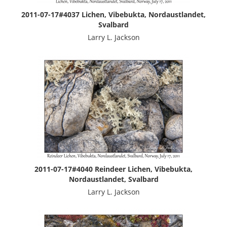
2011-07-17#4037 Lichen, Vibebukta, Nordaustlandet,
Svalbard
Larry L. Jackson
2011-07-17#4040 Reindeer Lichen, Vibebukta,
Nordaustlandet, Svalbard
Larry L. Jackson