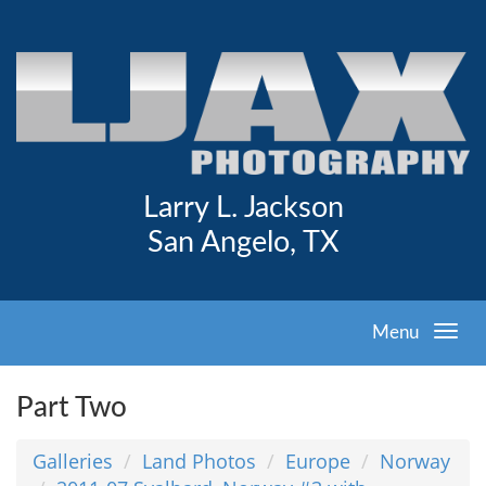
Larry L. Jackson
San Angelo, TX
Menu
Part Two
Galleries
Land Photos
Europe
Norway