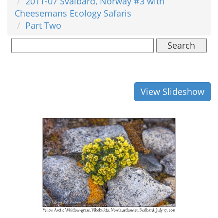
2011-07 Svalbard, Norway #3 with
Cheesemans Ecology Safaris
Part Two
Search
View Slideshow