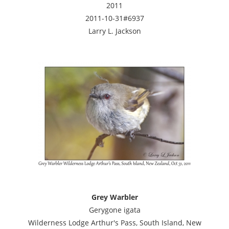
2011
2011-10-31#6937
Larry L. Jackson
Grey Warbler
Gerygone igata
Wilderness Lodge Arthur's Pass, South Island, New