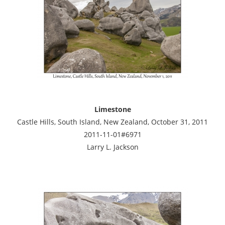
Limestone
Castle Hills, South Island, New Zealand, October 31, 2011
2011-11-01#6971
Larry L. Jackson