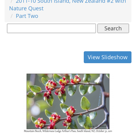
2011-10 South Island, New Zealand #2 with
Nature Quest
Part Two
Search
View Slideshow