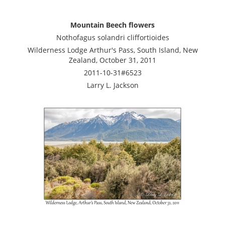
Mountain Beech flowers
Nothofagus solandri cliffortioides
Wilderness Lodge Arthur's Pass, South Island, New
Zealand, October 31, 2011
2011-10-31#6523
Larry L. Jackson