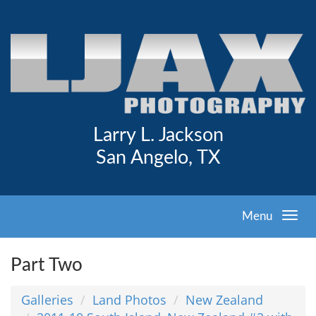
Larry L. Jackson
San Angelo, TX
Menu
Part Two
Galleries
Land Photos
New Zealand