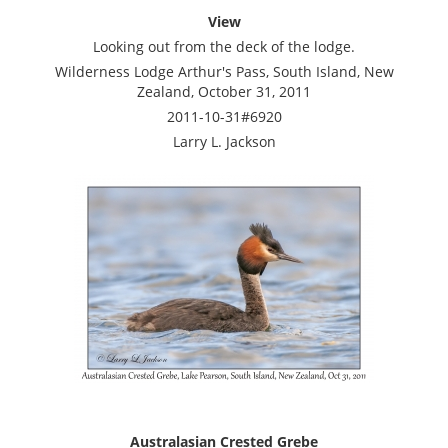
View
Looking out from the deck of the lodge.
Wilderness Lodge Arthur's Pass, South Island, New
Zealand, October 31, 2011
2011-10-31#6920
Larry L. Jackson
Australasian Crested Grebe