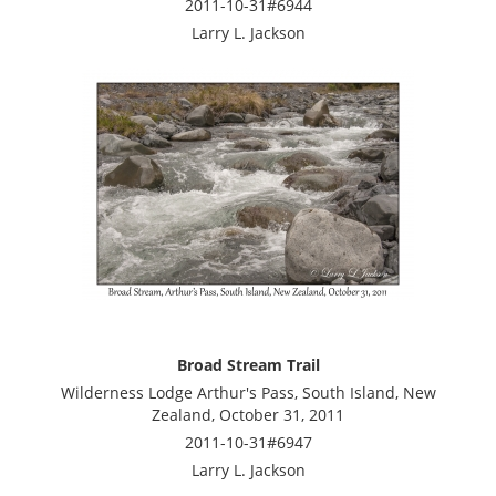
2011-10-31#6944
Larry L. Jackson
Broad Stream Trail
Wilderness Lodge Arthur's Pass, South Island, New
Zealand, October 31, 2011
2011-10-31#6947
Larry L. Jackson