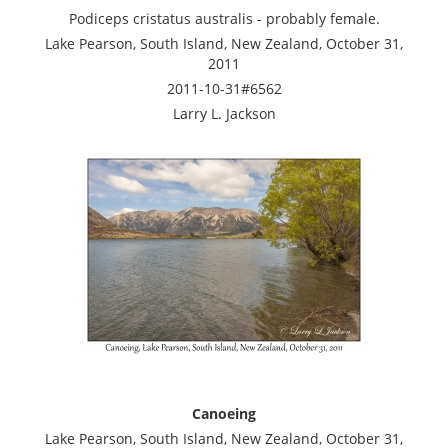
Podiceps cristatus australis - probably female.
Lake Pearson, South Island, New Zealand, October 31,
2011
2011-10-31#6562
Larry L. Jackson
Canoeing
Lake Pearson, South Island, New Zealand, October 31,