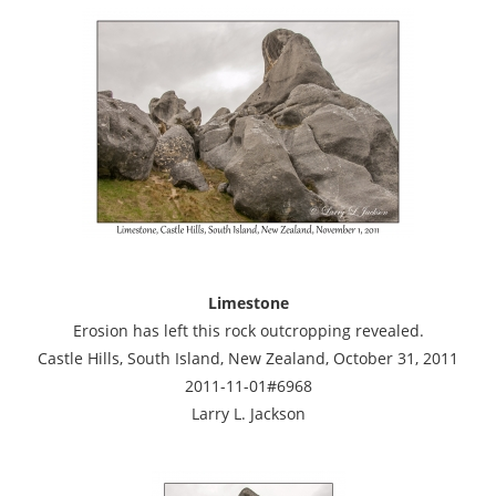
Limestone
Erosion has left this rock outcropping revealed.
Castle Hills, South Island, New Zealand, October 31, 2011
2011-11-01#6968
Larry L. Jackson