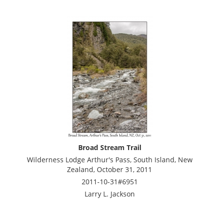
Broad Stream Trail
Wilderness Lodge Arthur's Pass, South Island, New
Zealand, October 31, 2011
2011-10-31#6951
Larry L. Jackson