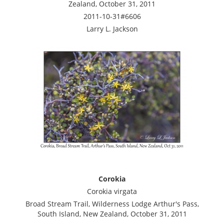
Zealand, October 31, 2011
2011-10-31#6606
Larry L. Jackson
Corokia
Corokia virgata
Broad Stream Trail, Wilderness Lodge Arthur's Pass,
South Island, New Zealand, October 31, 2011