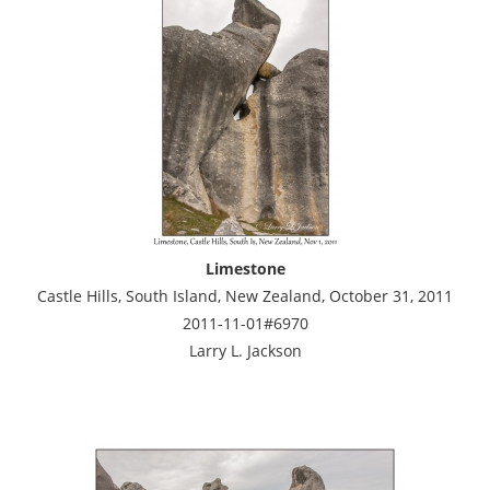
Limestone
Castle Hills, South Island, New Zealand, October 31, 2011
2011-11-01#6970
Larry L. Jackson