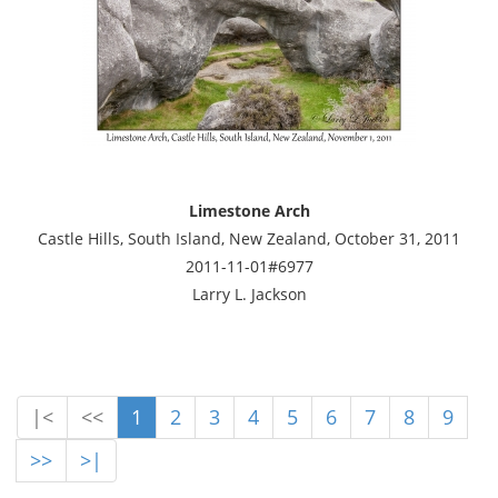
Limestone Arch
Castle Hills, South Island, New Zealand, October 31, 2011
2011-11-01#6977
Larry L. Jackson
|<
<<
1
2
3
4
5
6
7
8
9
>>
>|