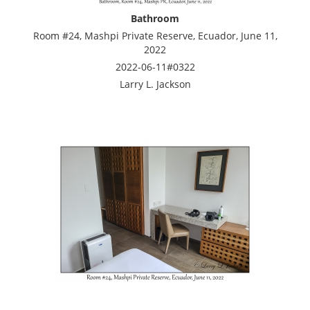
Bathroom
Room #24, Mashpi Private Reserve, Ecuador, June 11,
2022
2022-06-11#0322
Larry L. Jackson