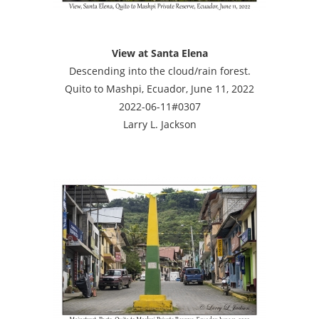
View at Santa Elena
Descending into the cloud/rain forest.
Quito to Mashpi, Ecuador, June 11, 2022
2022-06-11#0307
Larry L. Jackson