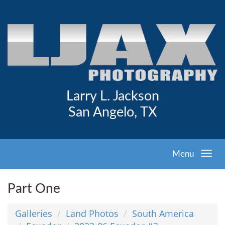
Larry L. Jackson
San Angelo, TX
Menu
Part One
Galleries
Land Photos
South America