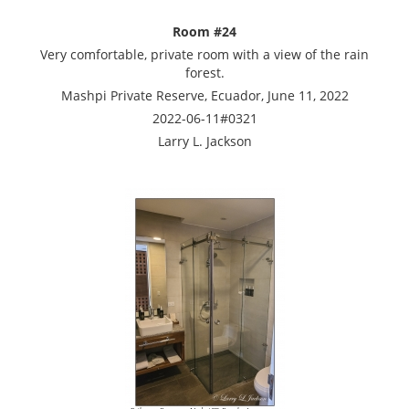
Room #24
Very comfortable, private room with a view of the rain
forest.
Mashpi Private Reserve, Ecuador, June 11, 2022
2022-06-11#0321
Larry L. Jackson