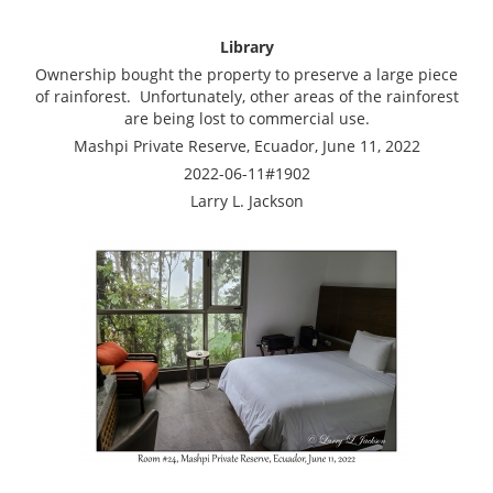
Library
Ownership bought the property to preserve a large piece
of rainforest. Unfortunately, other areas of the rainforest
are being lost to commercial use.
Mashpi Private Reserve, Ecuador, June 11, 2022
2022-06-11#1902
Larry L. Jackson