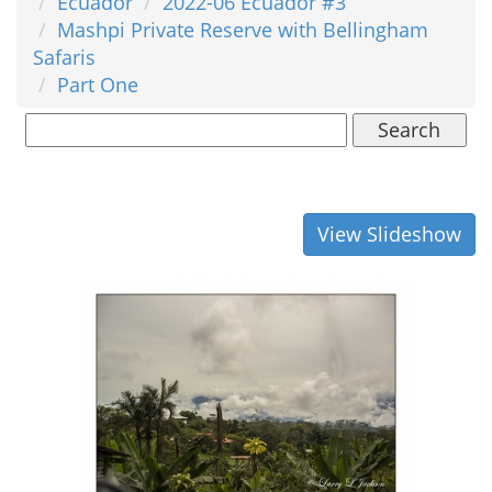
Ecuador
2022-06 Ecuador #3
Mashpi Private Reserve with Bellingham
Safaris
Part One
Search
View Slideshow