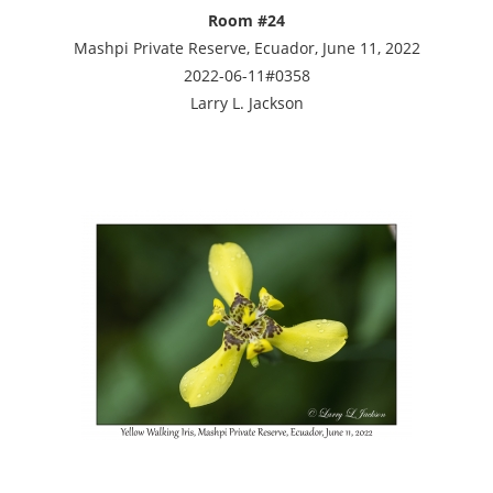
Room #24
Mashpi Private Reserve, Ecuador, June 11, 2022
2022-06-11#0358
Larry L. Jackson