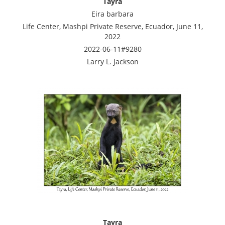
Tayra
Eira barbara
Life Center, Mashpi Private Reserve, Ecuador, June 11,
2022
2022-06-11#9280
Larry L. Jackson
Tayra