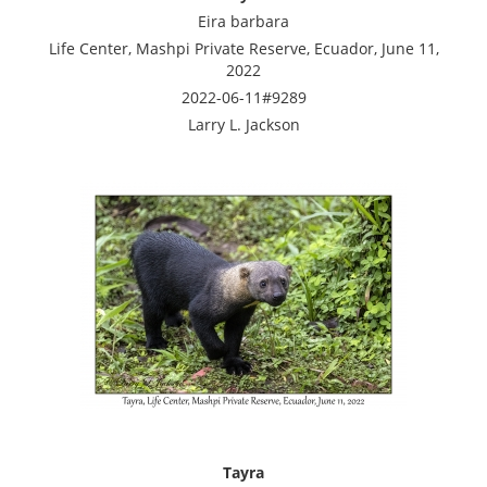
Eira barbara
Life Center, Mashpi Private Reserve, Ecuador, June 11,
2022
2022-06-11#9289
Larry L. Jackson
Tayra