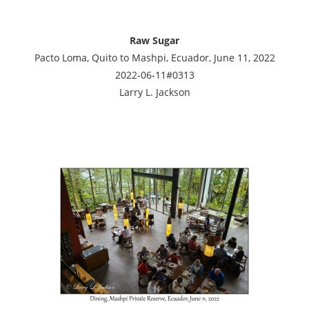
Raw Sugar
Pacto Loma, Quito to Mashpi, Ecuador, June 11, 2022
2022-06-11#0313
Larry L. Jackson