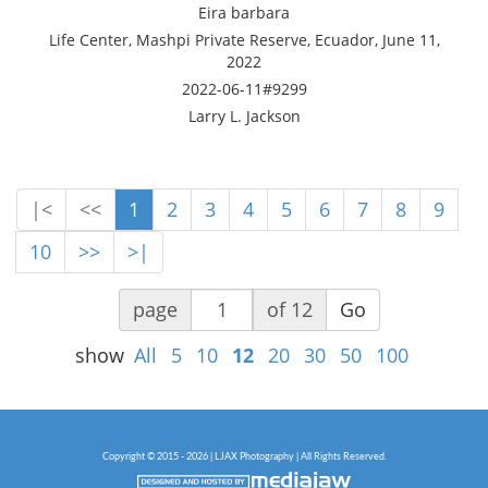
Eira barbara
Life Center, Mashpi Private Reserve, Ecuador, June 11,
2022
2022-06-11#9299
Larry L. Jackson
|<
<<
1
2
3
4
5
6
7
8
9
10
>>
>|
page
of 12
Go
show
All
5
10
12
20
30
50
100
Copyright © 2015 - 2026 | LJAX Photography | All Rights Reserved.