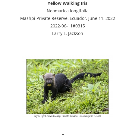
Yellow Walking Iris
Neomarica longifolia
Mashpi Private Reserve, Ecuador, June 11, 2022
2022-06-11#0315
Larry L. Jackson