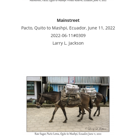
Mainstreet
Pacto, Quito to Mashpi, Ecuador, June 11, 2022
2022-06-11#0309
Larry L. Jackson