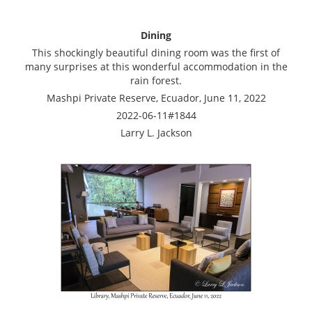
Dining
This shockingly beautiful dining room was the first of
many surprises at this wonderful accommodation in the
rain forest.
Mashpi Private Reserve, Ecuador, June 11, 2022
2022-06-11#1844
Larry L. Jackson