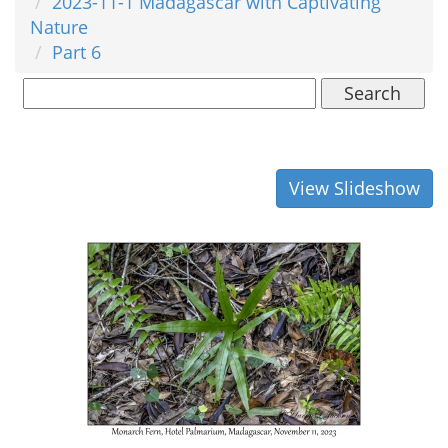
2023-11-1 Madagascar with Captivating
Nature
Part 6
Search
View Slideshow