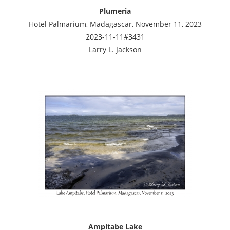
Plumeria
Hotel Palmarium, Madagascar, November 11, 2023
2023-11-11#3431
Larry L. Jackson
Ampitabe Lake