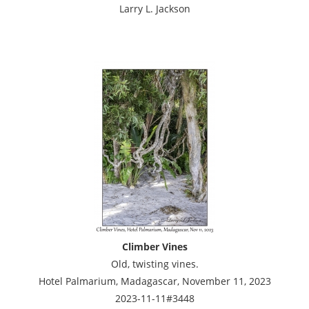
Larry L. Jackson
Climber Vines
Old, twisting vines.
Hotel Palmarium, Madagascar, November 11, 2023
2023-11-11#3448