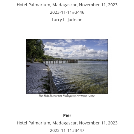
Hotel Palmarium, Madagascar, November 11, 2023
2023-11-11#3446
Larry L. Jackson
Pier
Hotel Palmarium, Madagascar, November 11, 2023
2023-11-11#3447