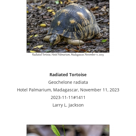
Radiated Tortoise
Geochelone radiata
Hotel Palmarium, Madagascar, November 11, 2023
2023-11-11#1411
Larry L. Jackson