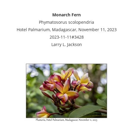
Monarch Fern
Phymatosorus scolopendria
Hotel Palmarium, Madagascar, November 11, 2023
2023-11-11#3428
Larry L. Jackson