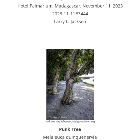
Hotel Palmarium, Madagascar, November 11, 2023
2023-11-11#3444
Larry L. Jackson
Punk Tree
Melaleuca quinquenervia