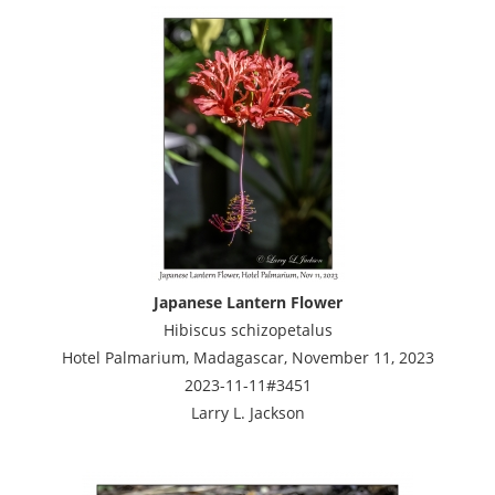
Japanese Lantern Flower
Hibiscus schizopetalus
Hotel Palmarium, Madagascar, November 11, 2023
2023-11-11#3451
Larry L. Jackson