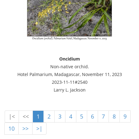
Oncidium
Non-native orchid.
Hotel Palmarium, Madagascar, November 11, 2023
2023-11-11#2540
Larry L. Jackson
|<
<<
1
2
3
4
5
6
7
8
9
10
>>
>|