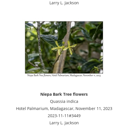
Larry L. Jackson
Niepa Bark Tree flowers
Quassia indica
Hotel Palmarium, Madagascar, November 11, 2023
2023-11-11#3449
Larry L. Jackson