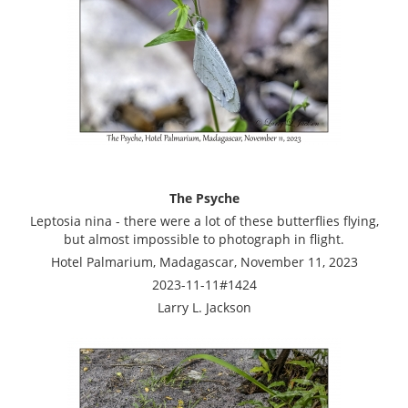
The Psyche
Leptosia nina - there were a lot of these butterflies flying,
but almost impossible to photograph in flight.
Hotel Palmarium, Madagascar, November 11, 2023
2023-11-11#1424
Larry L. Jackson