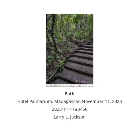
Path
Hotel Palmarium, Madagascar, November 11, 2023
2023-11-11#3450
Larry L. Jackson