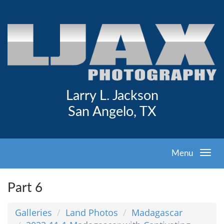
Larry L. Jackson
San Angelo, TX
Menu
Part 6
Galleries
Land Photos
Madagascar