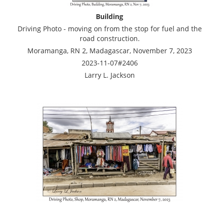
Building
Driving Photo - moving on from the stop for fuel and the
road construction.
Moramanga, RN 2, Madagascar, November 7, 2023
2023-11-07#2406
Larry L. Jackson