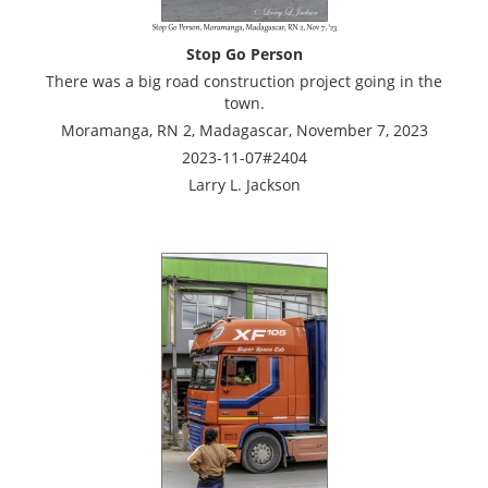
Stop Go Person
There was a big road construction project going in the
town.
Moramanga, RN 2, Madagascar, November 7, 2023
2023-11-07#2404
Larry L. Jackson