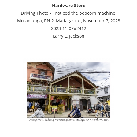
Hardware Store
Driving Photo - I noticed the popcorn machine.
Moramanga, RN 2, Madagascar, November 7, 2023
2023-11-07#2412
Larry L. Jackson