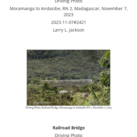
Driving Photo
Moramanga to Andasibe, RN 2, Madagascar, November 7,
2023
2023-11-07#2421
Larry L. Jackson
Railroad Bridge
Driving Photo