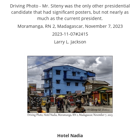
Driving Photo - Mr. Siteny was the only other presidential
candidate that had significant posters, but not nearly as
much as the current president.
Moramanga, RN 2, Madagascar, November 7, 2023
2023-11-07#2415
Larry L. Jackson
Hotel Nadia