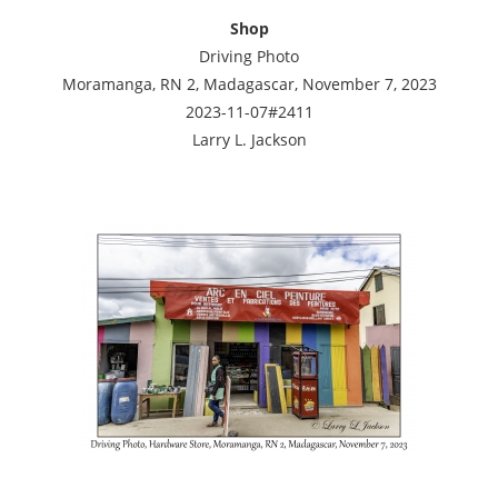
Shop
Driving Photo
Moramanga, RN 2, Madagascar, November 7, 2023
2023-11-07#2411
Larry L. Jackson