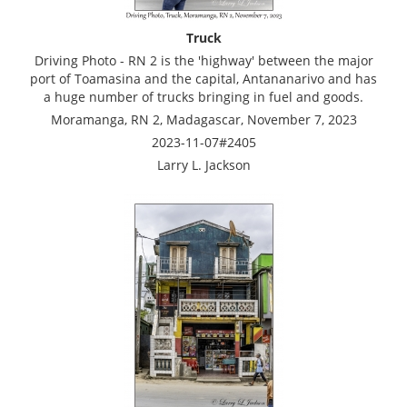
Truck
Driving Photo - RN 2 is the 'highway' between the major
port of Toamasina and the capital, Antananarivo and has
a huge number of trucks bringing in fuel and goods.
Moramanga, RN 2, Madagascar, November 7, 2023
2023-11-07#2405
Larry L. Jackson