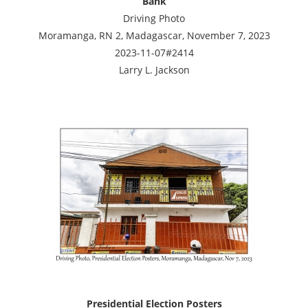
Bank
Driving Photo
Moramanga, RN 2, Madagascar, November 7, 2023
2023-11-07#2414
Larry L. Jackson
Presidential Election Posters