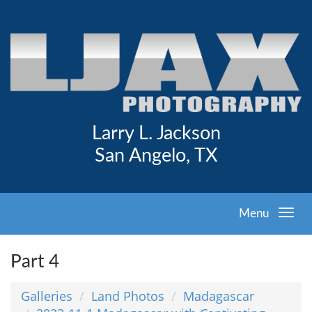
Larry L. Jackson
San Angelo, TX
Menu
Part 4
Galleries
Land Photos
Madagascar