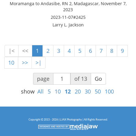
Moramanga to Andasibe, RN 2, Madagascar, November 7,
2023
2023-11-07#2425
Larry L. Jackson
|<
<<
1
2
3
4
5
6
7
8
9
10
>>
>|
page
of 13
Go
show
All
5
10
12
20
30
50
100
Copyright © 2015 - 2026 | LJAX Photography | All Rights Reserved.