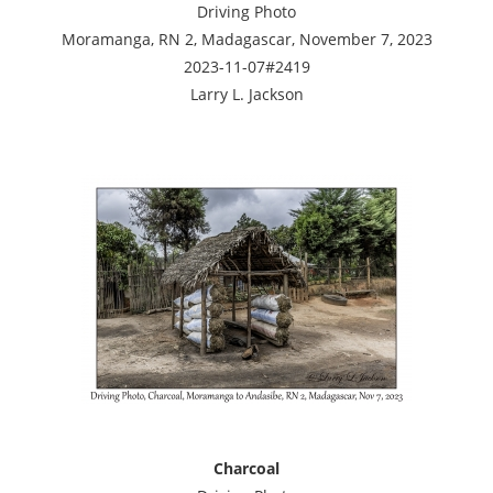
Driving Photo
Moramanga, RN 2, Madagascar, November 7, 2023
2023-11-07#2419
Larry L. Jackson
Charcoal