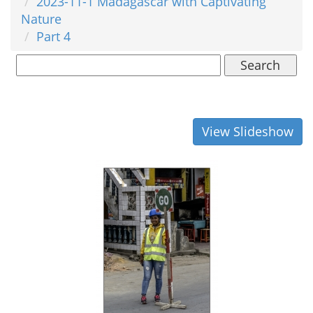
2023-11-1 Madagascar with Captivating
Nature
Part 4
Search
View Slideshow