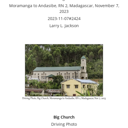
Moramanga to Andasibe, RN 2, Madagascar, November 7,
2023
2023-11-07#2424
Larry L. Jackson
Big Church
Driving Photo