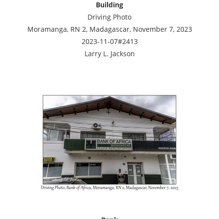
Building
Driving Photo
Moramanga, RN 2, Madagascar, November 7, 2023
2023-11-07#2413
Larry L. Jackson