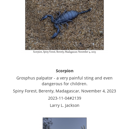
Scorpion
Grosphus palpator - a very painful sting and even
dangerous for children.
Spiny Forest, Berenty, Madagascar, November 4, 2023
2023-11-04#2139
Larry L. Jackson