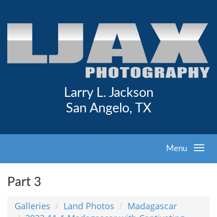
Larry L. Jackson
San Angelo, TX
Menu
Part 3
Galleries
Land Photos
Madagascar