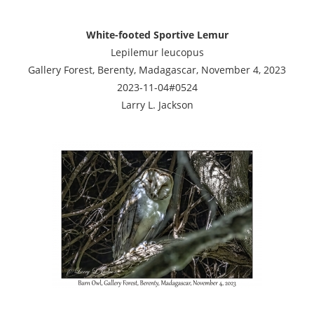
White-footed Sportive Lemur
Lepilemur leucopus
Gallery Forest, Berenty, Madagascar, November 4, 2023
2023-11-04#0524
Larry L. Jackson