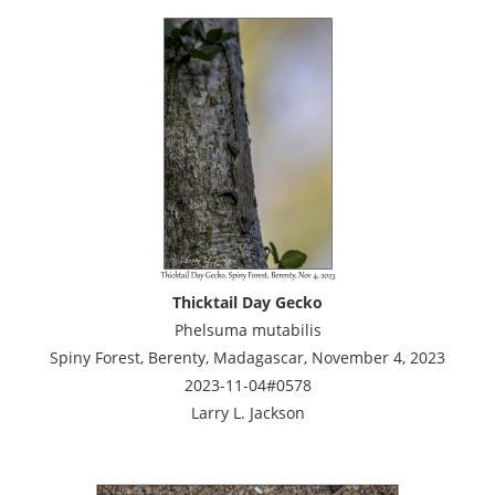
Thicktail Day Gecko
Phelsuma mutabilis
Spiny Forest, Berenty, Madagascar, November 4, 2023
2023-11-04#0578
Larry L. Jackson