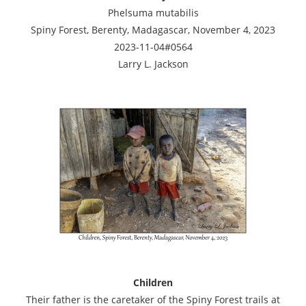
Phelsuma mutabilis
Spiny Forest, Berenty, Madagascar, November 4, 2023
2023-11-04#0564
Larry L. Jackson
Children
Their father is the caretaker of the Spiny Forest trails at