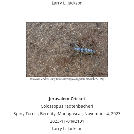
Larry L. Jackson
Jerusalem Cricket
Colossopus redtenbacheri
Spiny Forest, Berenty, Madagascar, November 4, 2023
2023-11-04#2131
Larry L. Jackson