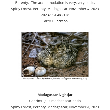
Berenty. The accommodation is very, very basic.
Spiny Forest, Berenty, Madagascar, November 4, 2023
2023-11-04#2128
Larry L. Jackson
Madagascar Nightjar
Caprimulgus madagascariensis
Spiny Forest, Berenty, Madagascar, November 4, 2023