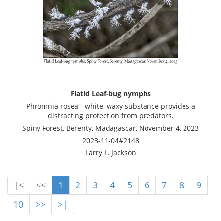
Flatid Leaf-bug nymphs
Phromnia rosea - white, waxy substance provides a
distracting protection from predators.
Spiny Forest, Berenty, Madagascar, November 4, 2023
2023-11-04#2148
Larry L. Jackson
|<
<<
1
2
3
4
5
6
7
8
9
10
>>
>|