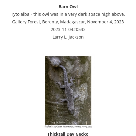
Barn Owl
Tyto alba - this owl was in a very dark space high above.
Gallery Forest, Berenty, Madagascar, November 4, 2023
2023-11-04#0533
Larry L. Jackson
Thicktail Day Gecko