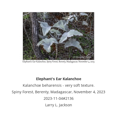
Elephant's Ear Kalanchoe
Kalanchoe beharensis - very soft texture.
Spiny Forest, Berenty, Madagascar, November 4, 2023
2023-11-04#2136
Larry L. Jackson