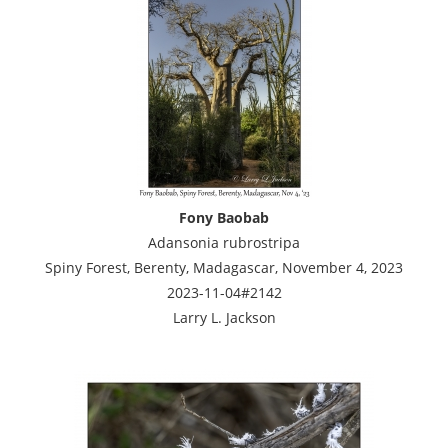
Fony Baobab
Adansonia rubrostripa
Spiny Forest, Berenty, Madagascar, November 4, 2023
2023-11-04#2142
Larry L. Jackson