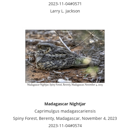
2023-11-04#0571
Larry L. Jackson
Madagascar Nightjar
Caprimulgus madagascariensis
Spiny Forest, Berenty, Madagascar, November 4, 2023
2023-11-04#0574