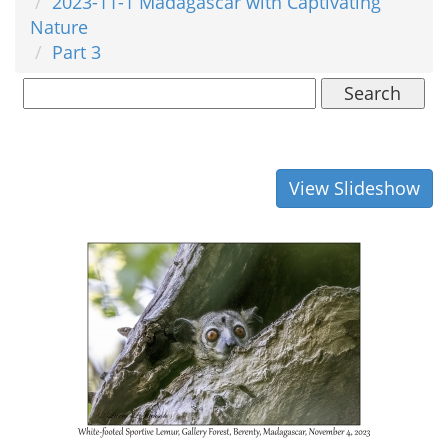
2023-11-1 Madagascar with Captivating
Nature
Part 3
Search
View Slideshow