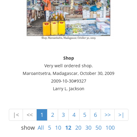
Shop
Very well ordered shop.
Maroantsetra, Madagascar, October 30, 2009
2009-10-30#9327
Larry L. Jackson
|<
<<
1
2
3
4
5
6
>>
>|
show
All
5
10
12
20
30
50
100