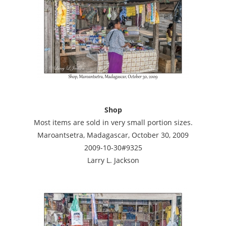
Shop
Most items are sold in very small portion sizes.
Maroantsetra, Madagascar, October 30, 2009
2009-10-30#9325
Larry L. Jackson