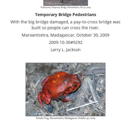
Temporary Bridge Pedestrians
With the big bridge damaged, a pay-to-cross bridge was
built so people can cross the river.
Maroantsetra, Madagascar, October 30, 2009
2009-10-30#9292
Larry L. Jackson