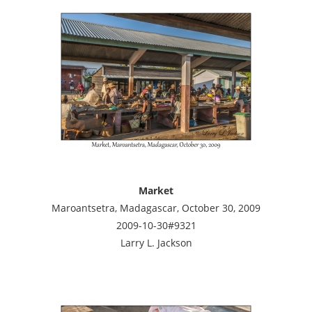
Market
Maroantsetra, Madagascar, October 30, 2009
2009-10-30#9321
Larry L. Jackson