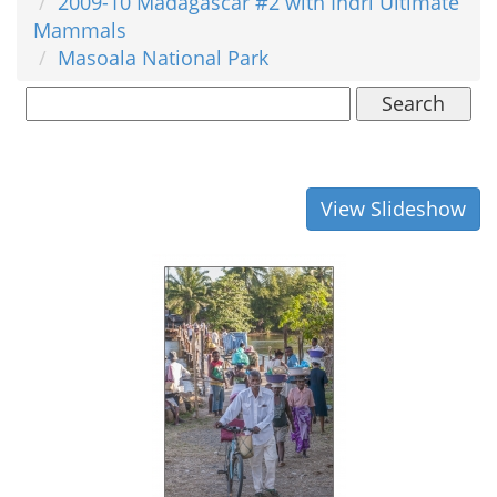
2009-10 Madagascar #2 with Indri Ultimate
Mammals
Masoala National Park
Search
View Slideshow