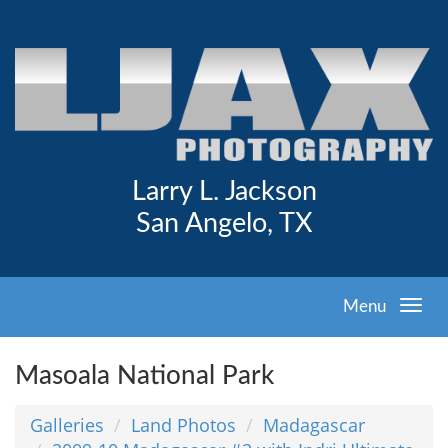
Larry L. Jackson
San Angelo, TX
Menu
Masoala National Park
Galleries
Land Photos
Madagascar