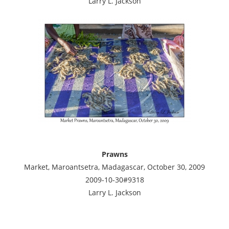
Larry L. Jackson
Prawns
Market, Maroantsetra, Madagascar, October 30, 2009
2009-10-30#9318
Larry L. Jackson