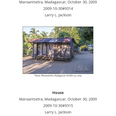
Maroantsetra, Madagascar, October 30, 2009
2009-10-30#9314
Larry L. Jackson
House
Maroantsetra, Madagascar, October 30, 2009
2009-10-30#9315
Larry L. Jackson