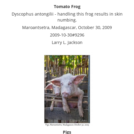
Tomato Frog
Dyscophus antongilii - handling this frog results in skin
numbing.
Maroantsetra, Madagascar, October 30, 2009
2009-10-30#9296
Larry L. Jackson
Pigs