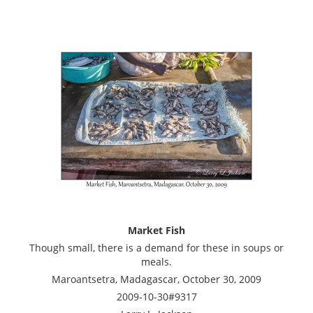
Market Fish
Though small, there is a demand for these in soups or
meals.
Maroantsetra, Madagascar, October 30, 2009
2009-10-30#9317