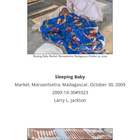
Sleeping Baby
Market, Maroantsetra, Madagascar, October 30, 2009
2009-10-30#9323
Larry L. Jackson