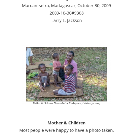
Maroantsetra, Madagascar, October 30, 2009
2009-10-30#9308
Larry L. Jackson
Mother & Children
Most people were happy to have a photo taken.