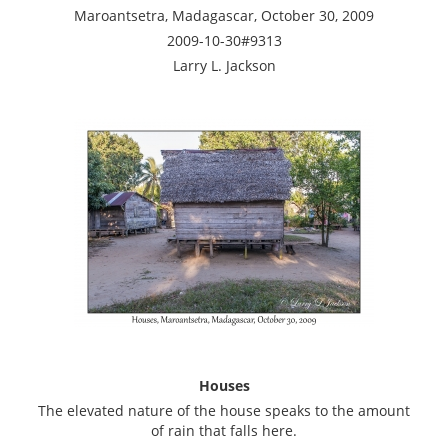
Maroantsetra, Madagascar, October 30, 2009
2009-10-30#9313
Larry L. Jackson
Houses
The elevated nature of the house speaks to the amount
of rain that falls here.