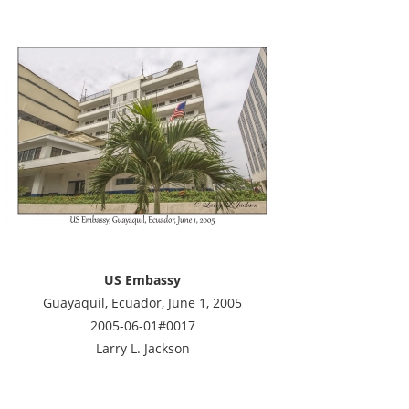
US Embassy
Guayaquil, Ecuador, June 1, 2005
2005-06-01#0017
Larry L. Jackson