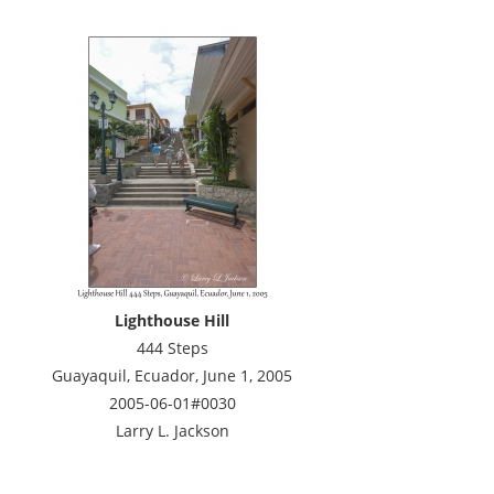
Lighthouse Hill
444 Steps
Guayaquil, Ecuador, June 1, 2005
2005-06-01#0030
Larry L. Jackson