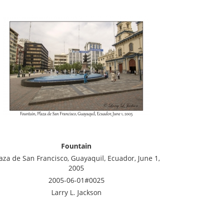
Fountain
aza de San Francisco, Guayaquil, Ecuador, June 1,
2005
2005-06-01#0025
Larry L. Jackson