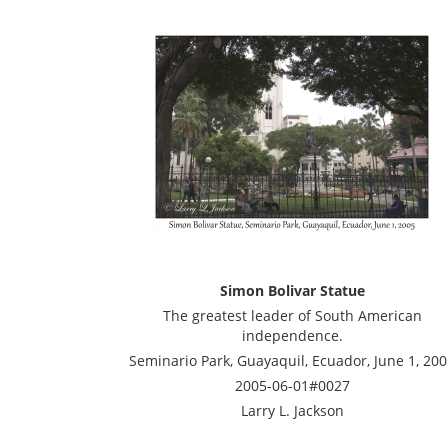
Simon Bolivar Statue
The greatest leader of South American
independence.
Seminario Park, Guayaquil, Ecuador, June 1, 20
2005-06-01#0027
Larry L. Jackson