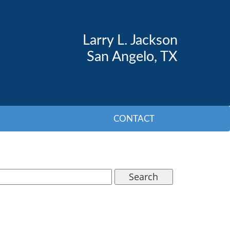
Larry L. Jackson
San Angelo, TX
CONTACT
Search