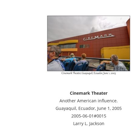
Cinemark Theater
Another American influence.
Guayaquil, Ecuador, June 1, 2005
2005-06-01#0015
Larry L. Jackson