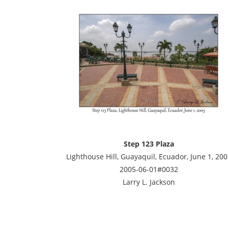
Step 123 Plaza
Lighthouse Hill, Guayaquil, Ecuador, June 1, 200
2005-06-01#0032
Larry L. Jackson