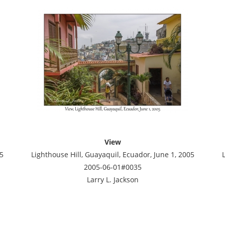
View
5
Lighthouse Hill, Guayaquil, Ecuador, June 1, 2005
2005-06-01#0035
Larry L. Jackson