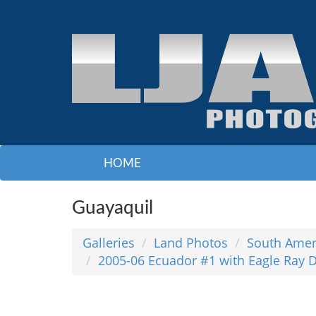
HOME
Guayaquil
Galleries
Land Photos
South Amer
2005-06 Ecuador #1 with Eagle Ray D