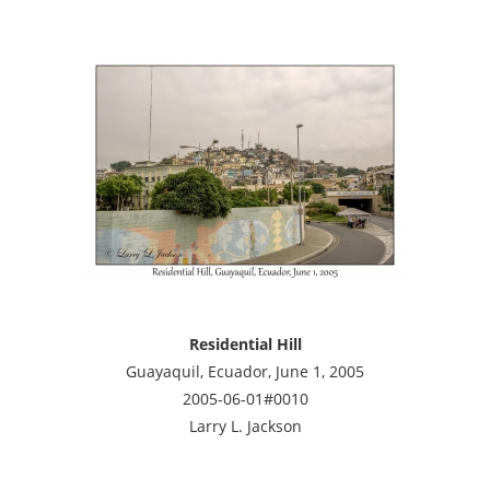
Residential Hill
Guayaquil, Ecuador, June 1, 2005
2005-06-01#0010
Larry L. Jackson