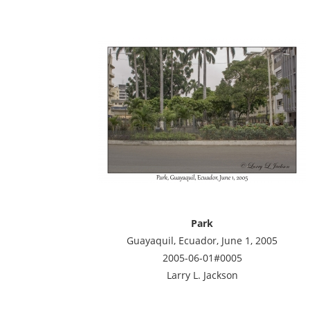
Park
Guayaquil, Ecuador, June 1, 2005
2005-06-01#0005
Larry L. Jackson