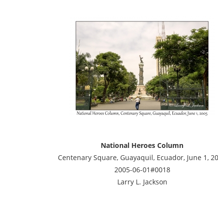
National Heroes Column
Centenary Square, Guayaquil, Ecuador, June 1, 2
2005-06-01#0018
Larry L. Jackson