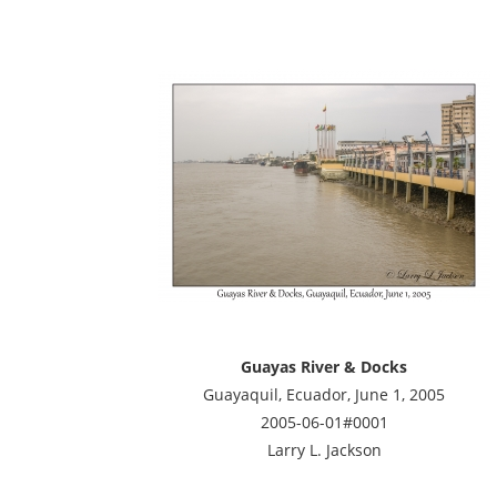
Guayas River & Docks
Guayaquil, Ecuador, June 1, 2005
2005-06-01#0001
Larry L. Jackson