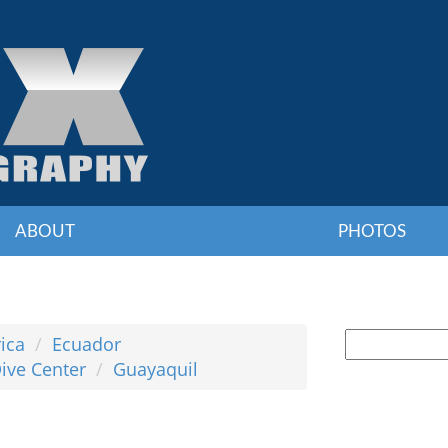
ABOUT
PHOTOS
ica
Ecuador
ive Center
Guayaquil