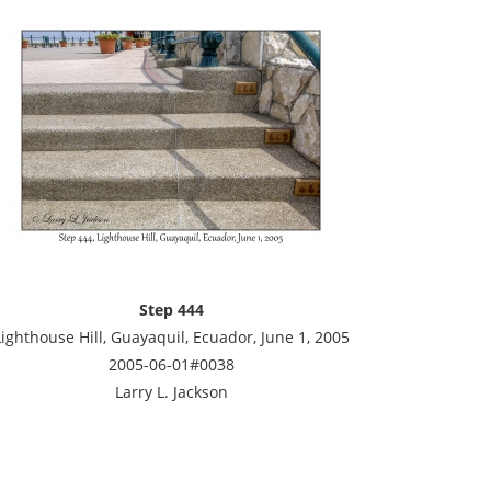
Step 444
Lighthouse Hill, Guayaquil, Ecuador, June 1, 2005
2005-06-01#0038
Larry L. Jackson