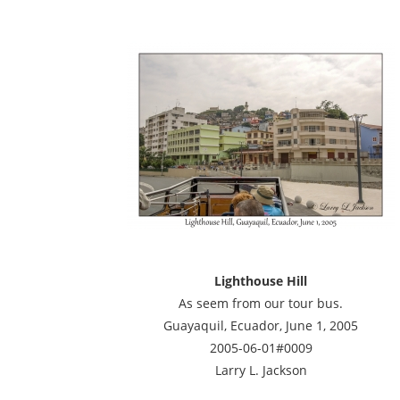
Lighthouse Hill
As seem from our tour bus.
Guayaquil, Ecuador, June 1, 2005
2005-06-01#0009
Larry L. Jackson