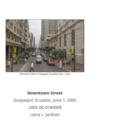
Downtown Street
Guayaquil, Ecuador, June 1, 2005
2005-06-01#0008
Larry L. Jackson