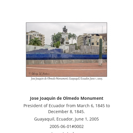
Jose Joaquin de Olmedo Monument
President of Ecuador from March 6, 1845 to
December 8, 1845.
Guayaquil, Ecuador, June 1, 2005
2005-06-01#0002