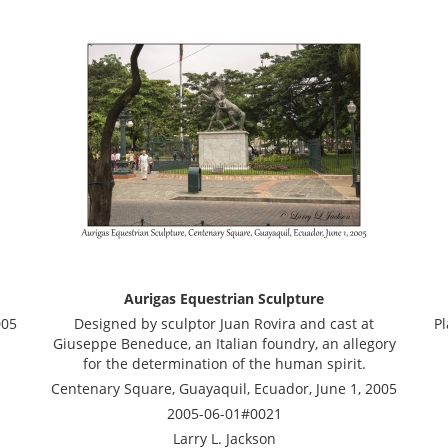
Aurigas Equestrian Sculpture
005
Designed by sculptor Juan Rovira and cast at
Pl
Giuseppe Beneduce, an Italian foundry, an allegory
for the determination of the human spirit.
Centenary Square, Guayaquil, Ecuador, June 1, 2005
2005-06-01#0021
Larry L. Jackson