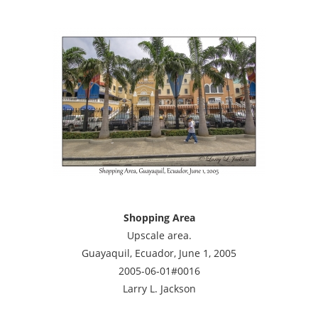
Shopping Area
Upscale area.
Guayaquil, Ecuador, June 1, 2005
2005-06-01#0016
Larry L. Jackson