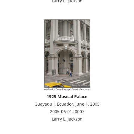
Larry L. Jackson
1929 Musical Palace
Guayaquil, Ecuador, June 1, 2005
2005-06-01#0007
Larry L. Jackson