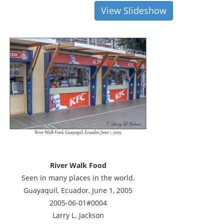
View Slideshow
River Walk Food
Seen in many places in the world.
Guayaquil, Ecuador, June 1, 2005
2005-06-01#0004
Larry L. Jackson