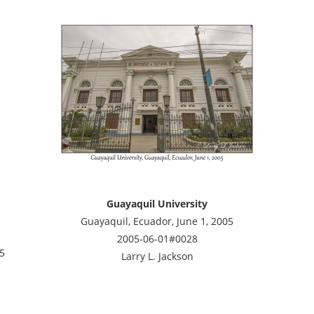
Guayaquil University
Guayaquil, Ecuador, June 1, 2005
2005-06-01#0028
05
Larry L. Jackson