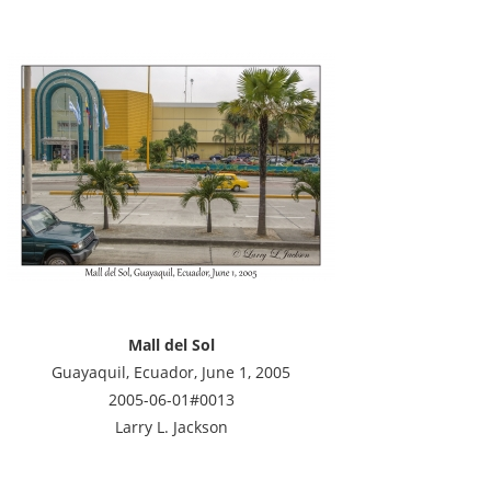
Mall del Sol
Guayaquil, Ecuador, June 1, 2005
2005-06-01#0013
Larry L. Jackson