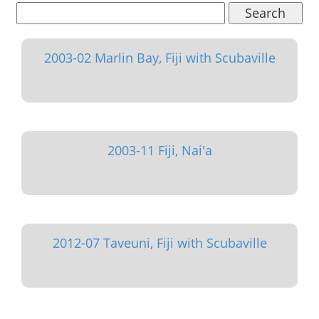
Search
2003-02 Marlin Bay, Fiji with Scubaville
2003-11 Fiji, Nai'a
2012-07 Taveuni, Fiji with Scubaville