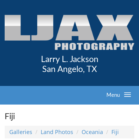
Larry L. Jackson
San Angelo, TX
Menu
Fiji
Galleries
Land Photos
Oceania
Fiji