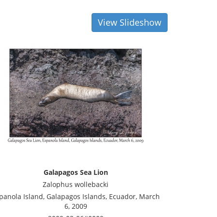
View Slideshow
Galapagos Sea Lion
Zalophus wollebacki
panola Island, Galapagos Islands, Ecuador, March
6, 2009