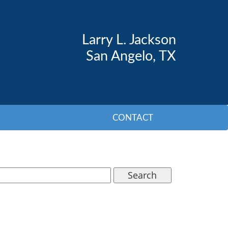
Larry L. Jackson
San Angelo, TX
CONTACT
Search