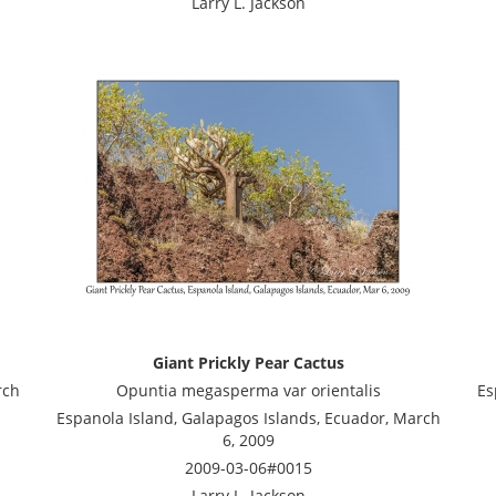
Larry L. Jackson
Giant Prickly Pear Cactus
rch
Opuntia megasperma var orientalis
Es
Espanola Island, Galapagos Islands, Ecuador, March
6, 2009
2009-03-06#0015
Larry L. Jackson