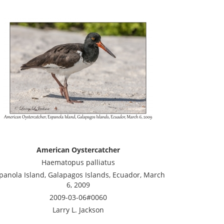
American Oystercatcher
Haematopus palliatus
panola Island, Galapagos Islands, Ecuador, March
6, 2009
2009-03-06#0060
Larry L. Jackson