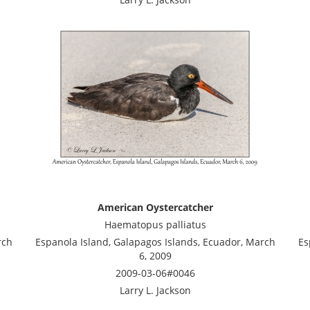
American Oystercatcher
Haematopus palliatus
rch
Espanola Island, Galapagos Islands, Ecuador, March
Es
6, 2009
2009-03-06#0046
Larry L. Jackson