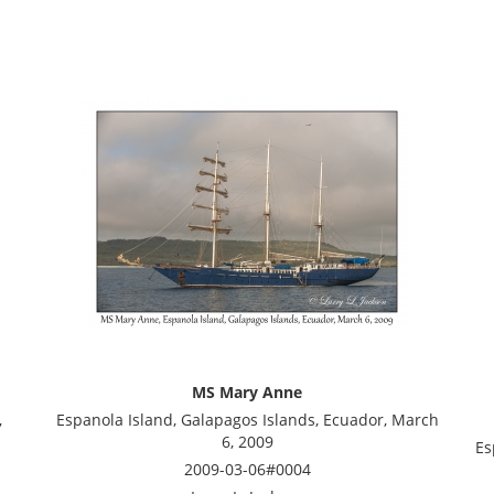
MS Mary Anne
,
Espanola Island, Galapagos Islands, Ecuador, March
6, 2009
Es
2009-03-06#0004