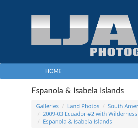
HOME
Espanola & Isabela Islands
Galleries
Land Photos
South Amer
2009-03 Ecuador #2 with Wilderness
Espanola & Isabela Islands