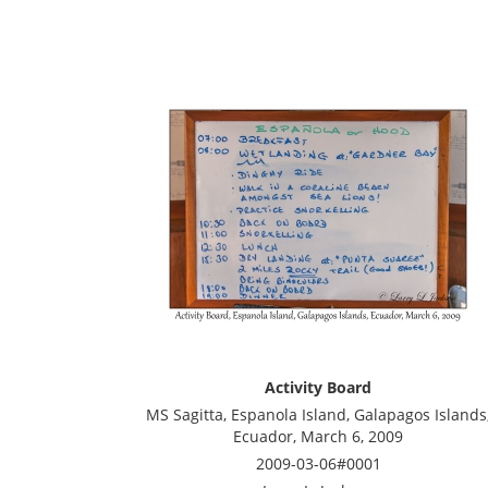
Activity Board
MS Sagitta, Espanola Island, Galapagos Islands
Ecuador, March 6, 2009
2009-03-06#0001