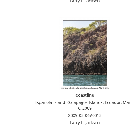
Larry L. Jackson
Coastline
Espanola Island, Galapagos Islands, Ecuador, Ma
6, 2009
2009-03-06#0013
Larry L. Jackson