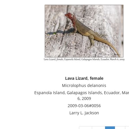
Lava Lizard, female
Microlophus delanonis
Espanola Island, Galapagos Islands, Ecuador, Ma
6, 2009
2009-03-06#0056
Larry L. Jackson