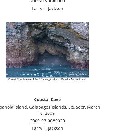
2009-03-06#0009
Larry L. Jackson
Coastal Cave
panola Island, Galapagos Islands, Ecuador, March
6, 2009
2009-03-06#0020
Larry L. Jackson