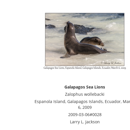
Galapagos Sea Lions
Zalophus wollebacki
Espanola Island, Galapagos Islands, Ecuador, Ma
6, 2009
2009-03-06#0028
Larry L. Jackson