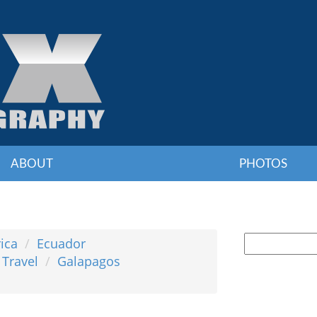
ABOUT
PHOTOS
ica
Ecuador
 Travel
Galapagos