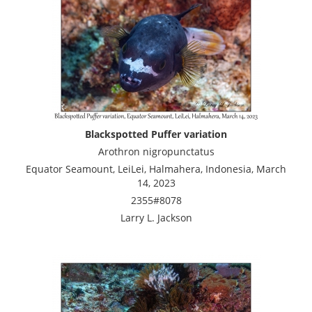
Blackspotted Puffer variation
Arothron nigropunctatus
Equator Seamount, LeiLei, Halmahera, Indonesia, March
14, 2023
2355#8078
Larry L. Jackson