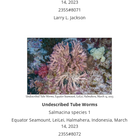
14, 2023
2355#8071
Larry L. Jackson
Undescribed Tube Worms
Salmacina species 1
Equator Seamount, LeiLei, Halmahera, Indonesia, March
14, 2023
2355#8072