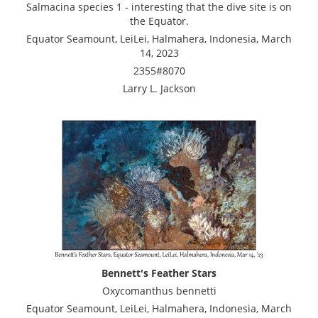
Salmacina species 1 - interesting that the dive site is on
the Equator.
Equator Seamount, LeiLei, Halmahera, Indonesia, March
14, 2023
2355#8070
Larry L. Jackson
Bennett's Feather Stars
Oxycomanthus bennetti
Equator Seamount, LeiLei, Halmahera, Indonesia, March