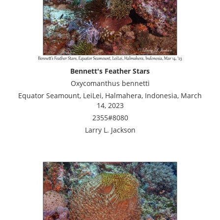
Bennett's Feather Stars
Oxycomanthus bennetti
Equator Seamount, LeiLei, Halmahera, Indonesia, March
14, 2023
2355#8080
Larry L. Jackson