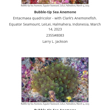
Bubble-tip Sea Anemone
Entacmaea quadricolor - with Clark's Anemonefish.
Equator Seamount, LeiLei, Halmahera, Indonesia, March
14, 2023
2355#8083
Larry L. Jackson