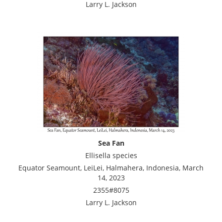
Larry L. Jackson
Sea Fan
Ellisella species
Equator Seamount, LeiLei, Halmahera, Indonesia, March
14, 2023
2355#8075
Larry L. Jackson