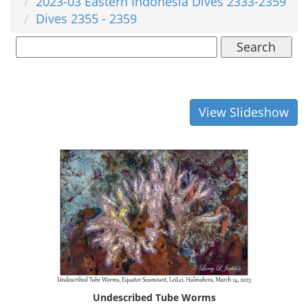
2023-03 Eastern Indonesia Dives 2333-2359
Dives 2355 - 2359
Search
View Slideshow
Undescribed Tube Worms