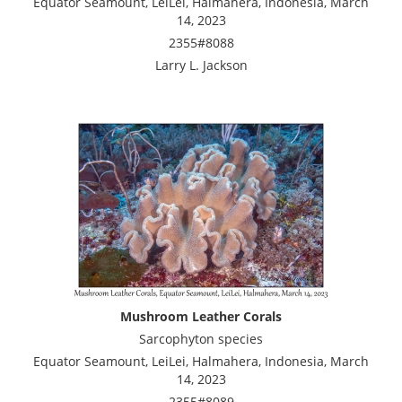
Equator Seamount, LeiLei, Halmahera, Indonesia, March
14, 2023
2355#8088
Larry L. Jackson
Mushroom Leather Corals
Sarcophyton species
Equator Seamount, LeiLei, Halmahera, Indonesia, March
14, 2023
2355#8089