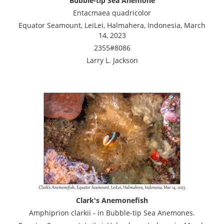
Bubble-tip Sea Anemone
Entacmaea quadricolor
Equator Seamount, LeiLei, Halmahera, Indonesia, March
14, 2023
2355#8086
Larry L. Jackson
Clark's Anemonefish
Amphiprion clarkii - in Bubble-tip Sea Anemones.