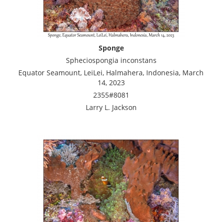
Sponge
Spheciospongia inconstans
Equator Seamount, LeiLei, Halmahera, Indonesia, March
14, 2023
2355#8081
Larry L. Jackson