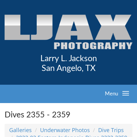
Larry L. Jackson
San Angelo, TX
Menu
Dives 2355 - 2359
Galleries
Underwater Photos
Dive Trips