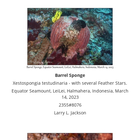
Barrel Sponge
Xestospongia testudinaria - with several Feather Stars.
Equator Seamount, LeiLei, Halmahera, Indonesia, March
14, 2023
2355#8076
Larry L. Jackson