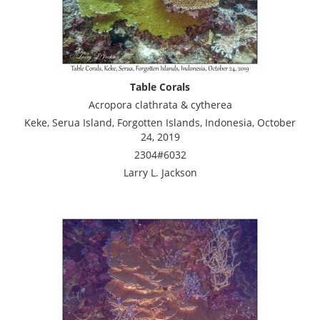
Table Corals
Acropora clathrata & cytherea
Keke, Serua Island, Forgotten Islands, Indonesia, October
24, 2019
2304#6032
Larry L. Jackson