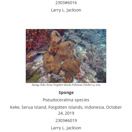
2303#6016
Larry L. Jackson
Sponge
Pseudoceratina species
Keke, Serua Island, Forgotten Islands, Indonesia, October
24, 2019
2303#6019
Larry L. Jackson