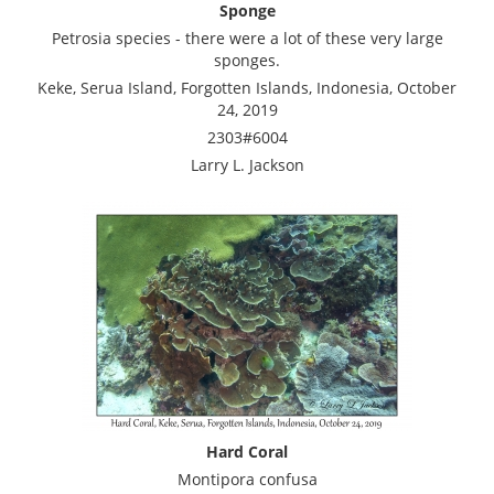
Sponge
Petrosia species - there were a lot of these very large
sponges.
Keke, Serua Island, Forgotten Islands, Indonesia, October
24, 2019
2303#6004
Larry L. Jackson
Hard Coral
Montipora confusa