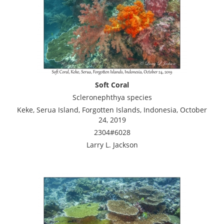
Soft Coral
Scleronephthya species
Keke, Serua Island, Forgotten Islands, Indonesia, October
24, 2019
2304#6028
Larry L. Jackson