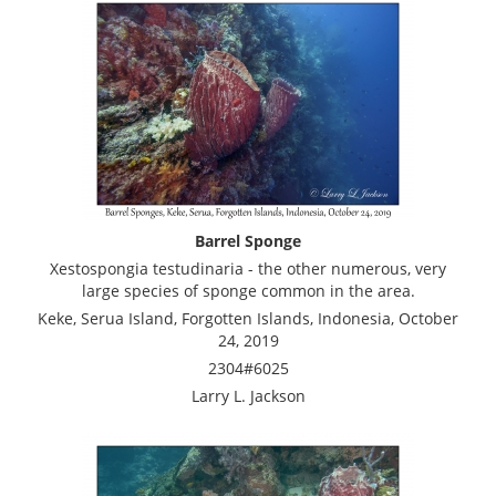
Barrel Sponge
Xestospongia testudinaria - the other numerous, very
large species of sponge common in the area.
Keke, Serua Island, Forgotten Islands, Indonesia, October
24, 2019
2304#6025
Larry L. Jackson