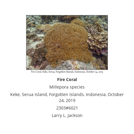
Fire Coral
Millepora species
Keke, Serua Island, Forgotten Islands, Indonesia, October
24, 2019
2303#6021
Larry L. Jackson