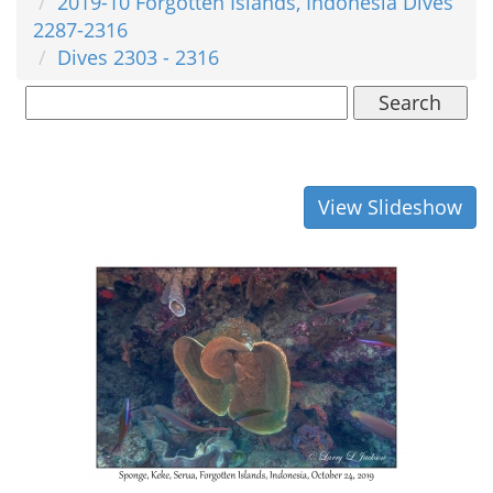
2019-10 Forgotten Islands, Indonesia Dives
2287-2316
Dives 2303 - 2316
Search
View Slideshow