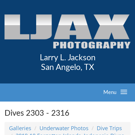
Larry L. Jackson
San Angelo, TX
Menu
Dives 2303 - 2316
Galleries
Underwater Photos
Dive Trips