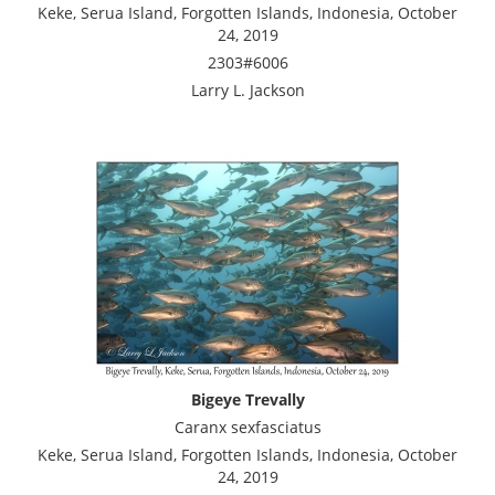
Keke, Serua Island, Forgotten Islands, Indonesia, October
24, 2019
2303#6006
Larry L. Jackson
Bigeye Trevally
Caranx sexfasciatus
Keke, Serua Island, Forgotten Islands, Indonesia, October
24, 2019