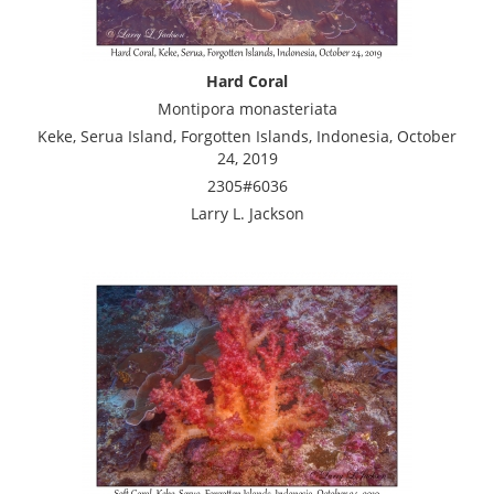
Hard Coral
Montipora monasteriata
Keke, Serua Island, Forgotten Islands, Indonesia, October
24, 2019
2305#6036
Larry L. Jackson