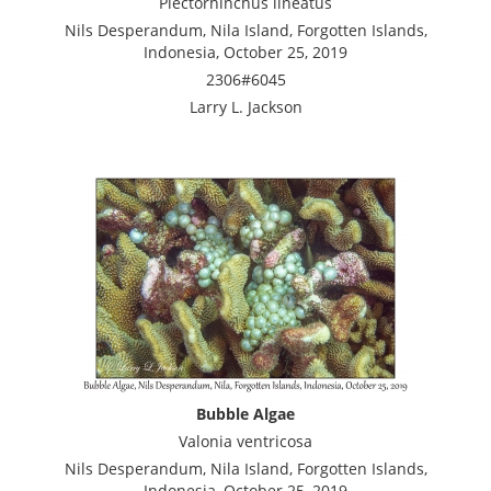
Plectorhinchus lineatus
Nils Desperandum, Nila Island, Forgotten Islands,
Indonesia, October 25, 2019
2306#6045
Larry L. Jackson
Bubble Algae
Valonia ventricosa
Nils Desperandum, Nila Island, Forgotten Islands,
Indonesia, October 25, 2019