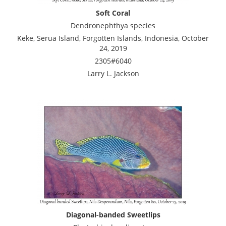
Soft Coral
Dendronephthya species
Keke, Serua Island, Forgotten Islands, Indonesia, October
24, 2019
2305#6040
Larry L. Jackson
Diagonal-banded Sweetlips