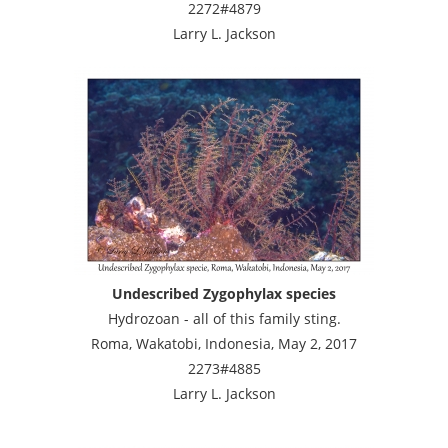
2272#4879
Larry L. Jackson
Undescribed Zygophylax species
Hydrozoan - all of this family sting.
Roma, Wakatobi, Indonesia, May 2, 2017
2273#4885
Larry L. Jackson