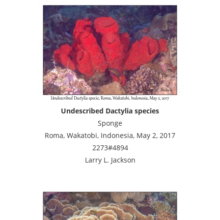
Undescribed Dactylia species
Sponge
Roma, Wakatobi, Indonesia, May 2, 2017
2273#4894
Larry L. Jackson