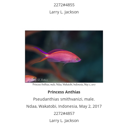
2272#4855
Larry L. Jackson
Princess Anthias
Pseudanthias smithvanizi, male.
Ndaa, Wakatobi, Indonesia, May 2, 2017
2272#4857
Larry L. Jackson