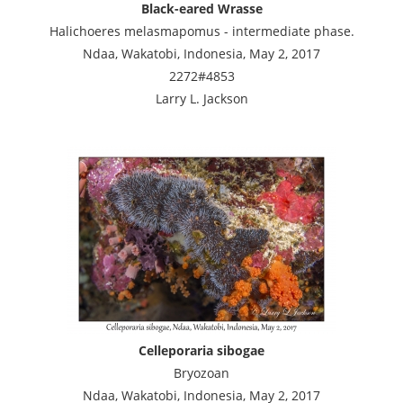
Black-eared Wrasse
Halichoeres melasmapomus - intermediate phase.
Ndaa, Wakatobi, Indonesia, May 2, 2017
2272#4853
Larry L. Jackson
Celleporaria sibogae
Bryozoan
Ndaa, Wakatobi, Indonesia, May 2, 2017