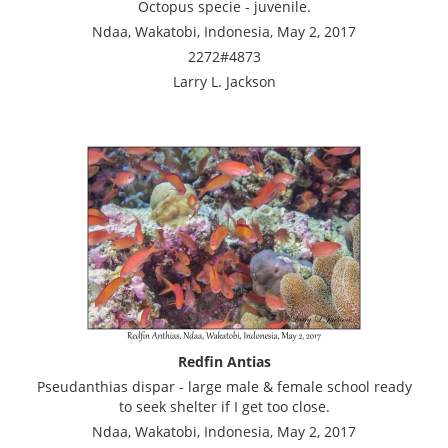
Octopus specie - juvenile.
Ndaa, Wakatobi, Indonesia, May 2, 2017
2272#4873
Larry L. Jackson
Redfin Antias
Pseudanthias dispar - large male & female school ready
to seek shelter if I get too close.
Ndaa, Wakatobi, Indonesia, May 2, 2017