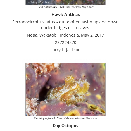
Hawk Anthias
Serranocirrhitus latus - quite often swim upside down
under ledges or in caves.
Ndaa, Wakatobi, Indonesia, May 2, 2017
2272#4870
Larry L. Jackson
Day Octopus