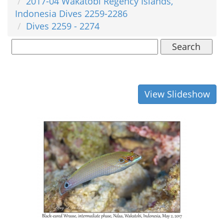
2017-04 Wakatobi Regency Islands,
Indonesia Dives 2259-2286
Dives 2259 - 2274
Search
View Slideshow