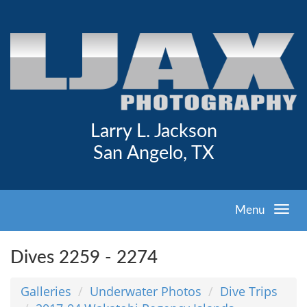
Larry L. Jackson
San Angelo, TX
Menu
Dives 2259 - 2274
Galleries
Underwater Photos
Dive Trips