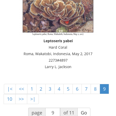
Leptoseris yabei
Hard Coral
Roma, Wakatobi, Indonesia, May 2, 2017
2273#4897
Larry L. Jackson
|<
<<
1
2
3
4
5
6
7
8
9
10
>>
>|
page
of 11
Go