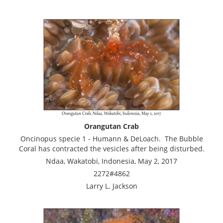
Orangutan Crab
Oncinopus specie 1 - Humann & DeLoach. The Bubble
Coral has contracted the vesicles after being disturbed.
Ndaa, Wakatobi, Indonesia, May 2, 2017
2272#4862
Larry L. Jackson