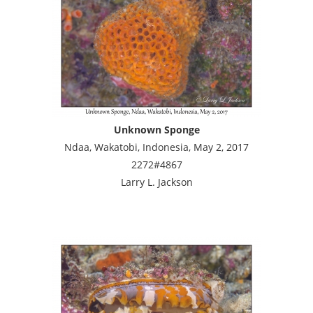
Unknown Sponge
Ndaa, Wakatobi, Indonesia, May 2, 2017
2272#4867
Larry L. Jackson