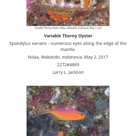
Variable Thorny Oyster
Spondylus varians - numerous eyes along the edge of the
mantle.
Ndaa, Wakatobi, Indonesia, May 2, 2017
2272#4869
Larry L. Jackson