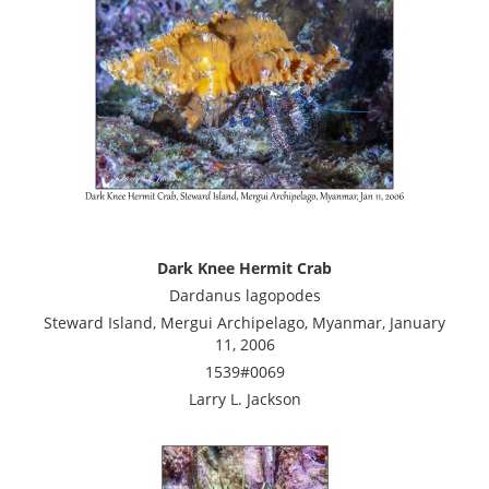
Dark Knee Hermit Crab
Dardanus lagopodes
Steward Island, Mergui Archipelago, Myanmar, January
11, 2006
1539#0069
Larry L. Jackson