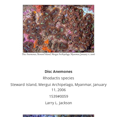
Disc Anemones
Rhodactis species
Steward Island, Mergui Archipelago, Myanmar, January
11, 2006
1539#0059
Larry L. Jackson