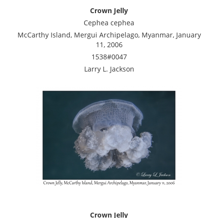
Crown Jelly
Cephea cephea
McCarthy Island, Mergui Archipelago, Myanmar, January
11, 2006
1538#0047
Larry L. Jackson
Crown Jelly