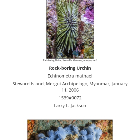
Rock-boring Urchin
Echinometra mathaei
Steward Island, Mergui Archipelago, Myanmar, January
11, 2006
1539#0072
Larry L. Jackson