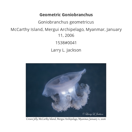
Geometric Goniobranchus
Goniobranchus geometricus
McCarthy Island, Mergui Archipelago, Myanmar, January
11, 2006
1538#0041
Larry L. Jackson