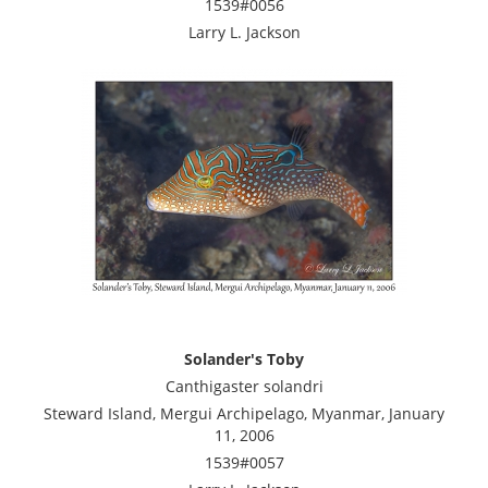
1539#0056
Larry L. Jackson
Solander's Toby
Canthigaster solandri
Steward Island, Mergui Archipelago, Myanmar, January
11, 2006
1539#0057