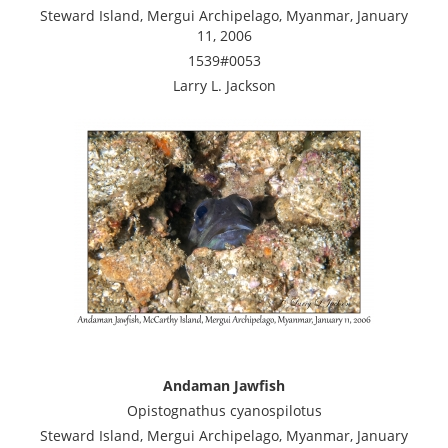
Steward Island, Mergui Archipelago, Myanmar, January
11, 2006
1539#0053
Larry L. Jackson
Andaman Jawfish
Opistognathus cyanospilotus
Steward Island, Mergui Archipelago, Myanmar, January