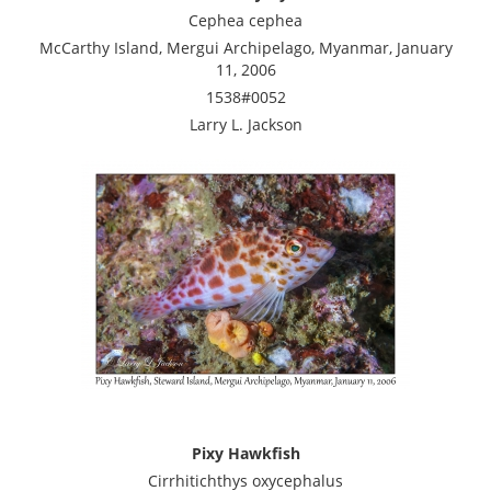
Cephea cephea
McCarthy Island, Mergui Archipelago, Myanmar, January
11, 2006
1538#0052
Larry L. Jackson
Pixy Hawkfish
Cirrhitichthys oxycephalus