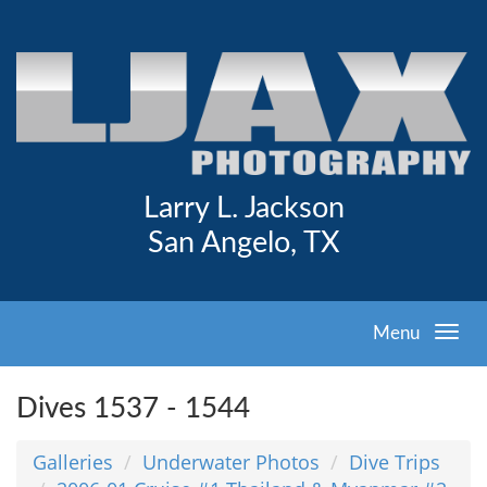
Larry L. Jackson
San Angelo, TX
Menu
Dives 1537 - 1544
Galleries
Underwater Photos
Dive Trips