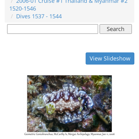
2006-01 Cruise #1 Thailand & Myanmar #2
1520-1546
Dives 1537 - 1544
Search
View Slideshow