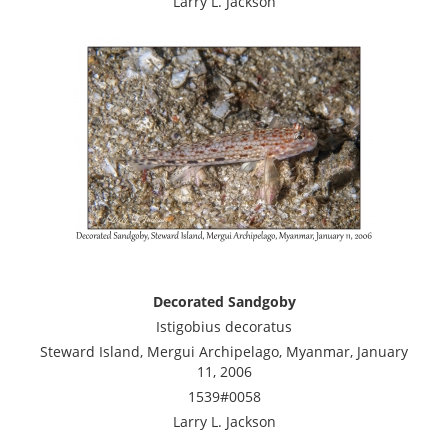
Larry L. Jackson
Decorated Sandgoby
Istigobius decoratus
Steward Island, Mergui Archipelago, Myanmar, January
11, 2006
1539#0058
Larry L. Jackson