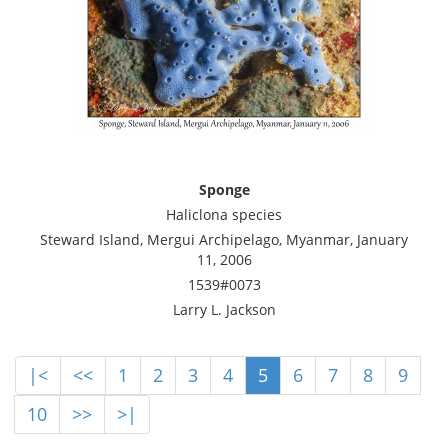
Sponge
Haliclona species
Steward Island, Mergui Archipelago, Myanmar, January
11, 2006
1539#0073
Larry L. Jackson
|<
<<
1
2
3
4
5
6
7
8
9
10
>>
>|