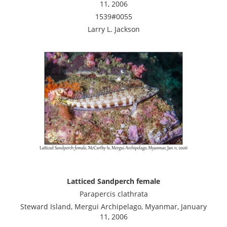
11, 2006
1539#0055
Larry L. Jackson
Latticed Sandperch female
Parapercis clathrata
Steward Island, Mergui Archipelago, Myanmar, January
11, 2006