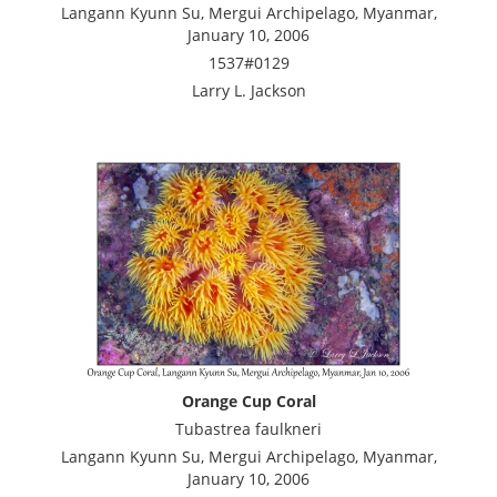
Langann Kyunn Su, Mergui Archipelago, Myanmar,
January 10, 2006
1537#0129
Larry L. Jackson
Orange Cup Coral
Tubastrea faulkneri
Langann Kyunn Su, Mergui Archipelago, Myanmar,
January 10, 2006