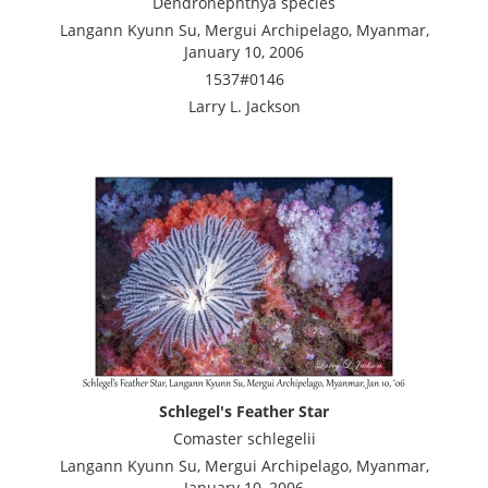
Dendronephthya species
Langann Kyunn Su, Mergui Archipelago, Myanmar,
January 10, 2006
1537#0146
Larry L. Jackson
Schlegel's Feather Star
Comaster schlegelii
Langann Kyunn Su, Mergui Archipelago, Myanmar,
January 10, 2006