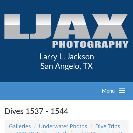
Larry L. Jackson
San Angelo, TX
Menu
Dives 1537 - 1544
Galleries
Underwater Photos
Dive Trips