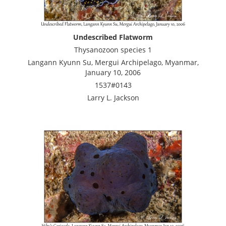
Undescribed Flatworm
Thysanozoon species 1
Langann Kyunn Su, Mergui Archipelago, Myanmar,
January 10, 2006
1537#0143
Larry L. Jackson