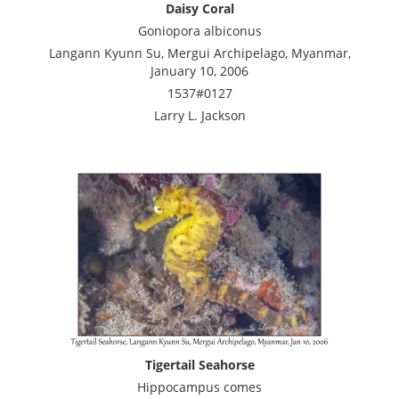
Daisy Coral
Goniopora albiconus
Langann Kyunn Su, Mergui Archipelago, Myanmar,
January 10, 2006
1537#0127
Larry L. Jackson
Tigertail Seahorse
Hippocampus comes