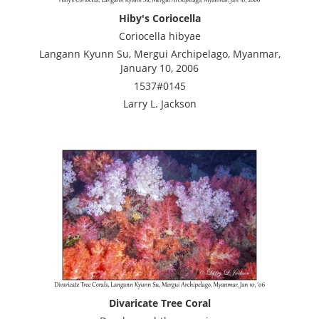
Hiby's Coriocella
Coriocella hibyae
Langann Kyunn Su, Mergui Archipelago, Myanmar,
January 10, 2006
1537#0145
Larry L. Jackson
Divaricate Tree Coral