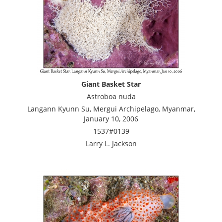
Giant Basket Star
Astroboa nuda
Langann Kyunn Su, Mergui Archipelago, Myanmar,
January 10, 2006
1537#0139
Larry L. Jackson