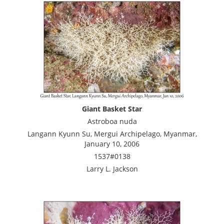
Giant Basket Star
Astroboa nuda
Langann Kyunn Su, Mergui Archipelago, Myanmar,
January 10, 2006
1537#0138
Larry L. Jackson