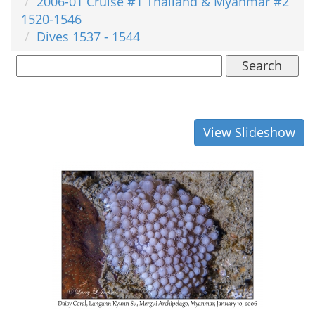
2006-01 Cruise #1 Thailand & Myanmar #2
1520-1546
Dives 1537 - 1544
Search
View Slideshow