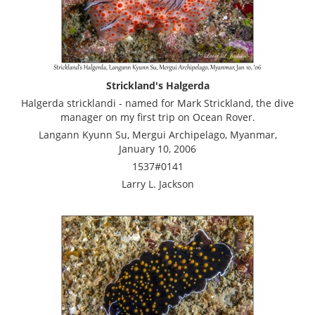
Strickland's Halgerda
Halgerda stricklandi - named for Mark Strickland, the dive
manager on my first trip on Ocean Rover.
Langann Kyunn Su, Mergui Archipelago, Myanmar,
January 10, 2006
1537#0141
Larry L. Jackson