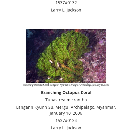
1537#0132
Larry L. Jackson
Branching Octopus Coral
Tubastrea micrantha
Langann Kyunn Su, Mergui Archipelago, Myanmar,
January 10, 2006
1537#0134
Larry L. Jackson