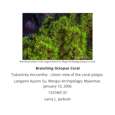
Branching Octopus Coral
Tubastrea micrantha - closer view of the coral polyps.
Langann Kyunn Su, Mergui Archipelago, Myanmar,
January 10, 2006
1537#0137
Larry L. Jackson