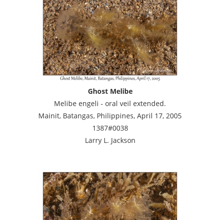
Ghost Melibe
Melibe engeli - oral veil extended.
Mainit, Batangas, Philippines, April 17, 2005
1387#0038
Larry L. Jackson