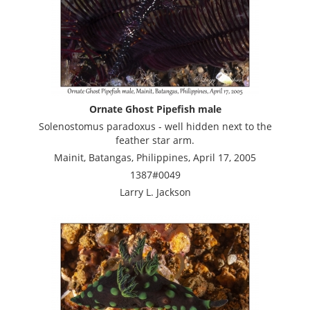
Ornate Ghost Pipefish male
Solenostomus paradoxus - well hidden next to the
feather star arm.
Mainit, Batangas, Philippines, April 17, 2005
1387#0049
Larry L. Jackson