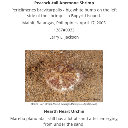
Peacock-tail Anemone Shrimp
Periclimenes brevicarpalis - big white bump on the left
side of the shrimp is a Bopyrid Isopod.
Mainit, Batangas, Philippines, April 17, 2005
1387#0033
Larry L. Jackson
Hearth Heart Urchin
Maretia planulata - still has a lot of sand after emerging
from under the sand.