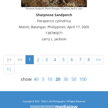
Sharpnose Sandperch
Parapercis cylindrica
Mainit, Batangas, Philippines, April 17, 2005
1387#0071
Larry L. Jackson
|<
<<
1
2
3
4
5
6
7
8
>>
>|
show
All
5
10
20
30
50
100
Copyright © 2015 - 2026 | LJAX Photography | All Rights Reserved.