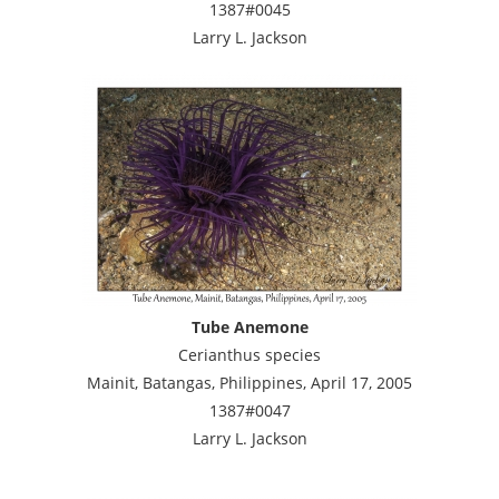
1387#0045
Larry L. Jackson
Tube Anemone
Cerianthus species
Mainit, Batangas, Philippines, April 17, 2005
1387#0047
Larry L. Jackson