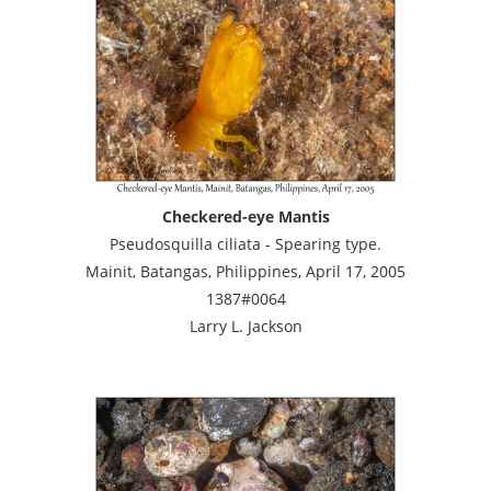
Checkered-eye Mantis
Pseudosquilla ciliata - Spearing type.
Mainit, Batangas, Philippines, April 17, 2005
1387#0064
Larry L. Jackson