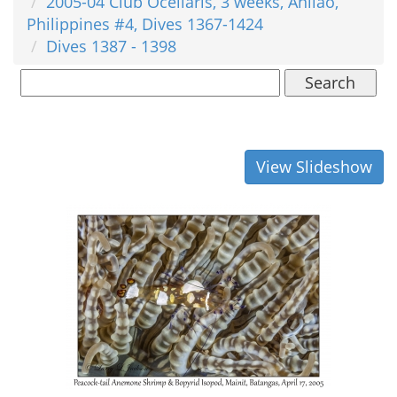
2005-04 Club Ocellaris, 3 weeks, Anilao,
Philippines #4, Dives 1367-1424
Dives 1387 - 1398
Search
View Slideshow