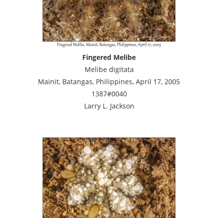
Fingered Melibe
Melibe digitata
Mainit, Batangas, Philippines, April 17, 2005
1387#0040
Larry L. Jackson