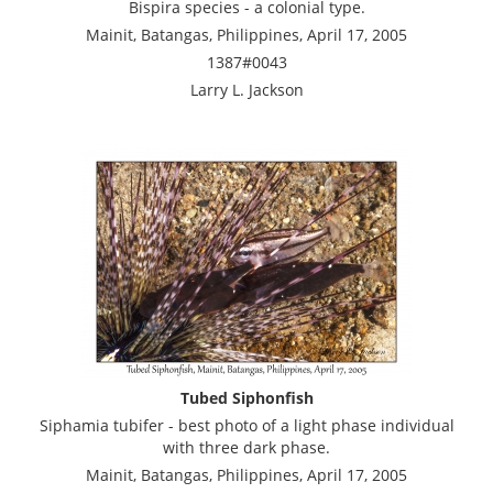
Bispira species - a colonial type.
Mainit, Batangas, Philippines, April 17, 2005
1387#0043
Larry L. Jackson
Tubed Siphonfish
Siphamia tubifer - best photo of a light phase individual
with three dark phase.
Mainit, Batangas, Philippines, April 17, 2005