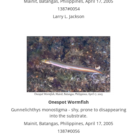
Mainit, Batangas, Philippines, April 17, 2005
1387#0054
Larry L. Jackson
Onespot Wormfish
Gunnelichthys monostigma - shy, prone to disappearing
into the substrate.
Mainit, Batangas, Philippines, April 17, 2005
1387#0056