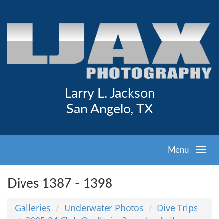
Larry L. Jackson
San Angelo, TX
Menu
Dives 1387 - 1398
Galleries
Underwater Photos
Dive Trips