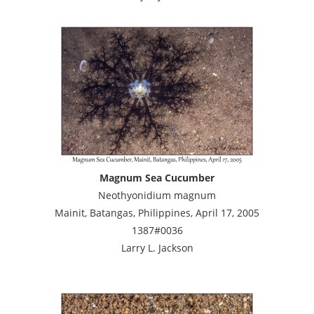
Magnum Sea Cucumber
Neothyonidium magnum
Mainit, Batangas, Philippines, April 17, 2005
1387#0036
Larry L. Jackson