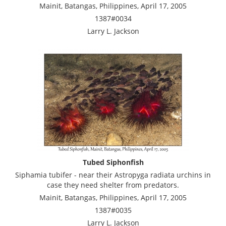
Mainit, Batangas, Philippines, April 17, 2005
1387#0034
Larry L. Jackson
Tubed Siphonfish
Siphamia tubifer - near their Astropyga radiata urchins in
case they need shelter from predators.
Mainit, Batangas, Philippines, April 17, 2005
1387#0035
Larry L. Jackson