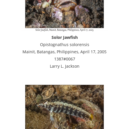
Solor Jawfish
Opistognathus solorensis
Mainit, Batangas, Philippines, April 17, 2005
1387#0067
Larry L. Jackson