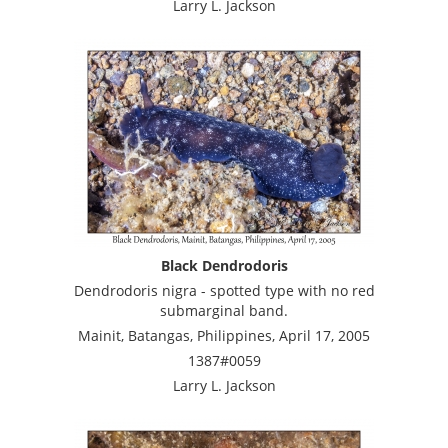
Larry L. Jackson
Black Dendrodoris
Dendrodoris nigra - spotted type with no red
submarginal band.
Mainit, Batangas, Philippines, April 17, 2005
1387#0059
Larry L. Jackson