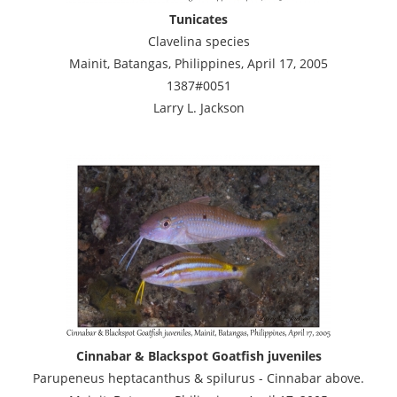
Tunicates
Clavelina species
Mainit, Batangas, Philippines, April 17, 2005
1387#0051
Larry L. Jackson
Cinnabar & Blackspot Goatfish juveniles
Parupeneus heptacanthus & spilurus - Cinnabar above.