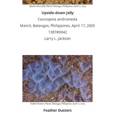
Upside-down Jelly
Cassiopeia andromeda
Mainit, Batangas, Philippines, April 17, 2005
1387#0042
Larry L. Jackson
Feather Dusters