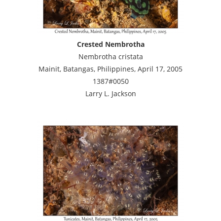
Crested Nembrotha
Nembrotha cristata
Mainit, Batangas, Philippines, April 17, 2005
1387#0050
Larry L. Jackson