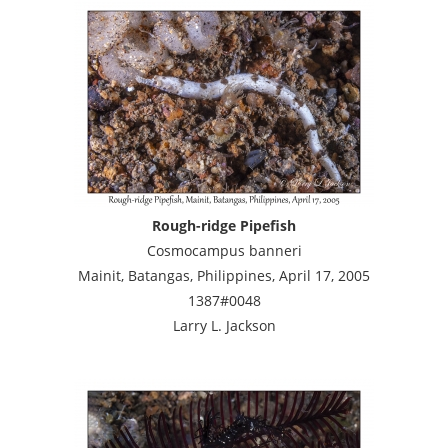
Rough-ridge Pipefish
Cosmocampus banneri
Mainit, Batangas, Philippines, April 17, 2005
1387#0048
Larry L. Jackson