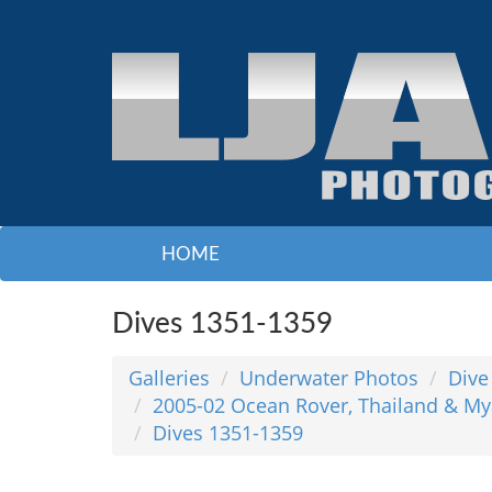
HOME
Dives 1351-1359
Galleries
Underwater Photos
Dive
2005-02 Ocean Rover, Thailand & M
Dives 1351-1359