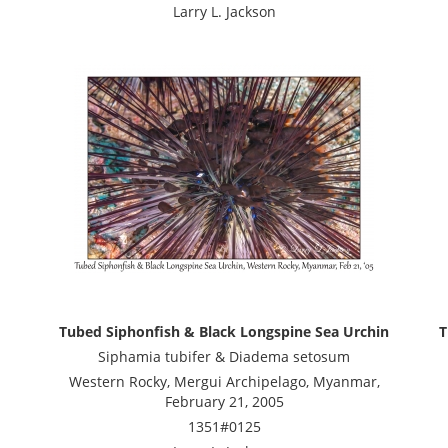
Larry L. Jackson
Tubed Siphonfish & Black Longspine Sea Urchin
T
Siphamia tubifer & Diadema setosum
Western Rocky, Mergui Archipelago, Myanmar,
February 21, 2005
1351#0125