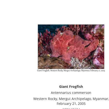
Giant Frogfish
Antennarius commerson
Western Rocky, Mergui Archipelago, Myanmar,
February 21, 2005