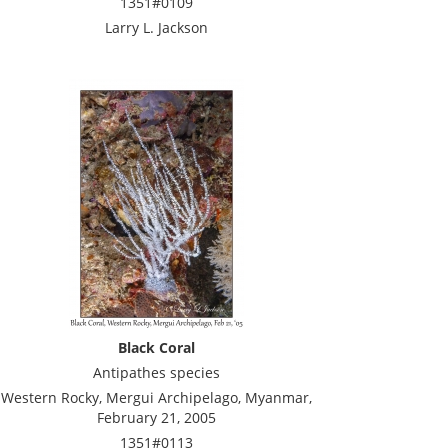
1351#0109
Larry L. Jackson
Black Coral
Antipathes species
Western Rocky, Mergui Archipelago, Myanmar,
February 21, 2005
1351#0113