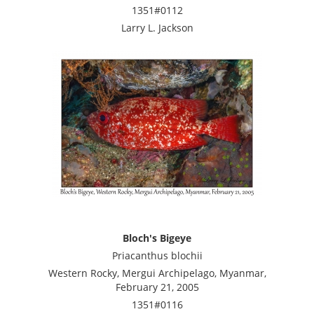
1351#0112
Larry L. Jackson
Bloch's Bigeye
Priacanthus blochii
Western Rocky, Mergui Archipelago, Myanmar,
February 21, 2005
1351#0116