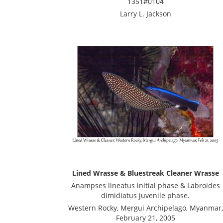
1351#0104
Larry L. Jackson
Lined Wrasse & Bluestreak Cleaner Wrasse
Anampses lineatus initial phase & Labroides
dimidiatus juvenile phase.
Western Rocky, Mergui Archipelago, Myanmar,
February 21, 2005