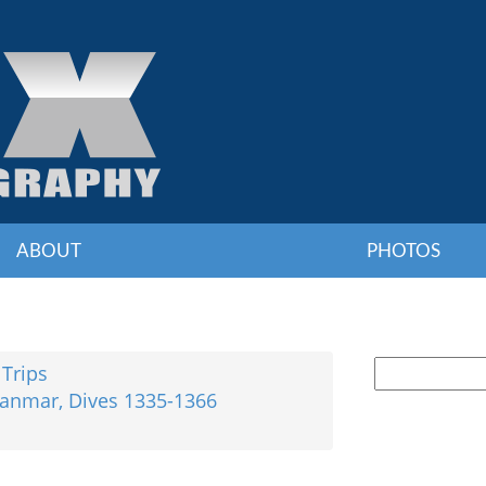
ABOUT
PHOTOS
 Trips
yanmar, Dives 1335-1366