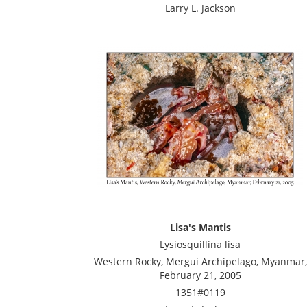
Larry L. Jackson
Lisa's Mantis
Lysiosquillina lisa
Western Rocky, Mergui Archipelago, Myanmar,
February 21, 2005
1351#0119