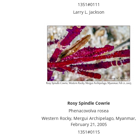
1351#0111
Larry L. Jackson
Rosy Spindle Cowrie
Phenacovolva rosea
Western Rocky, Mergui Archipelago, Myanmar,
February 21, 2005
1351#0115