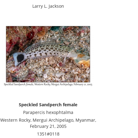
Larry L. Jackson
Speckled Sandperch female
Parapercis hexophtalma
Western Rocky, Mergui Archipelago, Myanmar,
February 21, 2005
1351#0118