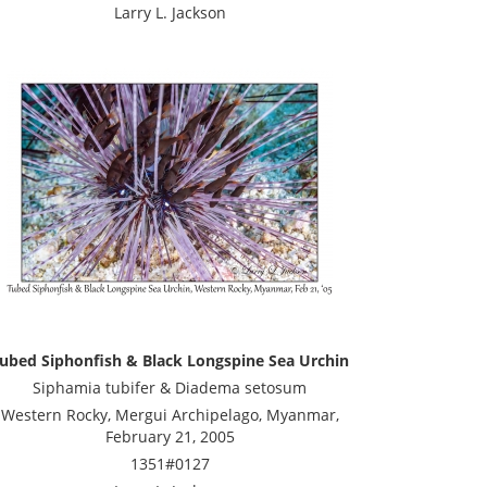
Larry L. Jackson
ubed Siphonfish & Black Longspine Sea Urchin
Siphamia tubifer & Diadema setosum
Western Rocky, Mergui Archipelago, Myanmar,
February 21, 2005
1351#0127