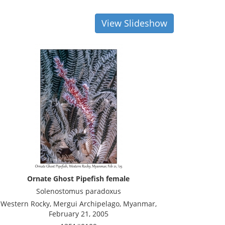
View Slideshow
Ornate Ghost Pipefish female
Solenostomus paradoxus
Western Rocky, Mergui Archipelago, Myanmar,
February 21, 2005