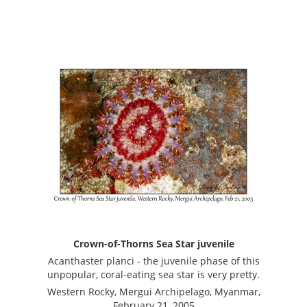
Crown-of-Thorns Sea Star juvenile
Acanthaster planci - the juvenile phase of this
unpopular, coral-eating sea star is very pretty.
Western Rocky, Mergui Archipelago, Myanmar,
February 21, 2005