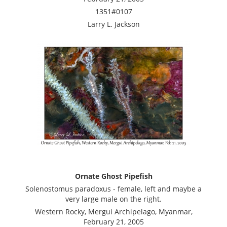
1351#0107
Larry L. Jackson
Ornate Ghost Pipefish
Solenostomus paradoxus - female, left and maybe a
very large male on the right.
Western Rocky, Mergui Archipelago, Myanmar,
February 21, 2005