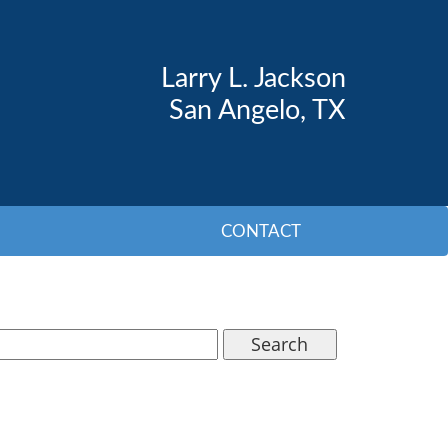
Larry L. Jackson
San Angelo, TX
CONTACT
Search