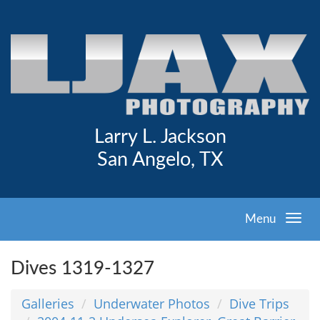
Larry L. Jackson
San Angelo, TX
Menu
Dives 1319-1327
Galleries
Underwater Photos
Dive Trips