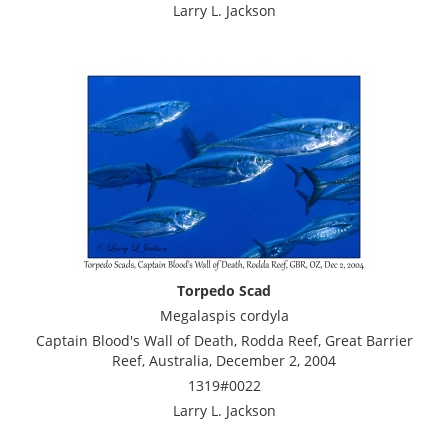
Larry L. Jackson
Torpedo Scad
Megalaspis cordyla
Captain Blood's Wall of Death, Rodda Reef, Great Barrier
Reef, Australia, December 2, 2004
1319#0022
Larry L. Jackson