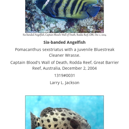
Six-banded Angelfish
Pomacanthus sexstriatus with a juvenile Bluestreak
Cleaner Wrasse.
Captain Blood's Wall of Death, Rodda Reef, Great Barrier
Reef, Australia, December 2, 2004
1319#0031
Larry L. Jackson