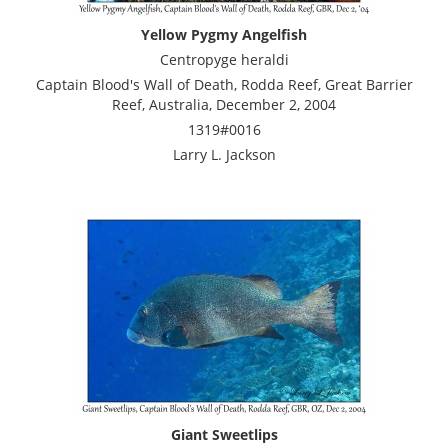
Yellow Pygmy Angelfish
Centropyge heraldi
Captain Blood's Wall of Death, Rodda Reef, Great Barrier
Reef, Australia, December 2, 2004
1319#0016
Larry L. Jackson
Giant Sweetlips