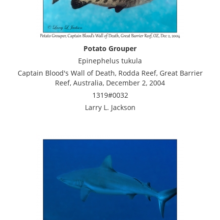
Potato Grouper
Epinephelus tukula
Captain Blood's Wall of Death, Rodda Reef, Great Barrier
Reef, Australia, December 2, 2004
1319#0032
Larry L. Jackson