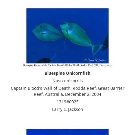
Bluespine Unicornfish
Naso unicornis
Captain Blood's Wall of Death, Rodda Reef, Great Barrier
Reef, Australia, December 2, 2004
1319#0025
Larry L. Jackson