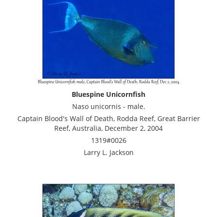
Bluespine Unicornfish
Naso unicornis - male.
Captain Blood's Wall of Death, Rodda Reef, Great Barrier
Reef, Australia, December 2, 2004
1319#0026
Larry L. Jackson