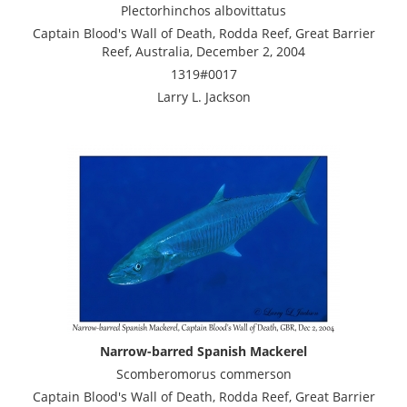
Plectorhinchos albovittatus
Captain Blood's Wall of Death, Rodda Reef, Great Barrier
Reef, Australia, December 2, 2004
1319#0017
Larry L. Jackson
Narrow-barred Spanish Mackerel
Scomberomorus commerson
Captain Blood's Wall of Death, Rodda Reef, Great Barrier