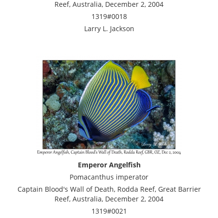
Reef, Australia, December 2, 2004
1319#0018
Larry L. Jackson
Emperor Angelfish
Pomacanthus imperator
Captain Blood's Wall of Death, Rodda Reef, Great Barrier
Reef, Australia, December 2, 2004
1319#0021