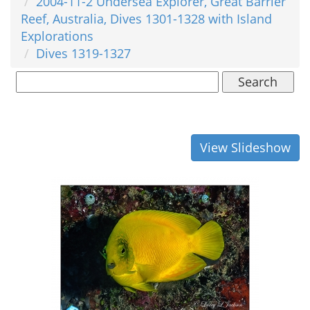
2004-11-2 Undersea Explorer, Great Barrier
Reef, Australia, Dives 1301-1328 with Island
Explorations
Dives 1319-1327
Search
View Slideshow