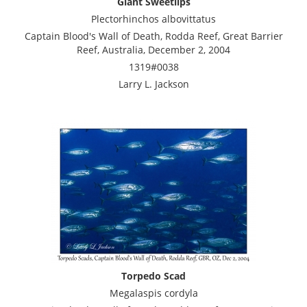
Giant Sweetlips
Plectorhinchos albovittatus
Captain Blood's Wall of Death, Rodda Reef, Great Barrier
Reef, Australia, December 2, 2004
1319#0038
Larry L. Jackson
Torpedo Scad
Megalaspis cordyla