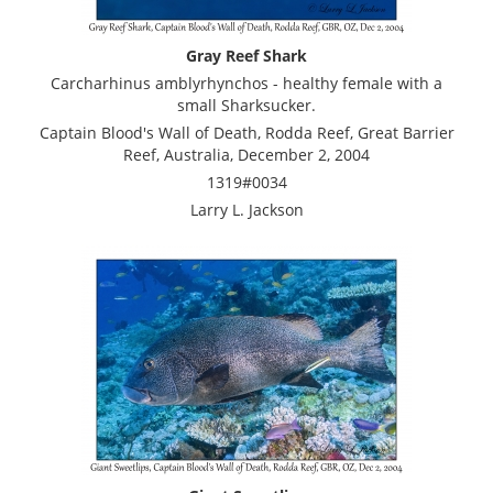
Gray Reef Shark
Carcharhinus amblyrhynchos - healthy female with a
small Sharksucker.
Captain Blood's Wall of Death, Rodda Reef, Great Barrier
Reef, Australia, December 2, 2004
1319#0034
Larry L. Jackson