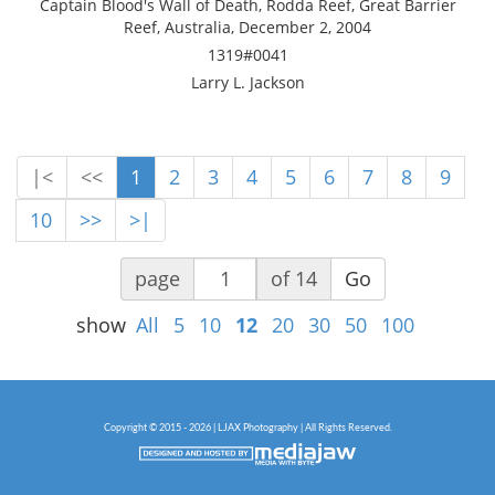
Captain Blood's Wall of Death, Rodda Reef, Great Barrier
Reef, Australia, December 2, 2004
1319#0041
Larry L. Jackson
|<
<<
1
2
3
4
5
6
7
8
9
10
>>
>|
page
of 14
Go
show
All
5
10
12
20
30
50
100
Copyright © 2015 - 2026 | LJAX Photography | All Rights Reserved.