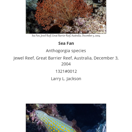
Sea Fan
Anthogorgia species
Jewel Reef, Great Barrier Reef, Australia, December 3,
2004
1321#0012
Larry L. Jackson