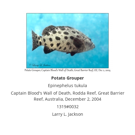
Potato Grouper
Epinephelus tukula
Captain Blood's Wall of Death, Rodda Reef, Great Barrier
Reef, Australia, December 2, 2004
1319#0032
Larry L. Jackson