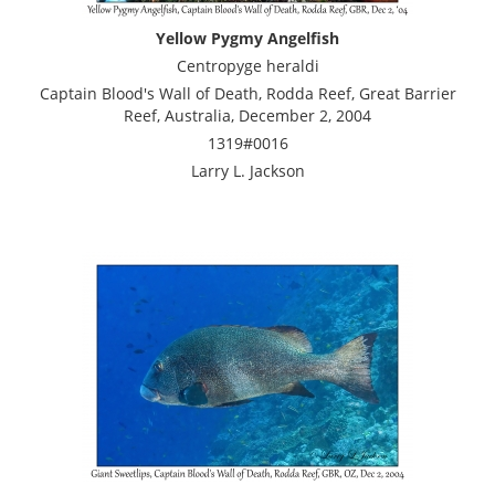
Yellow Pygmy Angelfish
Centropyge heraldi
Captain Blood's Wall of Death, Rodda Reef, Great Barrier
Reef, Australia, December 2, 2004
1319#0016
Larry L. Jackson