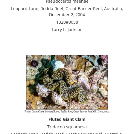
Pseudoceros meenae
Leopard Lane, Rodda Reef, Great Barrier Reef, Australia,
December 2, 2004
1320#0058
Larry L. Jackson
Fluted Giant Clam
Tridacna squamosa