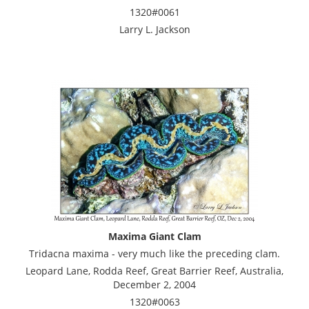
1320#0061
Larry L. Jackson
Maxima Giant Clam
Tridacna maxima - very much like the preceding clam.
Leopard Lane, Rodda Reef, Great Barrier Reef, Australia,
December 2, 2004
1320#0063