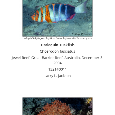
Harlequin Tuskfish
Choerodon fasciatus
Jewel Reef, Great Barrier Reef, Australia, December 3,
2004
1321#0011
Larry L. Jackson