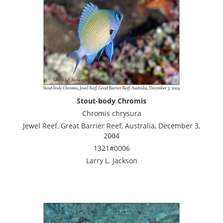
Stout-body Chromis
Chromis chrysura
Jewel Reef, Great Barrier Reef, Australia, December 3,
2004
1321#0006
Larry L. Jackson