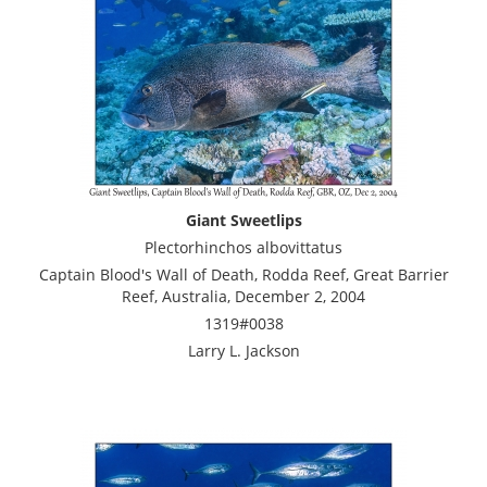
Giant Sweetlips
Plectorhinchos albovittatus
Captain Blood's Wall of Death, Rodda Reef, Great Barrier
Reef, Australia, December 2, 2004
1319#0038
Larry L. Jackson