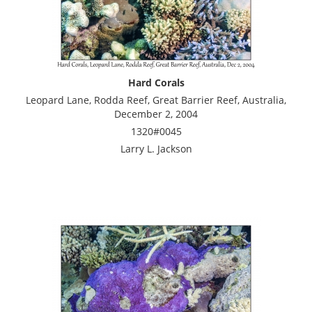
Hard Corals
Leopard Lane, Rodda Reef, Great Barrier Reef, Australia,
December 2, 2004
1320#0045
Larry L. Jackson