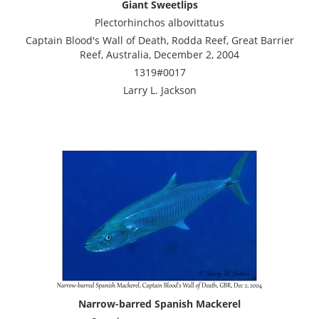
Giant Sweetlips
Plectorhinchos albovittatus
Captain Blood's Wall of Death, Rodda Reef, Great Barrier
Reef, Australia, December 2, 2004
1319#0017
Larry L. Jackson
Narrow-barred Spanish Mackerel