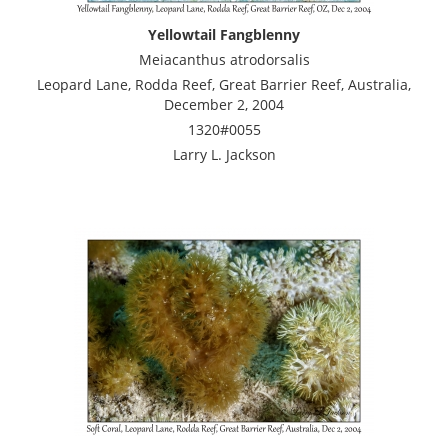
Yellowtail Fangblenny
Meiacanthus atrodorsalis
Leopard Lane, Rodda Reef, Great Barrier Reef, Australia,
December 2, 2004
1320#0055
Larry L. Jackson