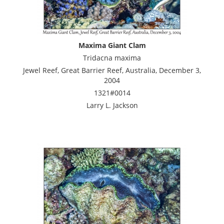
Maxima Giant Clam
Tridacna maxima
Jewel Reef, Great Barrier Reef, Australia, December 3,
2004
1321#0014
Larry L. Jackson