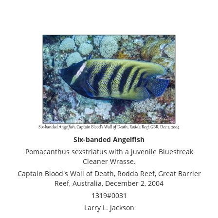
Six-banded Angelfish
Pomacanthus sexstriatus with a juvenile Bluestreak
Cleaner Wrasse.
Captain Blood's Wall of Death, Rodda Reef, Great Barrier
Reef, Australia, December 2, 2004
1319#0031
Larry L. Jackson