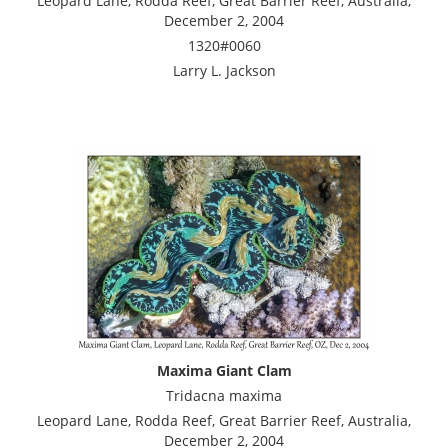
Leopard Lane, Rodda Reef, Great Barrier Reef, Australia,
December 2, 2004
1320#0060
Larry L. Jackson
Maxima Giant Clam
Tridacna maxima
Leopard Lane, Rodda Reef, Great Barrier Reef, Australia,
December 2, 2004