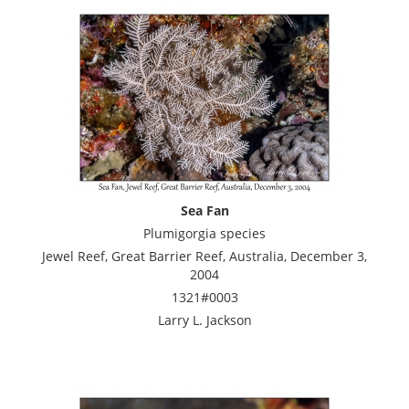
Sea Fan
Plumigorgia species
Jewel Reef, Great Barrier Reef, Australia, December 3,
2004
1321#0003
Larry L. Jackson