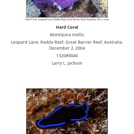
Hard Coral
Montipora mollis
Leopard Lane, Rodda Reef, Great Barrier Reef, Australia,
December 2, 2004
1320#0046
Larry L. Jackson