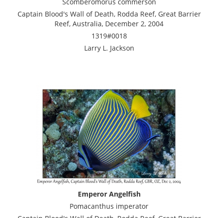
Scomberomorus commerson
Captain Blood's Wall of Death, Rodda Reef, Great Barrier
Reef, Australia, December 2, 2004
1319#0018
Larry L. Jackson
Emperor Angelfish
Pomacanthus imperator