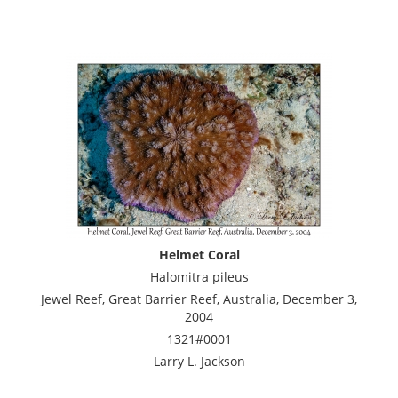
Helmet Coral
Halomitra pileus
Jewel Reef, Great Barrier Reef, Australia, December 3,
2004
1321#0001
Larry L. Jackson