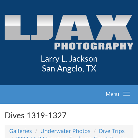
Larry L. Jackson
San Angelo, TX
Menu
Dives 1319-1327
Galleries
Underwater Photos
Dive Trips