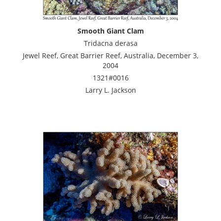
Smooth Giant Clam
Tridacna derasa
Jewel Reef, Great Barrier Reef, Australia, December 3,
2004
1321#0016
Larry L. Jackson