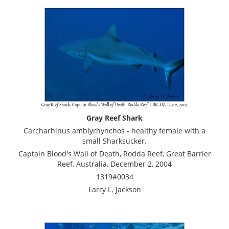
Gray Reef Shark
Carcharhinus amblyrhynchos - healthy female with a
small Sharksucker.
Captain Blood's Wall of Death, Rodda Reef, Great Barrier
Reef, Australia, December 2, 2004
1319#0034
Larry L. Jackson