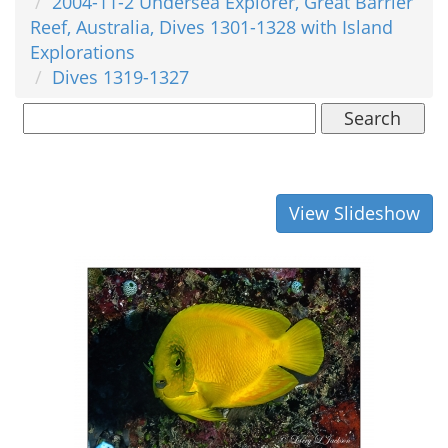
2004-11-2 Undersea Explorer, Great Barrier
Reef, Australia, Dives 1301-1328 with Island
Explorations
Dives 1319-1327
Search
View Slideshow