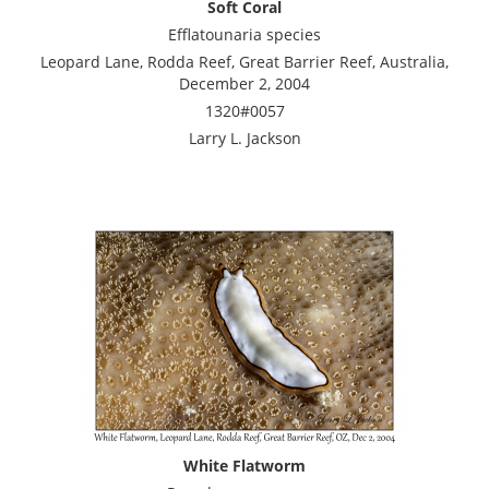
Soft Coral
Efflatounaria species
Leopard Lane, Rodda Reef, Great Barrier Reef, Australia,
December 2, 2004
1320#0057
Larry L. Jackson
White Flatworm