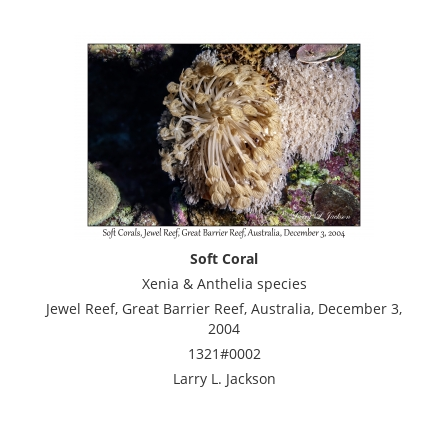
Soft Coral
Xenia & Anthelia species
Jewel Reef, Great Barrier Reef, Australia, December 3,
2004
1321#0002
Larry L. Jackson