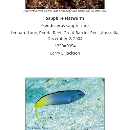
Sapphire Flatworm
Pseudoceros sapphirinus
Leopard Lane, Rodda Reef, Great Barrier Reef, Australia,
December 2, 2004
1320#0054
Larry L. Jackson