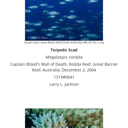
Torpedo Scad
Megalaspis cordyla
Captain Blood's Wall of Death, Rodda Reef, Great Barrier
Reef, Australia, December 2, 2004
1319#0041
Larry L. Jackson