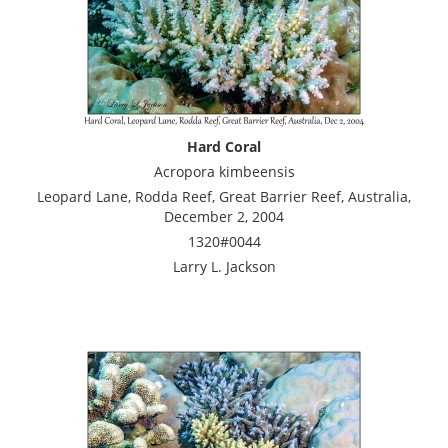
Hard Coral
Acropora kimbeensis
Leopard Lane, Rodda Reef, Great Barrier Reef, Australia,
December 2, 2004
1320#0044
Larry L. Jackson