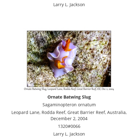
Larry L. Jackson
Ornate Batwing Slug
Sagaminopteron ornatum
Leopard Lane, Rodda Reef, Great Barrier Reef, Australia,
December 2, 2004
1320#0066
Larry L. Jackson