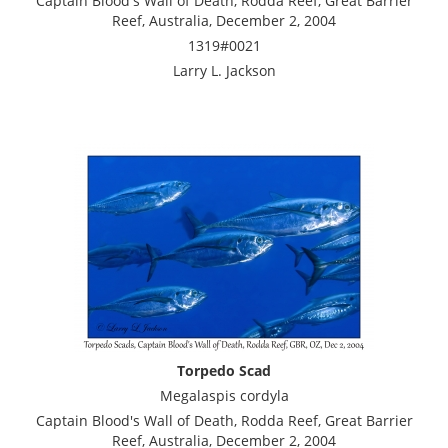
Captain Blood's Wall of Death, Rodda Reef, Great Barrier
Reef, Australia, December 2, 2004
1319#0021
Larry L. Jackson
Torpedo Scad
Megalaspis cordyla
Captain Blood's Wall of Death, Rodda Reef, Great Barrier
Reef, Australia, December 2, 2004