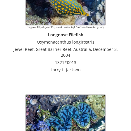
Longnose Filefish
Oxymonacanthus longirostris
Jewel Reef, Great Barrier Reef, Australia, December 3,
2004
1321#0013
Larry L. Jackson