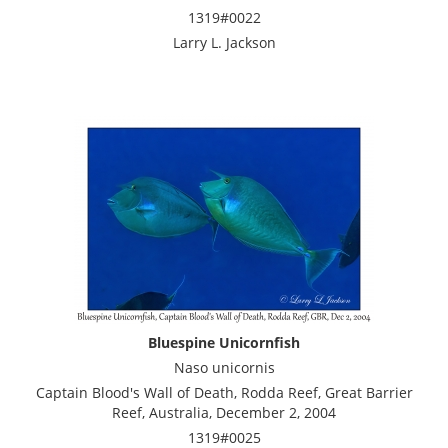
1319#0022
Larry L. Jackson
Bluespine Unicornfish
Naso unicornis
Captain Blood's Wall of Death, Rodda Reef, Great Barrier
Reef, Australia, December 2, 2004
1319#0025