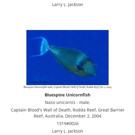
Larry L. Jackson
Bluespine Unicornfish
Naso unicornis - male.
Captain Blood's Wall of Death, Rodda Reef, Great Barrier
Reef, Australia, December 2, 2004
1319#0026
Larry L. Jackson