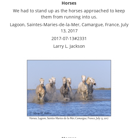
Horses
We had to stand up as the horses approached to keep
them from running into us.
Lagoon, Saintes-Maries-de-la-Mer, Camargue, France, July
13, 2017
2017-07-13#2331
Larry L. Jackson