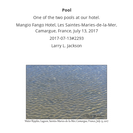
Pool
One of the two pools at our hotel.
Mangio Fango Hotel, Les Saintes-Maries-de-la-Mer,
Camargue, France, July 13, 2017
2017-07-13#2293
Larry L. Jackson