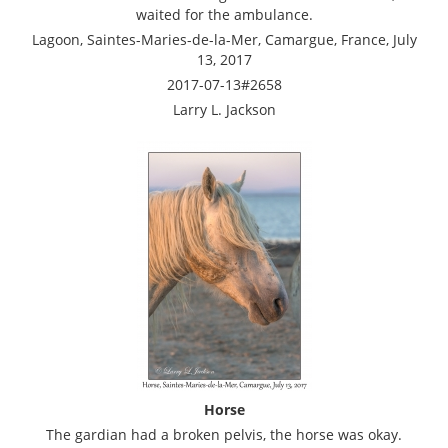
waited for the ambulance.
Lagoon, Saintes-Maries-de-la-Mer, Camargue, France, July
13, 2017
2017-07-13#2658
Larry L. Jackson
Horse
The gardian had a broken pelvis, the horse was okay.