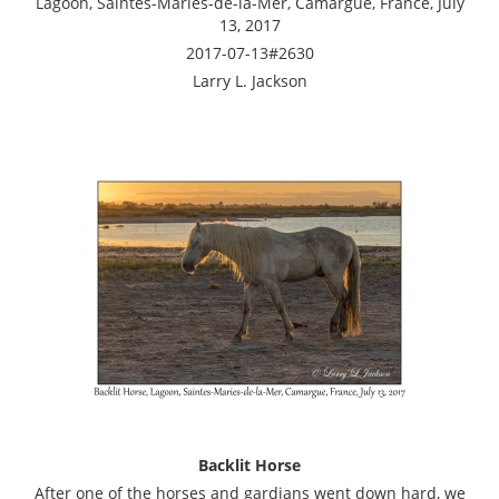
Lagoon, Saintes-Maries-de-la-Mer, Camargue, France, July
13, 2017
2017-07-13#2630
Larry L. Jackson
Backlit Horse
After one of the horses and gardians went down hard, we