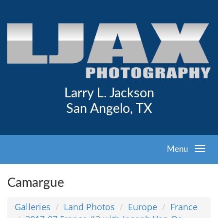
Larry L. Jackson
San Angelo, TX
Menu
Camargue
Galleries
Land Photos
Europe
France