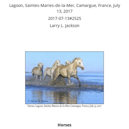
Lagoon, Saintes-Maries-de-la-Mer, Camargue, France, July
13, 2017
2017-07-13#2525
Larry L. Jackson
Horses