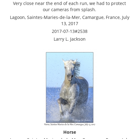
Very close near the end of each run, we had to protect
our cameras from splash.
Lagoon, Saintes-Maries-de-la-Mer, Camargue, France, July
13, 2017
2017-07-13#2538
Larry L. Jackson
Horse