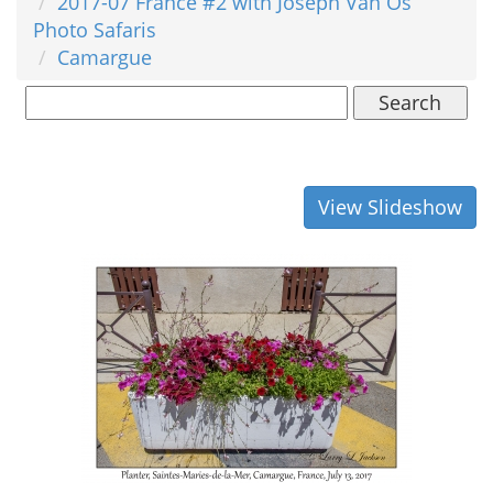
2017-07 France #2 with Joseph Van Os
Photo Safaris
Camargue
Search
View Slideshow