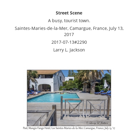
Street Scene
A busy, tourist town.
Saintes-Maries-de-la-Mer, Camargue, France, July 13,
2017
2017-07-13#2290
Larry L. Jackson