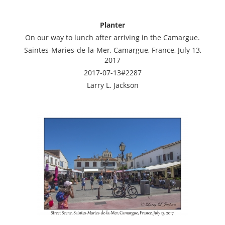
Planter
On our way to lunch after arriving in the Camargue.
Saintes-Maries-de-la-Mer, Camargue, France, July 13,
2017
2017-07-13#2287
Larry L. Jackson