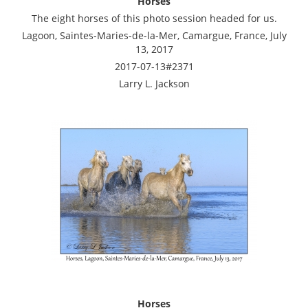
Horses
The eight horses of this photo session headed for us.
Lagoon, Saintes-Maries-de-la-Mer, Camargue, France, July
13, 2017
2017-07-13#2371
Larry L. Jackson
Horses