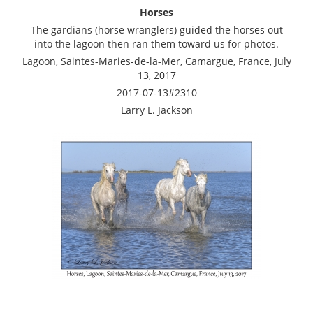
Horses
The gardians (horse wranglers) guided the horses out
into the lagoon then ran them toward us for photos.
Lagoon, Saintes-Maries-de-la-Mer, Camargue, France, July
13, 2017
2017-07-13#2310
Larry L. Jackson