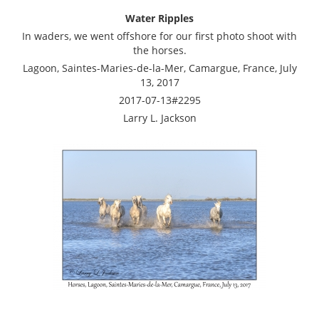
Water Ripples
In waders, we went offshore for our first photo shoot with
the horses.
Lagoon, Saintes-Maries-de-la-Mer, Camargue, France, July
13, 2017
2017-07-13#2295
Larry L. Jackson