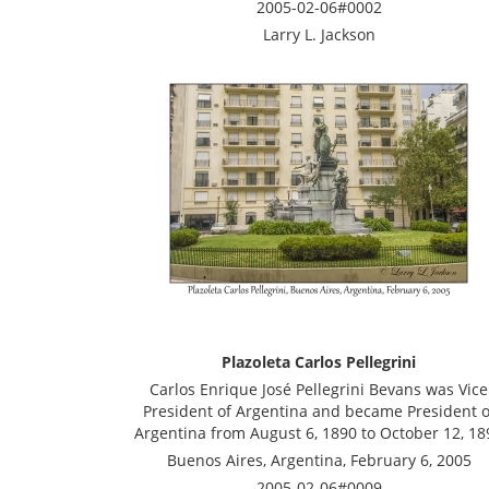
2005-02-06#0002
Larry L. Jackson
Plazoleta Carlos Pellegrini
Carlos Enrique José Pellegrini Bevans was Vice
President of Argentina and became President o
Argentina from August 6, 1890 to October 12, 18
Buenos Aires, Argentina, February 6, 2005
2005-02-06#0009