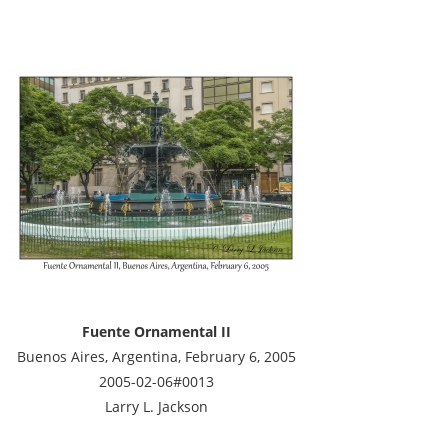
Fuente Ornamental II
Buenos Aires, Argentina, February 6, 2005
2005-02-06#0013
Larry L. Jackson