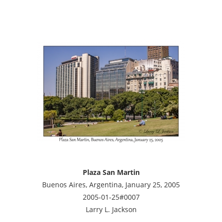
Plaza San Martin
Buenos Aires, Argentina, January 25, 2005
2005-01-25#0007
Larry L. Jackson