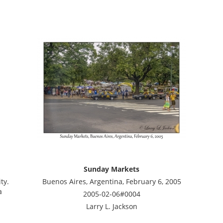
Sunday Markets
ty.
Buenos Aires, Argentina, February 6, 2005
a
2005-02-06#0004
Larry L. Jackson