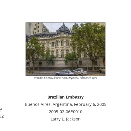
Brazilian Embassy
Buenos Aires, Argentina, February 6, 2005
f
2005-02-06#0010
92
Larry L. Jackson