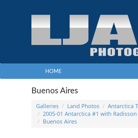
HOME
Buenos Aires
Galleries
Land Photos
Antarctica 
2005-01 Antarctica #1 with Radisson
Buenos Aires