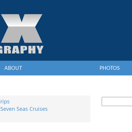
ABOUT
PHOTOS
Trips
 Seven Seas Cruises