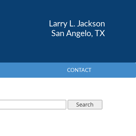
Larry L. Jackson
San Angelo, TX
CONTACT
Search