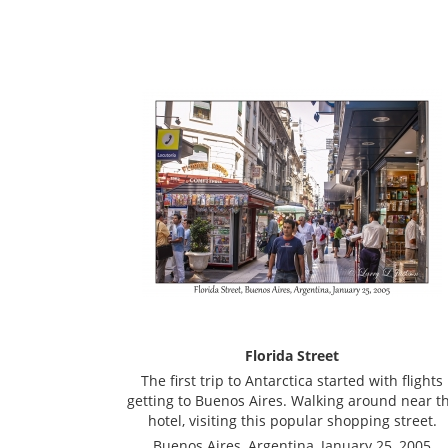
Florida Street
The first trip to Antarctica started with flights
getting to Buenos Aires. Walking around near t
hotel, visiting this popular shopping street.
Buenos Aires, Argentina, January 25, 2005