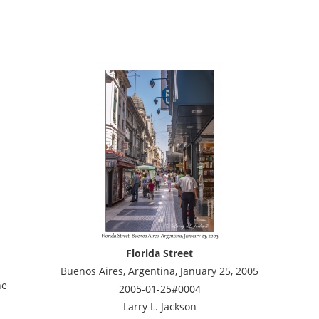
Florida Street
Buenos Aires, Argentina, January 25, 2005
he
2005-01-25#0004
Larry L. Jackson