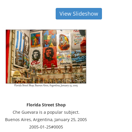
View Slideshow
Florida Street Shop
Che Guevara is a popular subject.
Buenos Aires, Argentina, January 25, 2005
2005-01-25#0005