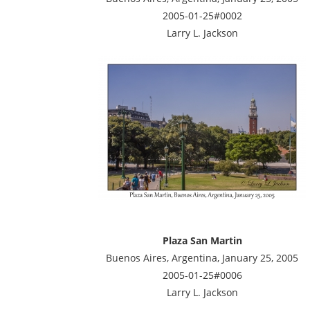
2005-01-25#0002
Larry L. Jackson
Plaza San Martin
Buenos Aires, Argentina, January 25, 2005
2005-01-25#0006
Larry L. Jackson