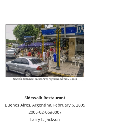
Sidewalk Restaurant
Buenos Aires, Argentina, February 6, 2005
2005-02-06#0007
Larry L. Jackson