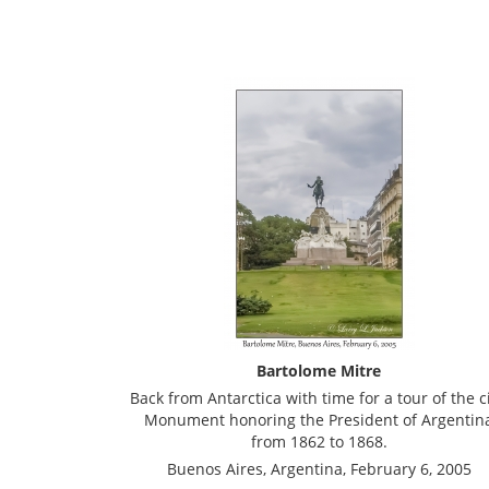
Bartolome Mitre
Back from Antarctica with time for a tour of the ci
Monument honoring the President of Argentin
from 1862 to 1868.
Buenos Aires, Argentina, February 6, 2005