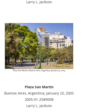
Larry L. Jackson
Plaza San Martin
Buenos Aires, Argentina, January 25, 2005
2005-01-25#0008
Larry L. Jackson