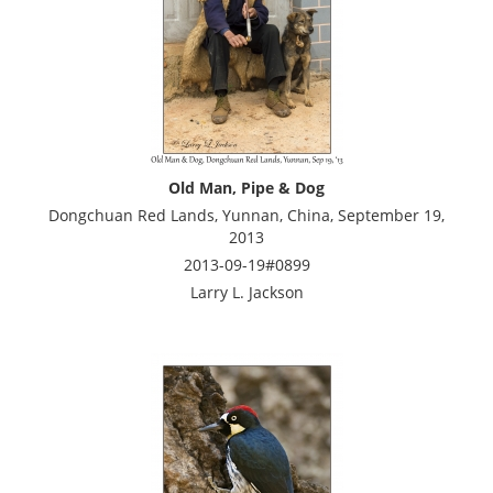
Old Man, Pipe & Dog
Dongchuan Red Lands, Yunnan, China, September 19,
2013
2013-09-19#0899
Larry L. Jackson