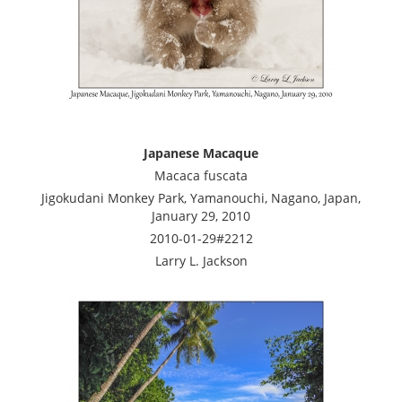
Japanese Macaque
Macaca fuscata
Jigokudani Monkey Park, Yamanouchi, Nagano, Japan,
January 29, 2010
2010-01-29#2212
Larry L. Jackson