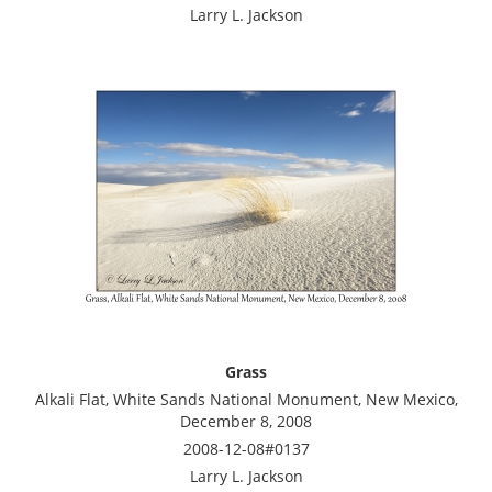
Larry L. Jackson
Grass
Alkali Flat, White Sands National Monument, New Mexico,
December 8, 2008
2008-12-08#0137
Larry L. Jackson