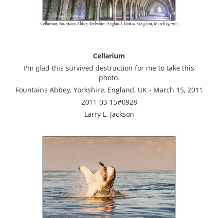
Cellarium
I'm glad this survived destruction for me to take this
photo.
Fountains Abbey, Yorkshire, England, UK - March 15, 2011
2011-03-15#0928
Larry L. Jackson