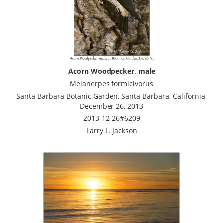
Acorn Woodpecker, male
Melanerpes formicivorus
Santa Barbara Botanic Garden, Santa Barbara, California,
December 26, 2013
2013-12-26#6209
Larry L. Jackson