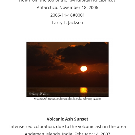
Antarctica, November 18, 2006
2006-11-18#0001
Larry L. Jackson
Volcanic Ash Sunset
Intense red coloration, due to the volcanic ash in the area
Andaman Islands, India, February 14, 2007