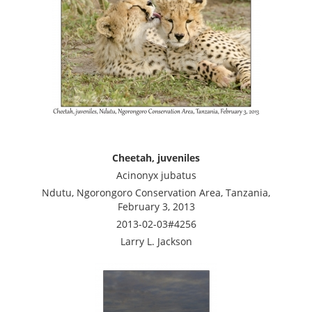
Cheetah, juveniles
Acinonyx jubatus
Ndutu, Ngorongoro Conservation Area, Tanzania,
February 3, 2013
2013-02-03#4256
Larry L. Jackson