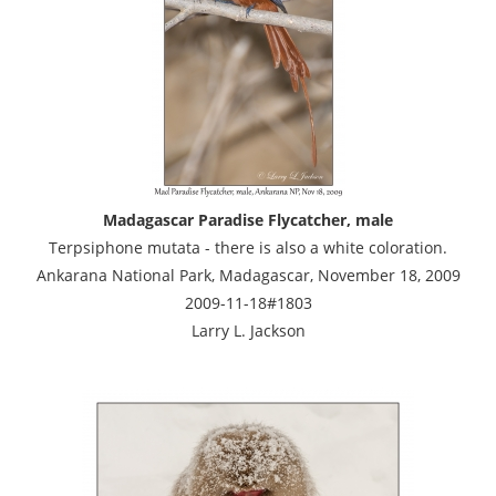
Madagascar Paradise Flycatcher, male
Terpsiphone mutata - there is also a white coloration.
Ankarana National Park, Madagascar, November 18, 2009
2009-11-18#1803
Larry L. Jackson