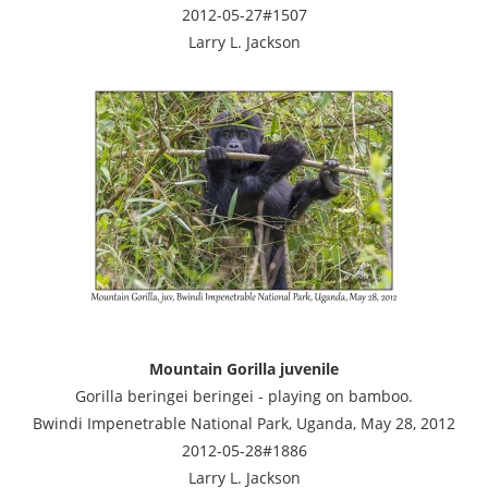
2012-05-27#1507
Larry L. Jackson
Mountain Gorilla juvenile
Gorilla beringei beringei - playing on bamboo.
Bwindi Impenetrable National Park, Uganda, May 28, 2012
2012-05-28#1886
Larry L. Jackson