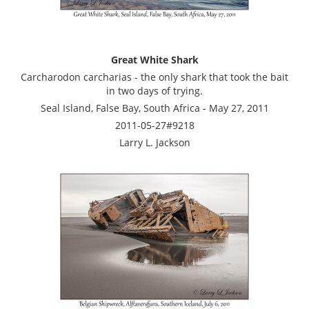
Great White Shark
Carcharodon carcharias - the only shark that took the bait
in two days of trying.
Seal Island, False Bay, South Africa - May 27, 2011
2011-05-27#9218
Larry L. Jackson