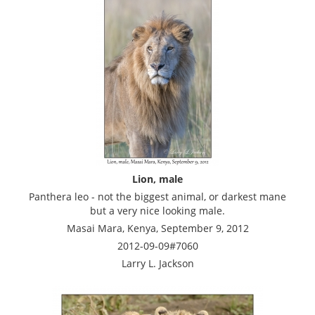
Lion, male
Panthera leo - not the biggest animal, or darkest mane
but a very nice looking male.
Masai Mara, Kenya, September 9, 2012
2012-09-09#7060
Larry L. Jackson