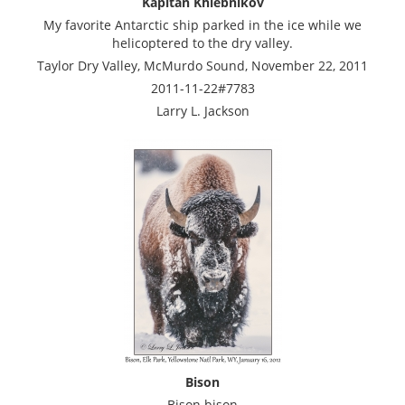
Kapitan Khlebnikov
My favorite Antarctic ship parked in the ice while we
helicoptered to the dry valley.
Taylor Dry Valley, McMurdo Sound, November 22, 2011
2011-11-22#7783
Larry L. Jackson
Bison
Bison bison