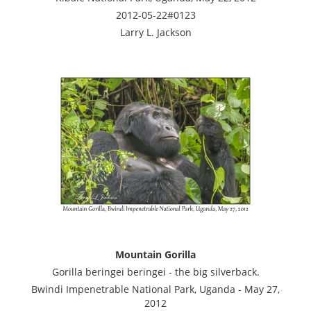
2012-05-22#0123
Larry L. Jackson
Mountain Gorilla
Gorilla beringei beringei - the big silverback.
Bwindi Impenetrable National Park, Uganda - May 27,
2012