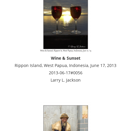
Wine & Sunset
Rippon Island, West Papua, Indonesia, June 17, 2013
2013-06-17#0056
Larry L. Jackson