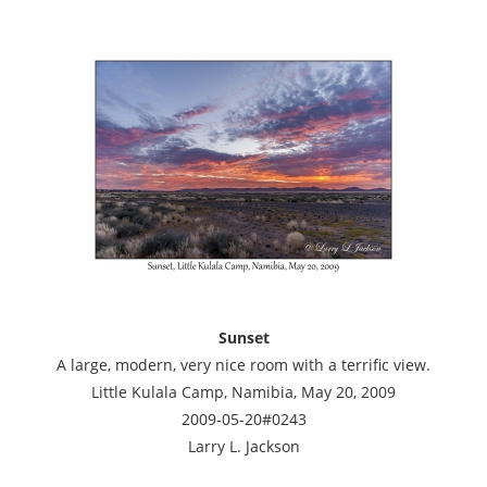
Sunset
A large, modern, very nice room with a terrific view.
Little Kulala Camp, Namibia, May 20, 2009
2009-05-20#0243
Larry L. Jackson