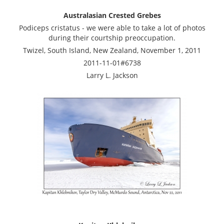
Australasian Crested Grebes
Podiceps cristatus - we were able to take a lot of photos
during their courtship preoccupation.
Twizel, South Island, New Zealand, November 1, 2011
2011-11-01#6738
Larry L. Jackson