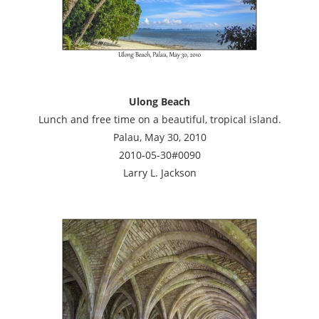
Ulong Beach
Lunch and free time on a beautiful, tropical island.
Palau, May 30, 2010
2010-05-30#0090
Larry L. Jackson