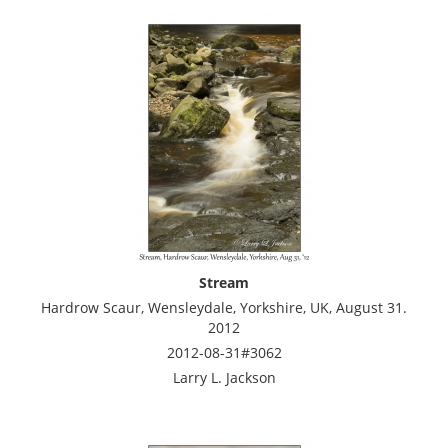
Stream
Hardrow Scaur, Wensleydale, Yorkshire, UK, August 31.
2012
2012-08-31#3062
Larry L. Jackson