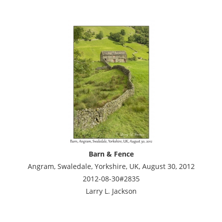
Barn & Fence
Angram, Swaledale, Yorkshire, UK, August 30, 2012
2012-08-30#2835
Larry L. Jackson