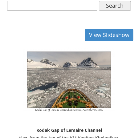
Search
View Slideshow
Kodak Gap of Lemaire Channel
View from the top of the KM Kapitan Khelbnikov.