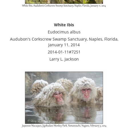
White Ibis
Eudocimus albus
Audubon's Corkscrew Swamp Sanctuary, Naples, Florida,
January 11, 2014
2014-01-11#7251
Larry L. Jackson