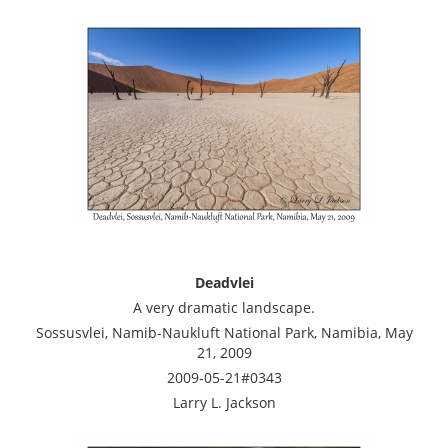
Deadvlei
A very dramatic landscape.
Sossusvlei, Namib-Naukluft National Park, Namibia, May
21, 2009
2009-05-21#0343
Larry L. Jackson