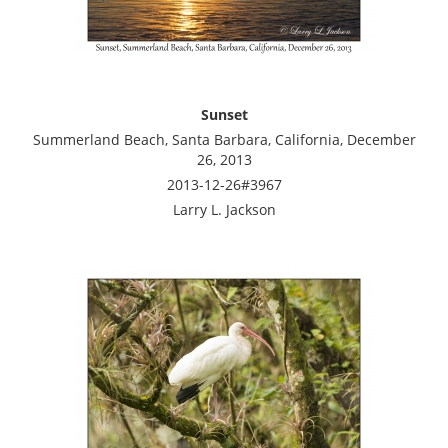
Sunset
Summerland Beach, Santa Barbara, California, December
26, 2013
2013-12-26#3967
Larry L. Jackson