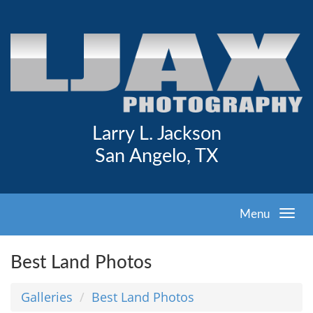
Larry L. Jackson
San Angelo, TX
Menu
Best Land Photos
Galleries
Best Land Photos