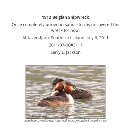
1912 Belgian Shipwreck
Once completely buried in sand, storms uncovered the
wreck for now.
Alftaversfjara, Southern Iceland, July 6, 2011
2011-07-06#3117
Larry L. Jackson