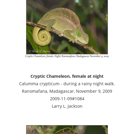
Cryptic Chameleon, female at night
Calumma crypticum - during a rainy night walk.
Ranomafana, Madagascar, November 9, 2009
2009-11-09#1084
Larry L. Jackson