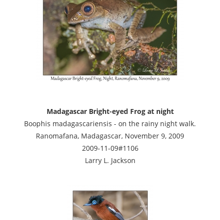
Madagascar Bright-eyed Frog at night
Boophis madagascariensis - on the rainy night walk.
Ranomafana, Madagascar, November 9, 2009
2009-11-09#1106
Larry L. Jackson