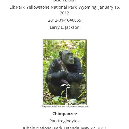
Elk Park, Yellowstone National Park, Wyoming, January 16,
2012
2012-01-16#0865
Larry L. Jackson
Chimpanzee
Pan troglodytes
Kibale National Park, Uganda, May 22, 2012