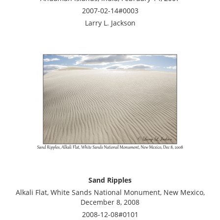
2007-02-14#0003
Larry L. Jackson
Sand Ripples
Alkali Flat, White Sands National Monument, New Mexico,
December 8, 2008
2008-12-08#0101