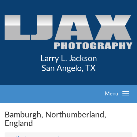
Larry L. Jackson
San Angelo, TX
Menu
Bamburgh, Northumberland,
England