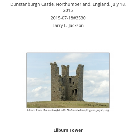
Dunstanburgh Castle, Northumberland, England, July 18,
2015
2015-07-18#3530
Larry L. Jackson
Lilburn Tower