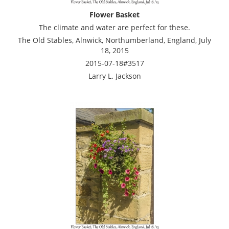
Flower Basket
The climate and water are perfect for these.
The Old Stables, Alnwick, Northumberland, England, July
18, 2015
2015-07-18#3517
Larry L. Jackson