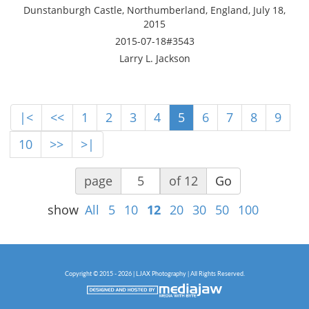
Dunstanburgh Castle, Northumberland, England, July 18,
2015
2015-07-18#3543
Larry L. Jackson
|<
<<
1
2
3
4
5
6
7
8
9
10
>>
>|
page
of 12
Go
show
All
5
10
12
20
30
50
100
Copyright © 2015 - 2026 | LJAX Photography | All Rights Reserved.