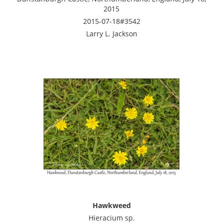
2015
2015-07-18#3542
Larry L. Jackson
Hawkweed
Hieracium sp.