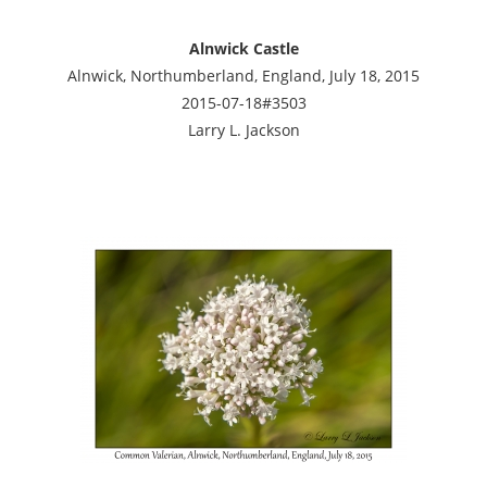
Alnwick Castle
Alnwick, Northumberland, England, July 18, 2015
2015-07-18#3503
Larry L. Jackson