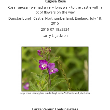
Rugosa Rose
Rosa rugosa - we had a very long walk to the castle with a
lot of flowers on the way.
Dunstanburgh Castle, Northumberland, England, July 18,
2015
2015-07-18#3524
Larry L. Jackson
Large Venus' Looking-glass