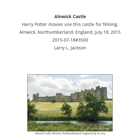
Alnwick Castle
Harry Potter movies use this castle for filming.
Alnwick, Northumberland, England, July 18, 2015
2015-07-18#3500
Larry L. Jackson