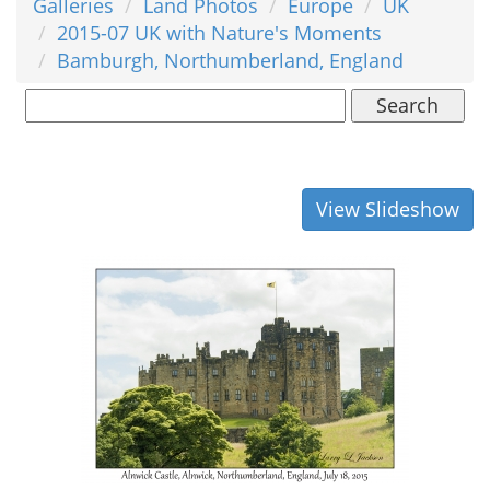
Galleries
Land Photos
Europe
UK
2015-07 UK with Nature's Moments
Bamburgh, Northumberland, England
Search
View Slideshow