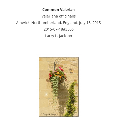
Common Valerian
Valeriana officinalis
Alnwick, Northumberland, England, July 18, 2015
2015-07-18#3506
Larry L. Jackson