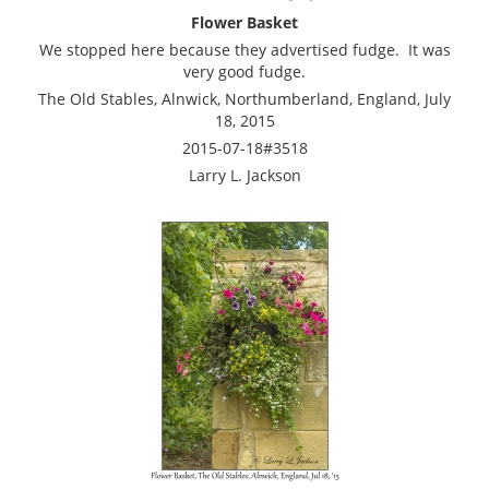
Flower Basket
We stopped here because they advertised fudge. It was
very good fudge.
The Old Stables, Alnwick, Northumberland, England, July
18, 2015
2015-07-18#3518
Larry L. Jackson