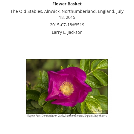
Flower Basket
The Old Stables, Alnwick, Northumberland, England, July
18, 2015
2015-07-18#3519
Larry L. Jackson