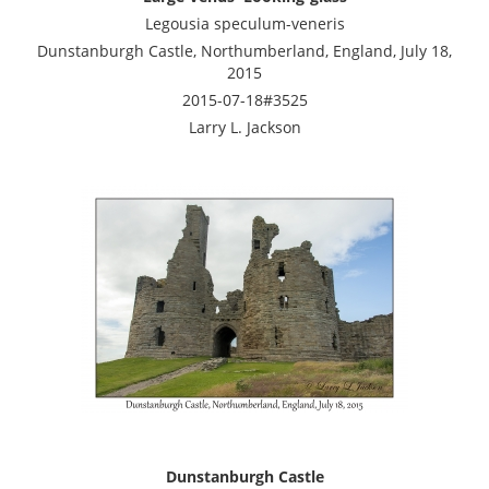
Legousia speculum-veneris
Dunstanburgh Castle, Northumberland, England, July 18,
2015
2015-07-18#3525
Larry L. Jackson
Dunstanburgh Castle