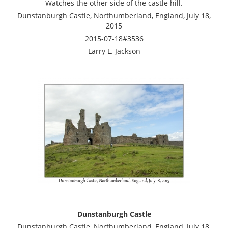
Watches the other side of the castle hill.
Dunstanburgh Castle, Northumberland, England, July 18,
2015
2015-07-18#3536
Larry L. Jackson
Dunstanburgh Castle
Dunstanburgh Castle, Northumberland, England, July 18,