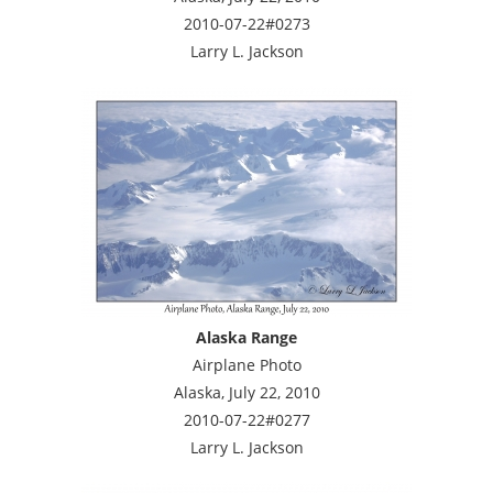
2010-07-22#0273
Larry L. Jackson
Alaska Range
Airplane Photo
Alaska, July 22, 2010
2010-07-22#0277
Larry L. Jackson