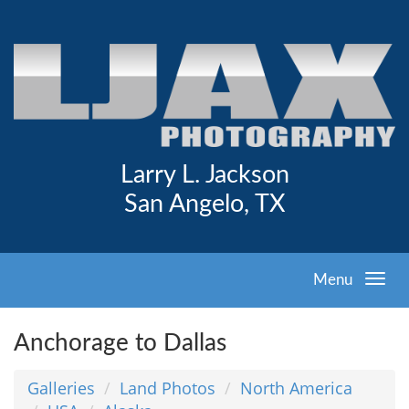
Larry L. Jackson
San Angelo, TX
Menu
Anchorage to Dallas
Galleries
Land Photos
North America