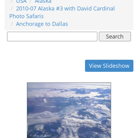
USA
Alaska
2010-07 Alaska #3 with David Cardinal
Photo Safaris
Anchorage to Dallas
Search
View Slideshow