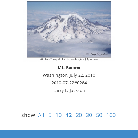
Mt. Rainier
Washington, July 22, 2010
2010-07-22#0284
Larry L. Jackson
show
All
5
10
12
20
30
50
100