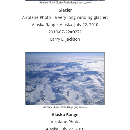
Glacier
Airplane Photo - a very long winding glacier.
Alaska Range, Alaska, July 22, 2010
2010-07-22#0271
Larry L. Jackson
Alaska Range
Airplane Photo
Alaska, July 22, 2010