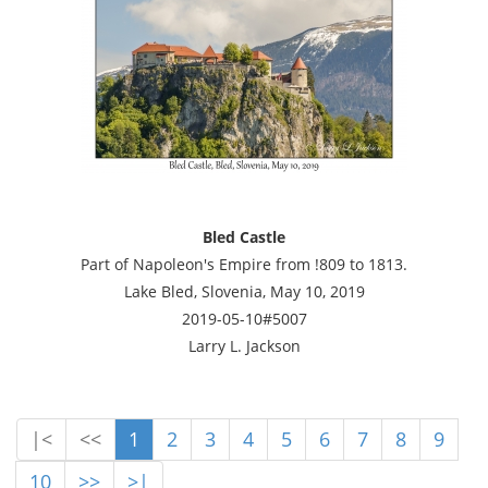
Bled Castle
Part of Napoleon's Empire from !809 to 1813.
Lake Bled, Slovenia, May 10, 2019
2019-05-10#5007
Larry L. Jackson
|<
<<
1
2
3
4
5
6
7
8
9
10
>>
>|