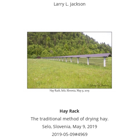
Larry L. Jackson
Hay Rack
The traditional method of drying hay.
Selo, Slovenia, May 9, 2019
2019-05-09#4969