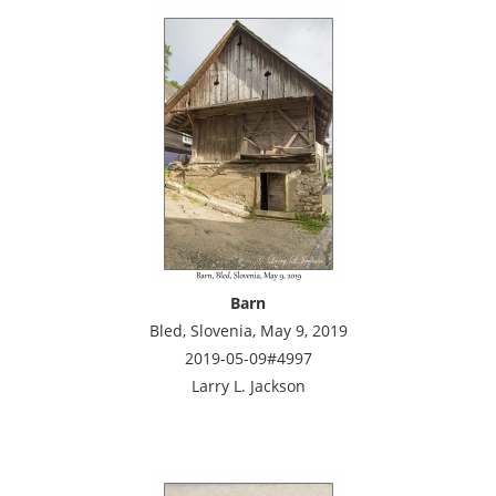
Barn
Bled, Slovenia, May 9, 2019
2019-05-09#4997
Larry L. Jackson