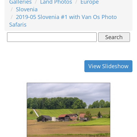
Galleries
Land Photos
Europe
Slovenia
2019-05 Slovenia #1 with Van Os Photo
Safaris
Search
View Slideshow