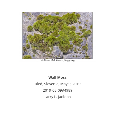
Wall Moss
Bled, Slovenia, May 9, 2019
2019-05-09#4989
Larry L. Jackson