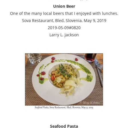
Union Beer
One of the many local beers that I enjoyed with lunches.
Sova Restaurant, Bled, Slovenia, May 9, 2019
2019-05-09#0820
Larry L. Jackson
Seafood Pasta