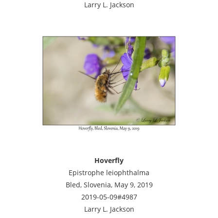
Larry L. Jackson
Hoverfly
Epistrophe leiophthalma
Bled, Slovenia, May 9, 2019
2019-05-09#4987
Larry L. Jackson