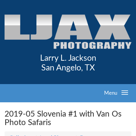
Larry L. Jackson
San Angelo, TX
Menu
2019-05 Slovenia #1 with Van Os
Photo Safaris