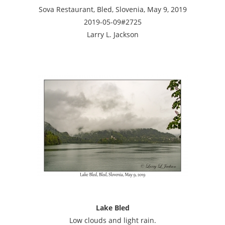
Sova Restaurant, Bled, Slovenia, May 9, 2019
2019-05-09#2725
Larry L. Jackson
Lake Bled
Low clouds and light rain.