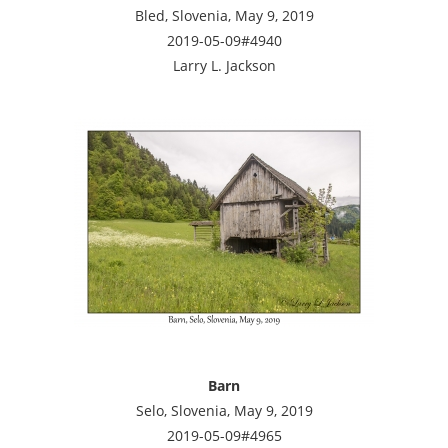
Bled, Slovenia, May 9, 2019
2019-05-09#4940
Larry L. Jackson
Barn
Selo, Slovenia, May 9, 2019
2019-05-09#4965