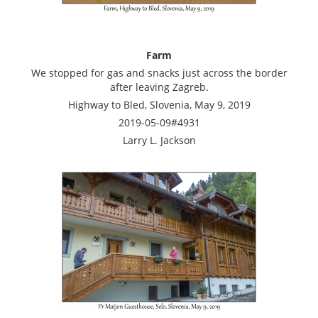
Farm
We stopped for gas and snacks just across the border
after leaving Zagreb.
Highway to Bled, Slovenia, May 9, 2019
2019-05-09#4931
Larry L. Jackson