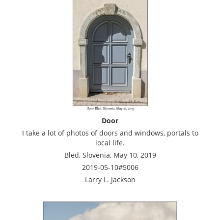
Door
I take a lot of photos of doors and windows, portals to
local life.
Bled, Slovenia, May 10, 2019
2019-05-10#5006
Larry L. Jackson