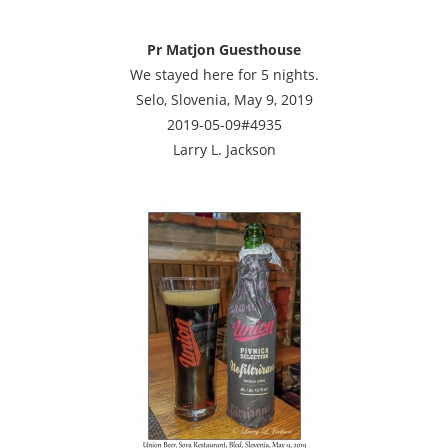
Pr Matjon Guesthouse
We stayed here for 5 nights.
Selo, Slovenia, May 9, 2019
2019-05-09#4935
Larry L. Jackson