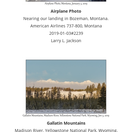
Airplane Photo
Nearing our landing in Bozeman, Montana.
American Airlines 737-800, Montana
2019-01-03#2239
Larry L. Jackson
Gallatin Mountains
Madison River, Yellowstone National Park, Wyoming,