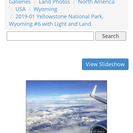
Galleries
Land Photos
North America
USA
Wyoming
2019-01 Yellowstone National Park,
Wyoming #6 with Light and Land
Search
View Slideshow