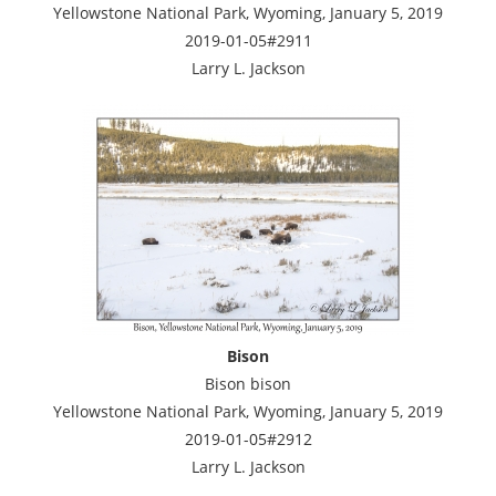
Yellowstone National Park, Wyoming, January 5, 2019
2019-01-05#2911
Larry L. Jackson
Bison
Bison bison
Yellowstone National Park, Wyoming, January 5, 2019
2019-01-05#2912
Larry L. Jackson