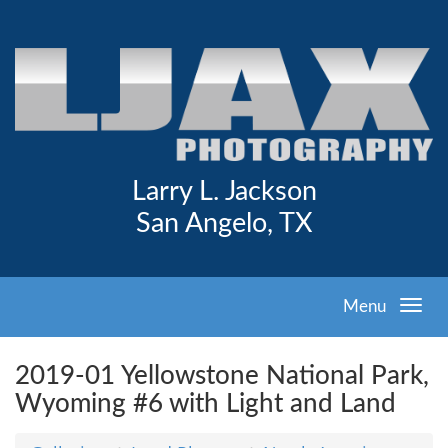
Larry L. Jackson
San Angelo, TX
Menu
2019-01 Yellowstone National Park,
Wyoming #6 with Light and Land