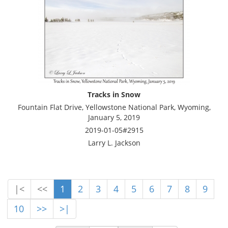
Tracks in Snow
Fountain Flat Drive, Yellowstone National Park, Wyoming,
January 5, 2019
2019-01-05#2915
Larry L. Jackson
|<
<<
1
2
3
4
5
6
7
8
9
10
>>
>|