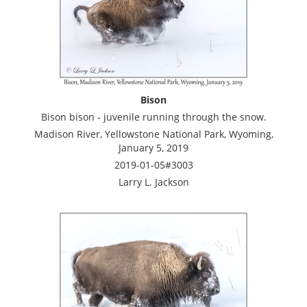
Bison
Bison bison - juvenile running through the snow.
Madison River, Yellowstone National Park, Wyoming,
January 5, 2019
2019-01-05#3003
Larry L. Jackson