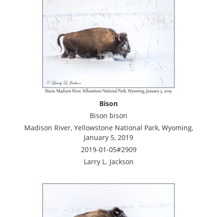
Bison
Bison bison
Madison River, Yellowstone National Park, Wyoming,
January 5, 2019
2019-01-05#2909
Larry L. Jackson