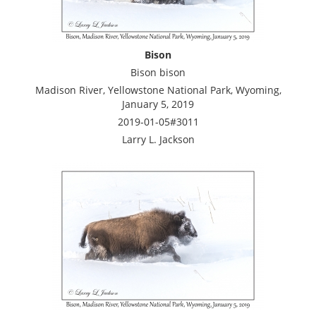
Bison
Bison bison
Madison River, Yellowstone National Park, Wyoming,
January 5, 2019
2019-01-05#3011
Larry L. Jackson