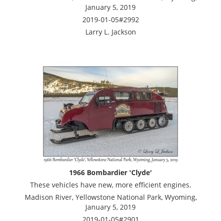
January 5, 2019
2019-01-05#2992
Larry L. Jackson
1966 Bombardier 'Clyde'
These vehicles have new, more efficient engines.
Madison River, Yellowstone National Park, Wyoming,
January 5, 2019
2019-01-05#2901