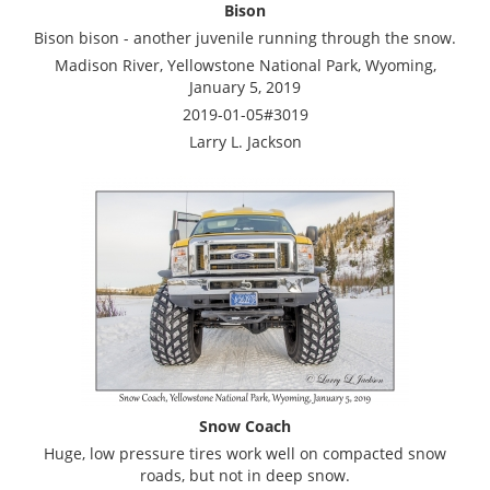
Bison
Bison bison - another juvenile running through the snow.
Madison River, Yellowstone National Park, Wyoming,
January 5, 2019
2019-01-05#3019
Larry L. Jackson
Snow Coach
Huge, low pressure tires work well on compacted snow
roads, but not in deep snow.