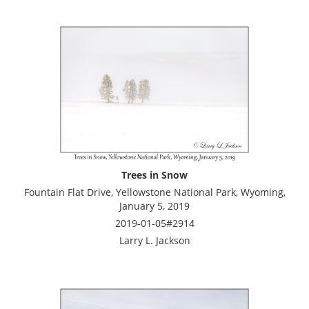
Trees in Snow
Fountain Flat Drive, Yellowstone National Park, Wyoming,
January 5, 2019
2019-01-05#2914
Larry L. Jackson