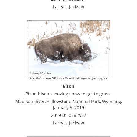
Larry L. Jackson
Bison
Bison bison - moving snow to get to grass.
Madison River, Yellowstone National Park, Wyoming,
January 5, 2019
2019-01-05#2987
Larry L. Jackson