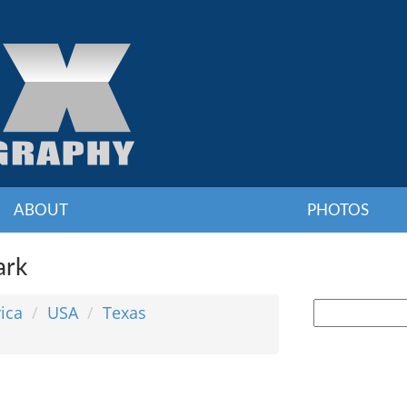
ABOUT
PHOTOS
ark
ica
USA
Texas