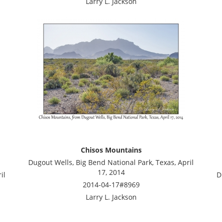
Larry L. Jackson
Chisos Mountains
Dugout Wells, Big Bend National Park, Texas, April
17, 2014
il
D
2014-04-17#8969
Larry L. Jackson