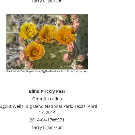
Larry L. Jackson
Blind Prickly Pear
Opuntia rufida
ugout Wells, Big Bend National Park, Texas, April
17, 2014
2014-04-17#8971
Larry L. Jackson