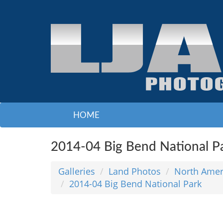
HOME
2014-04 Big Bend National P
Galleries
Land Photos
North Amer
2014-04 Big Bend National Park