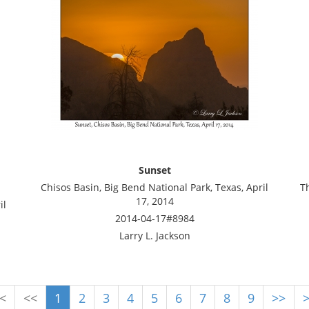
Sunset
Chisos Basin, Big Bend National Park, Texas, April
T
17, 2014
il
2014-04-17#8984
Larry L. Jackson
<
<<
1
2
3
4
5
6
7
8
9
>>