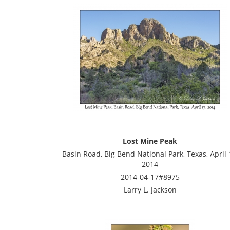
Lost Mine Peak
Basin Road, Big Bend National Park, Texas, April 
2014
2014-04-17#8975
Larry L. Jackson