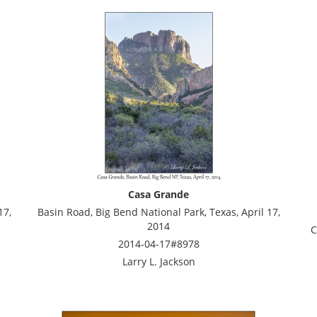
Casa Grande
17,
Basin Road, Big Bend National Park, Texas, April 17,
2014
C
2014-04-17#8978
Larry L. Jackson