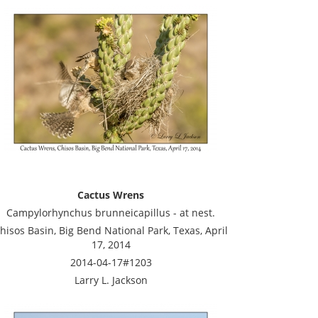
Cactus Wrens
Campylorhynchus brunneicapillus - at nest.
hisos Basin, Big Bend National Park, Texas, April
17, 2014
2014-04-17#1203
Larry L. Jackson