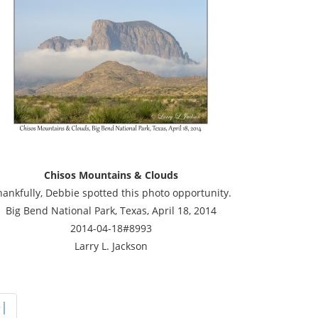
Chisos Mountains & Clouds
hankfully, Debbie spotted this photo opportunity.
Big Bend National Park, Texas, April 18, 2014
2014-04-18#8993
Larry L. Jackson
>|