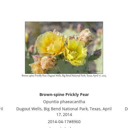
Brown-spine Prickly Pear
Opuntia phaeacantha
il
Dugout Wells, Big Bend National Park, Texas, April
D
17, 2014
2014-04-17#8960