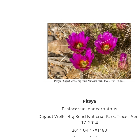
Pitaya
Echiocereus enneacanthus
Dugout Wells, Big Bend National Park, Texas, Apr
17, 2014
2014-04-17#1183