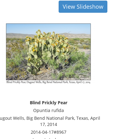
View Slideshow
Blind Prickly Pear
Opuntia rufida
ugout Wells, Big Bend National Park, Texas, April
17, 2014
2014-04-17#8967