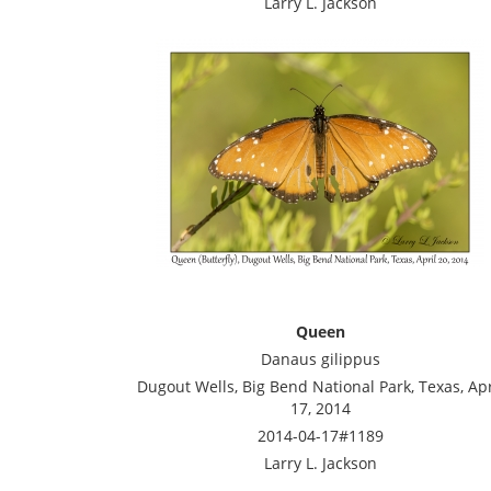
Larry L. Jackson
Queen
Danaus gilippus
Dugout Wells, Big Bend National Park, Texas, Apr
17, 2014
2014-04-17#1189
Larry L. Jackson