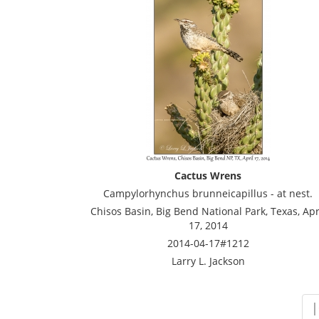
Cactus Wrens
Campylorhynchus brunneicapillus - at nest.
Chisos Basin, Big Bend National Park, Texas, Apr
17, 2014
2014-04-17#1212
Larry L. Jackson
|