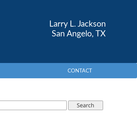
Larry L. Jackson
San Angelo, TX
CONTACT
Search