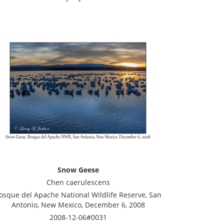
Snow Geese
Chen caerulescens
osque del Apache National Wildlife Reserve, San
Antonio, New Mexico, December 6, 2008
2008-12-06#0031