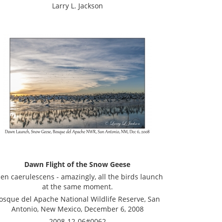
Larry L. Jackson
Dawn Flight of the Snow Geese
en caerulescens - amazingly, all the birds launch
at the same moment.
osque del Apache National Wildlife Reserve, San
Antonio, New Mexico, December 6, 2008
2008-12-06#0062