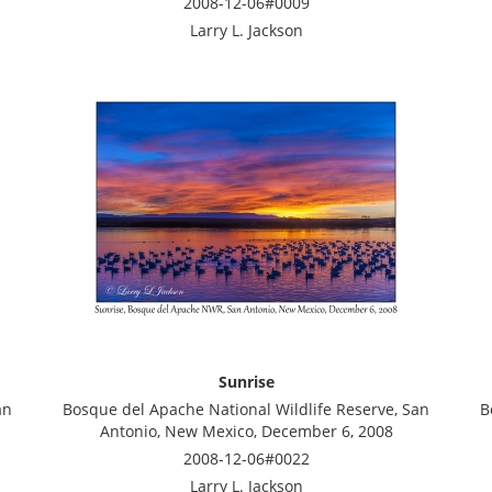
2008-12-06#0009
Larry L. Jackson
Sunrise
an
Bosque del Apache National Wildlife Reserve, San
B
Antonio, New Mexico, December 6, 2008
2008-12-06#0022
Larry L. Jackson