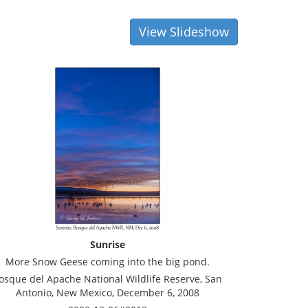
View Slideshow
Sunrise
More Snow Geese coming into the big pond.
osque del Apache National Wildlife Reserve, San
Antonio, New Mexico, December 6, 2008