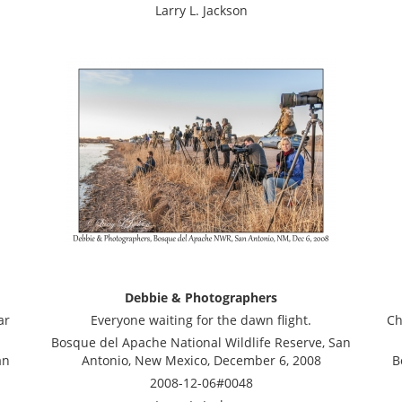
Larry L. Jackson
Debbie & Photographers
ar
Everyone waiting for the dawn flight.
Ch
Bosque del Apache National Wildlife Reserve, San
an
Antonio, New Mexico, December 6, 2008
B
2008-12-06#0048