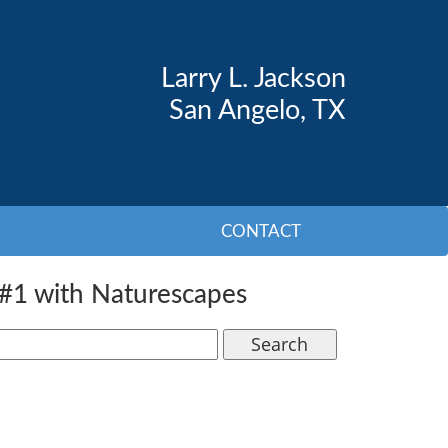
Larry L. Jackson
San Angelo, TX
CONTACT
#1 with Naturescapes
Search