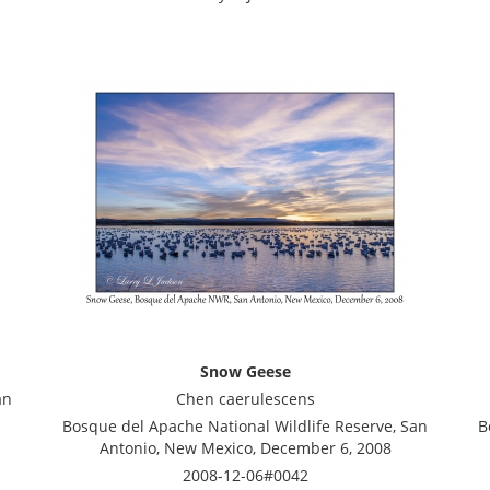
Snow Geese
an
Chen caerulescens
Bosque del Apache National Wildlife Reserve, San
B
Antonio, New Mexico, December 6, 2008
2008-12-06#0042