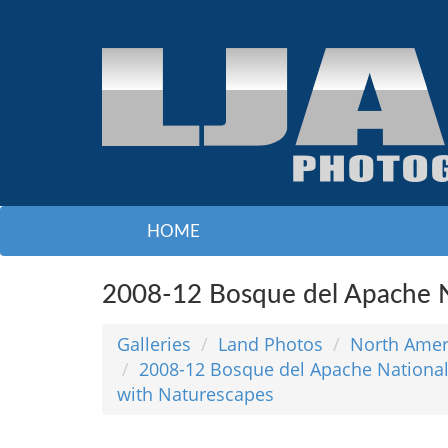
HOME
2008-12 Bosque del Apache N
Galleries
Land Photos
North Amer
2008-12 Bosque del Apache National
with Naturescapes