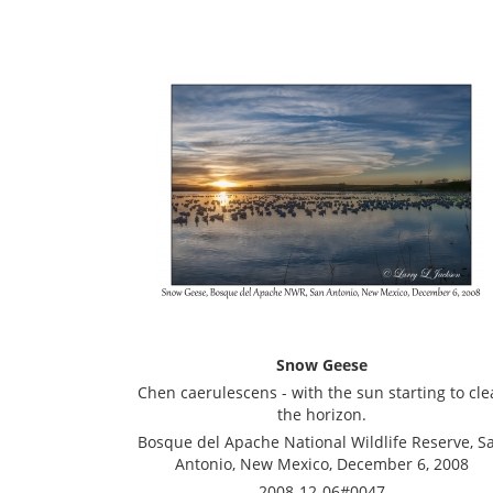
Snow Geese
Chen caerulescens - with the sun starting to cle
the horizon.
Bosque del Apache National Wildlife Reserve, S
Antonio, New Mexico, December 6, 2008
2008-12-06#0047