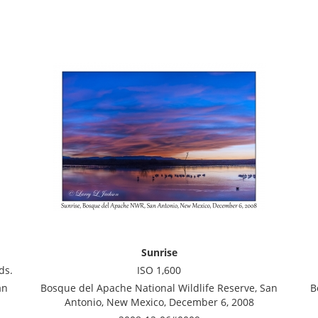
Sunrise
ds.
ISO 1,600
an
Bosque del Apache National Wildlife Reserve, San
B
Antonio, New Mexico, December 6, 2008