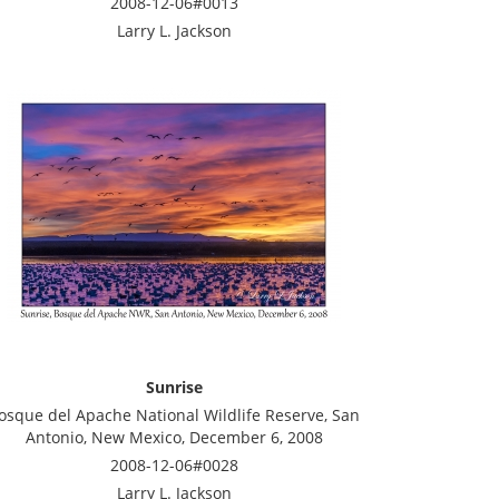
2008-12-06#0013
Larry L. Jackson
Sunrise
osque del Apache National Wildlife Reserve, San
Antonio, New Mexico, December 6, 2008
2008-12-06#0028
Larry L. Jackson