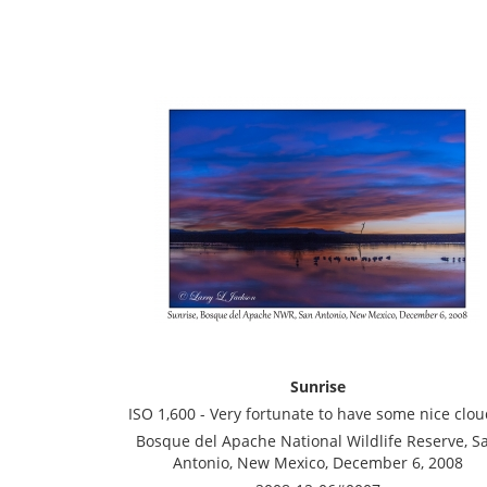
Sunrise
ISO 1,600 - Very fortunate to have some nice clou
Bosque del Apache National Wildlife Reserve, S
Antonio, New Mexico, December 6, 2008