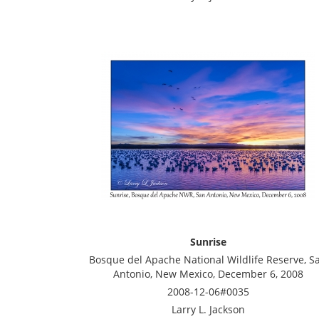
Sunrise
Bosque del Apache National Wildlife Reserve, S
Antonio, New Mexico, December 6, 2008
2008-12-06#0035
Larry L. Jackson