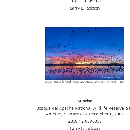
2008-12-06#0007
Larry L. Jackson
Sunrise
Bosque del Apache National Wildlife Reserve, S
Antonio, New Mexico, December 6, 2008
2008-12-06#0008
Larry L. Jackson