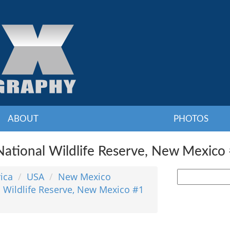
ABOUT
PHOTOS
ational Wildlife Reserve, New Mexico 
ica
USA
New Mexico
 Wildlife Reserve, New Mexico #1