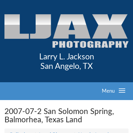
Larry L. Jackson
San Angelo, TX
Menu
2007-07-2 San Solomon Spring,
Balmorhea, Texas Land