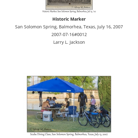
Historic Marker
San Solomon Spring, Balmorhea, Texas, July 16, 2007
2007-07-16#0012
Larry L. Jackson