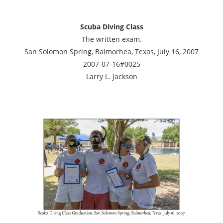
Scuba Diving Class
The written exam.
San Solomon Spring, Balmorhea, Texas, July 16, 2007
2007-07-16#0025
Larry L. Jackson