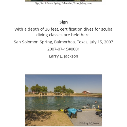
Sign
With a depth of 30 feet, certification dives for scuba
diving classes are held here.
San Solomon Spring, Balmorhea, Texas, July 15, 2007
2007-07-15#0001
Larry L. Jackson