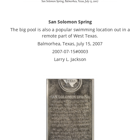
San Solomon Spring
The big pool is also a popular swimming location out in a
remote part of West Texas.
Balmorhea, Texas, July 15, 2007
2007-07-15#0003
Larry L. Jackson