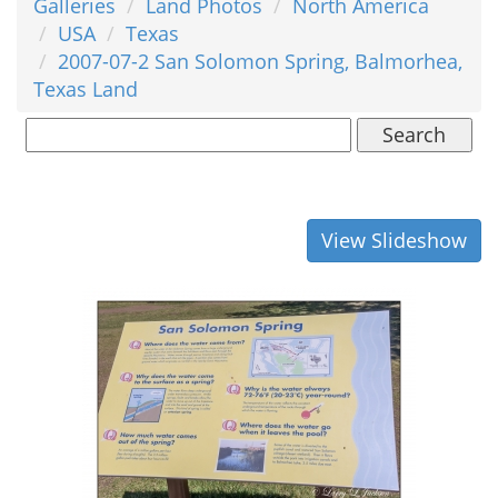
Galleries
Land Photos
North America
USA
Texas
2007-07-2 San Solomon Spring, Balmorhea,
Texas Land
Search
View Slideshow