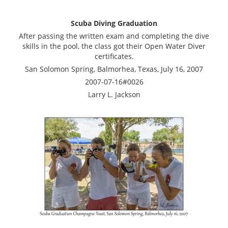
Scuba Diving Graduation
After passing the written exam and completing the dive
skills in the pool, the class got their Open Water Diver
certificates.
San Solomon Spring, Balmorhea, Texas, July 16, 2007
2007-07-16#0026
Larry L. Jackson