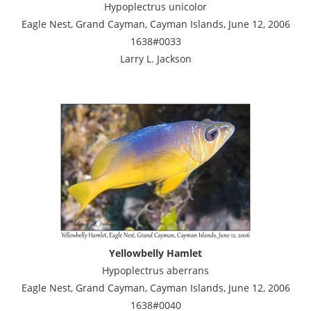
Hypoplectrus unicolor
Eagle Nest, Grand Cayman, Cayman Islands, June 12, 2006
1638#0033
Larry L. Jackson
Yellowbelly Hamlet
Hypoplectrus aberrans
Eagle Nest, Grand Cayman, Cayman Islands, June 12, 2006
1638#0040