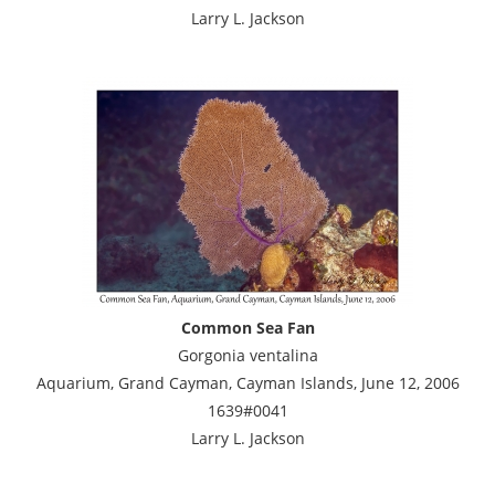
Larry L. Jackson
Common Sea Fan
Gorgonia ventalina
Aquarium, Grand Cayman, Cayman Islands, June 12, 2006
1639#0041
Larry L. Jackson