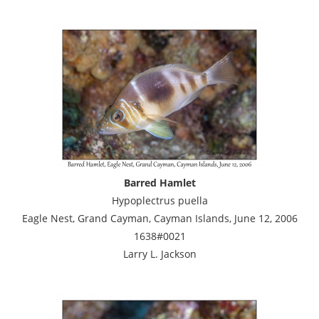
Barred Hamlet
Hypoplectrus puella
Eagle Nest, Grand Cayman, Cayman Islands, June 12, 2006
1638#0021
Larry L. Jackson