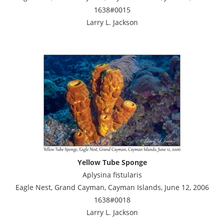
1638#0015
Larry L. Jackson
Yellow Tube Sponge
Aplysina fistularis
Eagle Nest, Grand Cayman, Cayman Islands, June 12, 2006
1638#0018
Larry L. Jackson