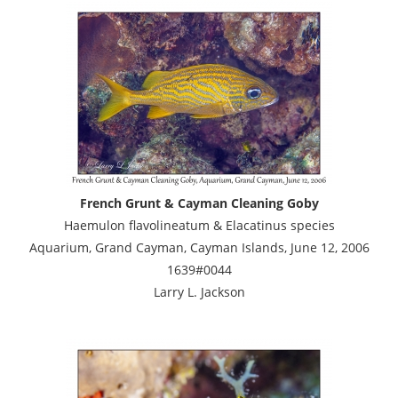
French Grunt & Cayman Cleaning Goby
Haemulon flavolineatum & Elacatinus species
Aquarium, Grand Cayman, Cayman Islands, June 12, 2006
1639#0044
Larry L. Jackson