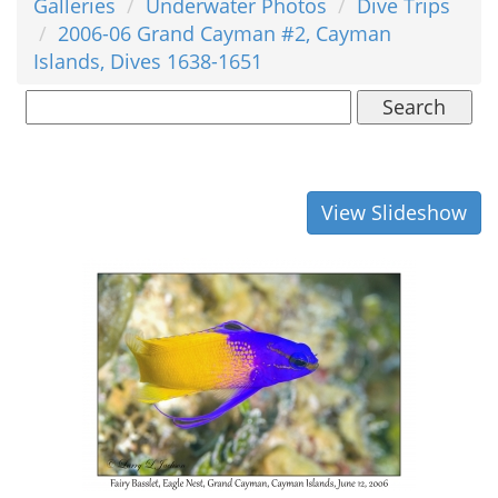
Galleries
Underwater Photos
Dive Trips
2006-06 Grand Cayman #2, Cayman
Islands, Dives 1638-1651
Search
View Slideshow