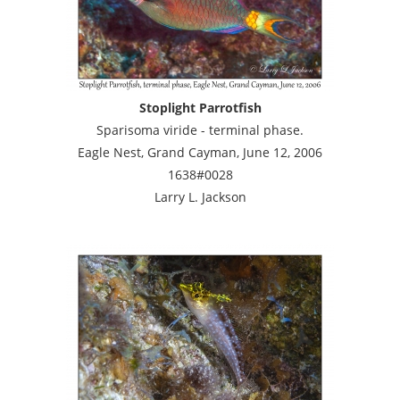
Stoplight Parrotfish
Sparisoma viride - terminal phase.
Eagle Nest, Grand Cayman, June 12, 2006
1638#0028
Larry L. Jackson