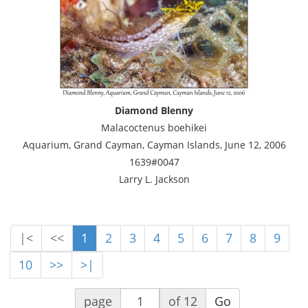
Diamond Blenny
Malacoctenus boehikei
Aquarium, Grand Cayman, Cayman Islands, June 12, 2006
1639#0047
Larry L. Jackson
|<
<<
1
2
3
4
5
6
7
8
9
10
>>
>|
page
of 12
Go