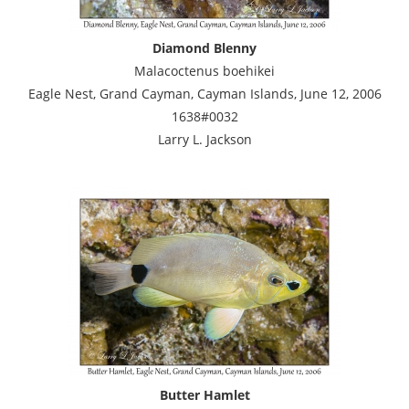
Diamond Blenny
Malacoctenus boehikei
Eagle Nest, Grand Cayman, Cayman Islands, June 12, 2006
1638#0032
Larry L. Jackson
Butter Hamlet