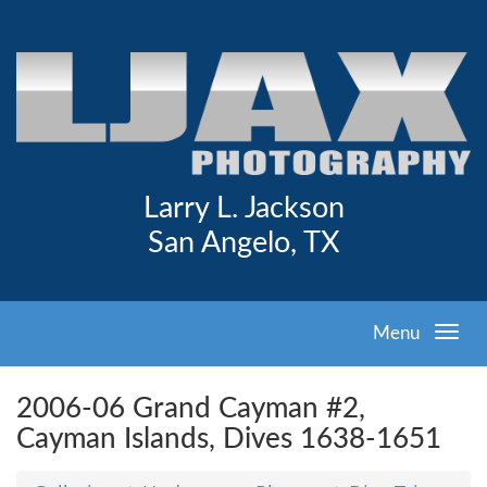
Larry L. Jackson
San Angelo, TX
Menu
2006-06 Grand Cayman #2,
Cayman Islands, Dives 1638-1651