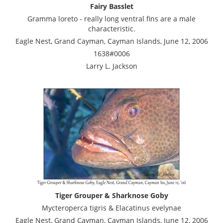
Fairy Basslet
Gramma loreto - really long ventral fins are a male
characteristic.
Eagle Nest, Grand Cayman, Cayman Islands, June 12, 2006
1638#0006
Larry L. Jackson
Tiger Grouper & Sharknose Goby
Mycteroperca tigris & Elacatinus evelynae
Eagle Nest, Grand Cayman, Cayman Islands, June 12, 2006