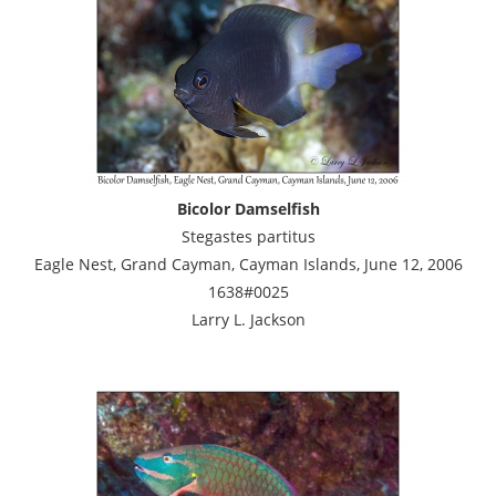
Bicolor Damselfish
Stegastes partitus
Eagle Nest, Grand Cayman, Cayman Islands, June 12, 2006
1638#0025
Larry L. Jackson