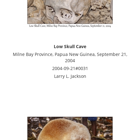
Low Skull Cave
Milne Bay Province, Papua New Guinea, September 21,
2004
2004-09-21#0031
Larry L. Jackson