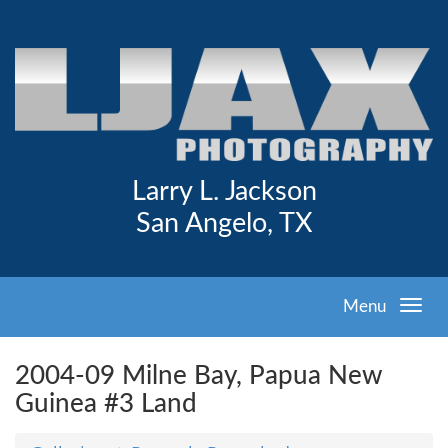
Larry L. Jackson
San Angelo, TX
Menu
2004-09 Milne Bay, Papua New
Guinea #3 Land