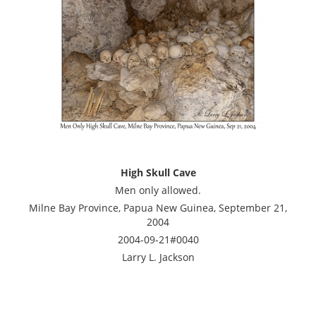
High Skull Cave
Men only allowed.
Milne Bay Province, Papua New Guinea, September 21,
2004
2004-09-21#0040
Larry L. Jackson