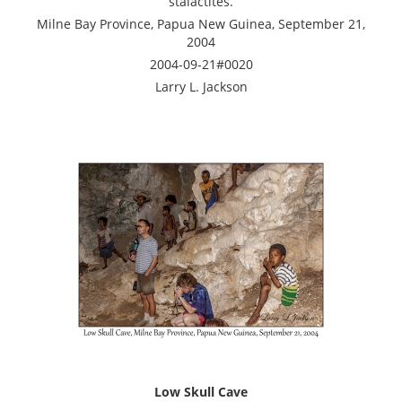
stalactites.
Milne Bay Province, Papua New Guinea, September 21,
2004
2004-09-21#0020
Larry L. Jackson
Low Skull Cave