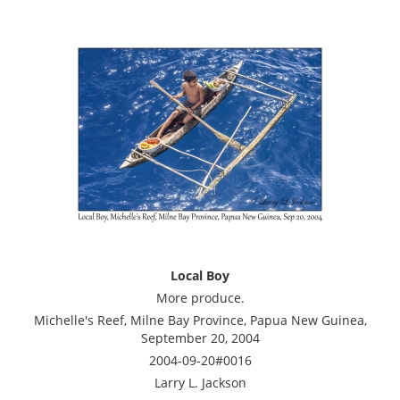
Local Boy
More produce.
Michelle's Reef, Milne Bay Province, Papua New Guinea,
September 20, 2004
2004-09-20#0016
Larry L. Jackson