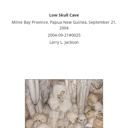
Low Skull Cave
Milne Bay Province, Papua New Guinea, September 21,
2004
2004-09-21#0025
Larry L. Jackson