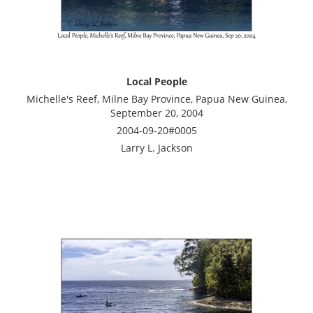
Local People
Michelle's Reef, Milne Bay Province, Papua New Guinea,
September 20, 2004
2004-09-20#0005
Larry L. Jackson