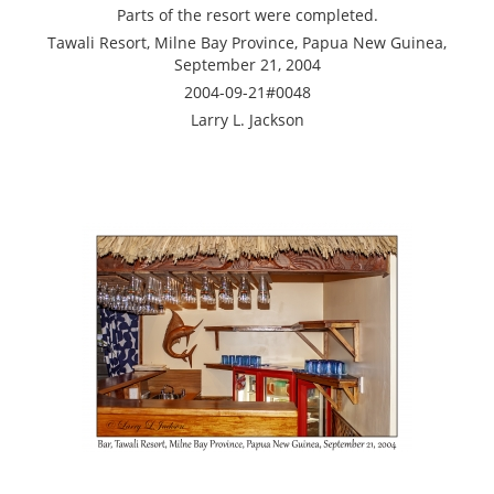
Parts of the resort were completed.
Tawali Resort, Milne Bay Province, Papua New Guinea,
September 21, 2004
2004-09-21#0048
Larry L. Jackson