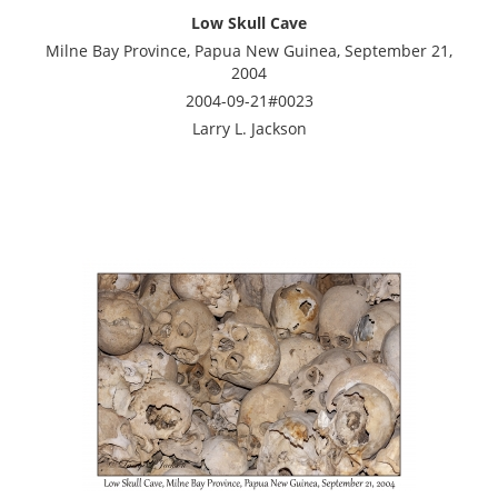
Low Skull Cave
Milne Bay Province, Papua New Guinea, September 21,
2004
2004-09-21#0023
Larry L. Jackson