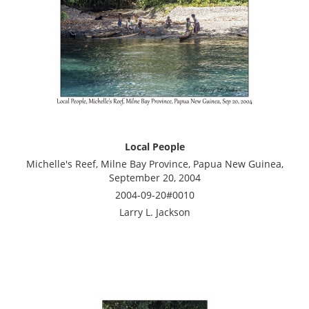
Local People
Michelle's Reef, Milne Bay Province, Papua New Guinea,
September 20, 2004
2004-09-20#0010
Larry L. Jackson