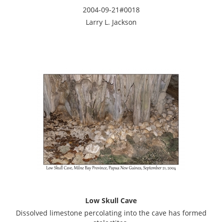
2004-09-21#0018
Larry L. Jackson
Low Skull Cave
Dissolved limestone percolating into the cave has formed