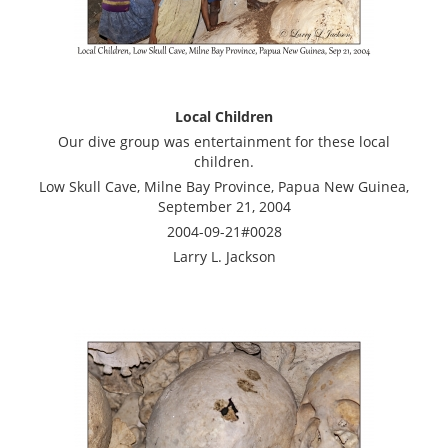
Local Children
Our dive group was entertainment for these local
children.
Low Skull Cave, Milne Bay Province, Papua New Guinea,
September 21, 2004
2004-09-21#0028
Larry L. Jackson