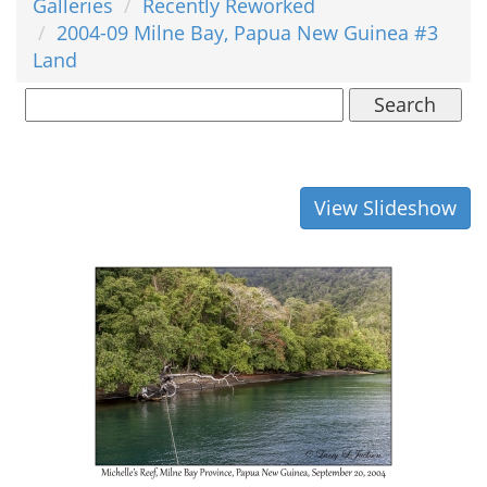
Galleries
Recently Reworked
2004-09 Milne Bay, Papua New Guinea #3
Land
Search
View Slideshow