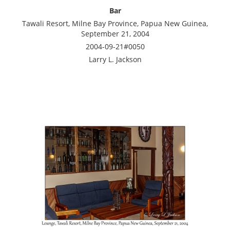
Bar
Tawali Resort, Milne Bay Province, Papua New Guinea,
September 21, 2004
2004-09-21#0050
Larry L. Jackson