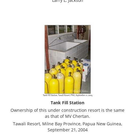
Larry L. Jackson
Tank Fill Station
Ownership of this under construction resort is the same
as that of MV Chertan.
Tawali Resort, Milne Bay Province, Papua New Guinea,
September 21, 2004