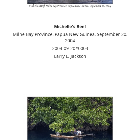
Michelle's Reef
Milne Bay Province, Papua New Guinea, September 20,
2004
2004-09-20#0003
Larry L. Jackson