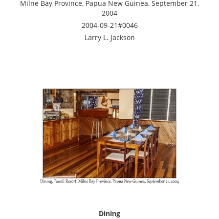
Milne Bay Province, Papua New Guinea, September 21,
2004
2004-09-21#0046
Larry L. Jackson
Dining