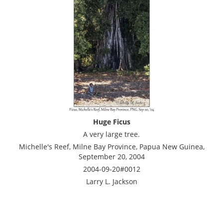
Huge Ficus
A very large tree.
Michelle's Reef, Milne Bay Province, Papua New Guinea,
September 20, 2004
2004-09-20#0012
Larry L. Jackson