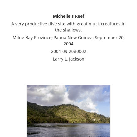
Michelle's Reef
A very productive dive site with great muck creatures in
the shallows.
Milne Bay Province, Papua New Guinea, September 20,
2004
2004-09-20#0002
Larry L. Jackson