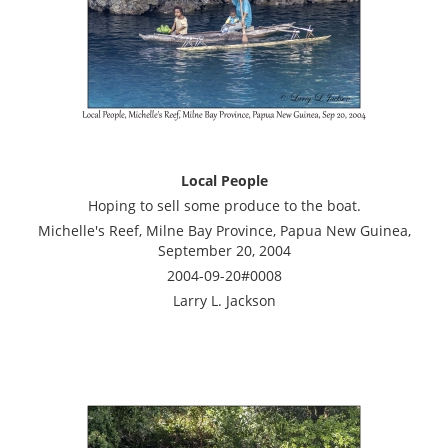
Local People
Hoping to sell some produce to the boat.
Michelle's Reef, Milne Bay Province, Papua New Guinea,
September 20, 2004
2004-09-20#0008
Larry L. Jackson