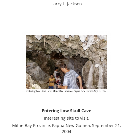
Larry L. Jackson
Entering Low Skull Cave
Interesting site to visit.
Milne Bay Province, Papua New Guinea, September 21,
2004