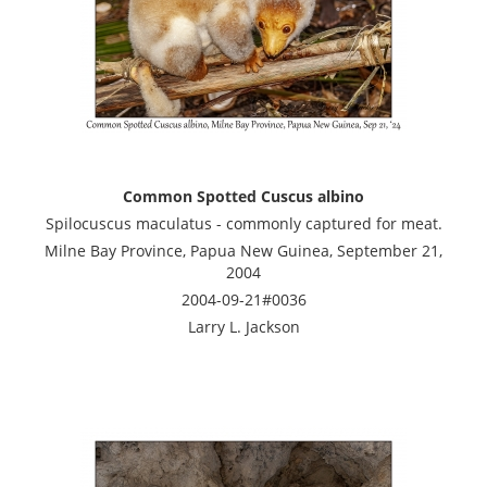
Common Spotted Cuscus albino
Spilocuscus maculatus - commonly captured for meat.
Milne Bay Province, Papua New Guinea, September 21,
2004
2004-09-21#0036
Larry L. Jackson