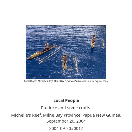
Local People
Produce and some crafts.
Michelle's Reef, Milne Bay Province, Papua New Guinea,
September 20, 2004
2004-09-20#0017