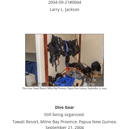
2004-09-21#0044
Larry L. Jackson
Dive Gear
Still being organized.
Tawali Resort, Milne Bay Province, Papua New Guinea,
September 21, 2004