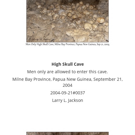
High Skull Cave
Men only are allowed to enter this cave.
Milne Bay Province, Papua New Guinea, September 21,
2004
2004-09-21#0037
Larry L. Jackson