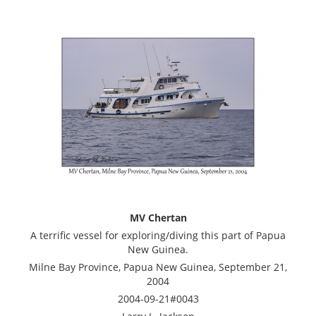
MV Chertan
A terrific vessel for exploring/diving this part of Papua
New Guinea.
Milne Bay Province, Papua New Guinea, September 21,
2004
2004-09-21#0043