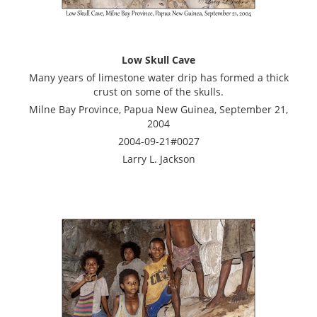
Low Skull Cave
Many years of limestone water drip has formed a thick
crust on some of the skulls.
Milne Bay Province, Papua New Guinea, September 21,
2004
2004-09-21#0027
Larry L. Jackson