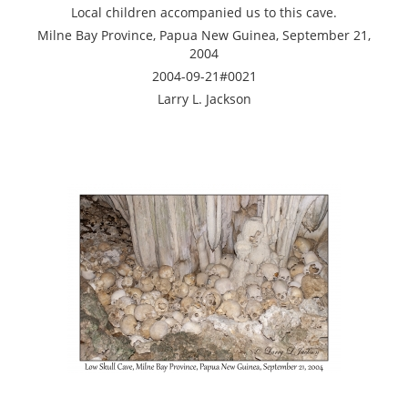
Local children accompanied us to this cave.
Milne Bay Province, Papua New Guinea, September 21,
2004
2004-09-21#0021
Larry L. Jackson