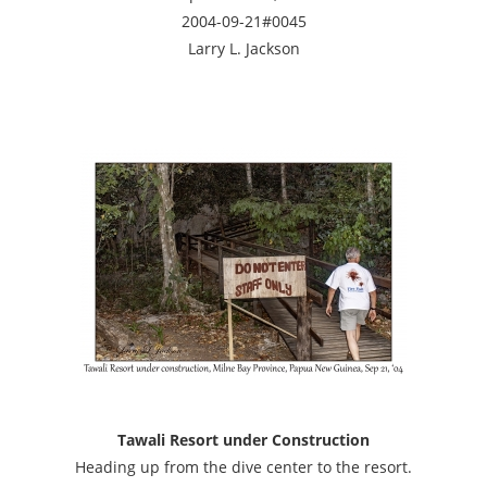
2004-09-21#0045
Larry L. Jackson
Tawali Resort under Construction
Heading up from the dive center to the resort.