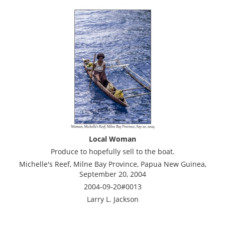
Local Woman
Produce to hopefully sell to the boat.
Michelle's Reef, Milne Bay Province, Papua New Guinea,
September 20, 2004
2004-09-20#0013
Larry L. Jackson