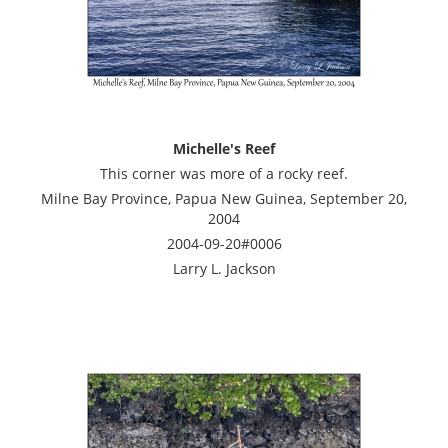
Michelle's Reef
This corner was more of a rocky reef.
Milne Bay Province, Papua New Guinea, September 20,
2004
2004-09-20#0006
Larry L. Jackson