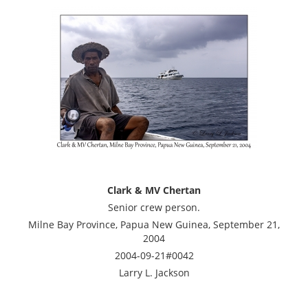
Clark & MV Chertan
Senior crew person.
Milne Bay Province, Papua New Guinea, September 21,
2004
2004-09-21#0042
Larry L. Jackson