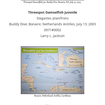
Threespot Damselfish juvenile
Stegastes planifrons
Buddy Dive, Bonaire, Netherlands Antilles, July 13, 2003
0971#0002
Larry L. Jackson