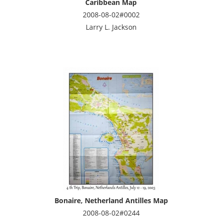
Caribbean Map
2008-08-02#0002
Larry L. Jackson
Bonaire, Netherland Antilles Map
2008-08-02#0244