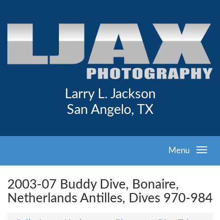
Larry L. Jackson
San Angelo, TX
Menu
2003-07 Buddy Dive, Bonaire,
Netherlands Antilles, Dives 970-984