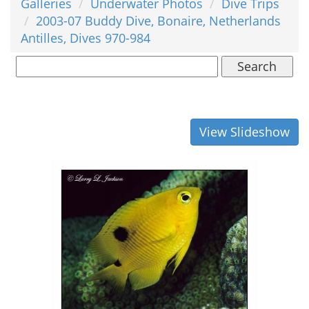
Galleries
Underwater Photos
Dive Trips
2003-07 Buddy Dive, Bonaire, Netherlands
Antilles, Dives 970-984
Search
View Slideshow